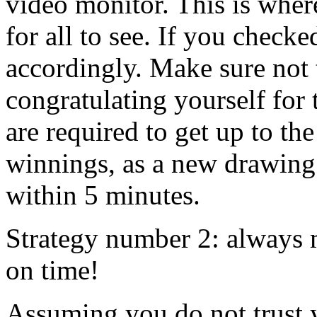
video monitor. This is whe
for all to see. If you check
accordingly. Make sure not to
congratulating yourself for 
are required to get up to th
winnings, as a new drawing 
within 5 minutes.
Strategy number 2: always 
on time!
Assuming you do not trust y