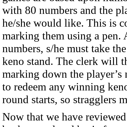
with 80 numbers and the pla
he/she would like. This is 
marking them using a pen. A
numbers, s/he must take the 
keno stand. The clerk will t
marking down the player’s n
to redeem any winning keno
round starts, so stragglers m
Now that we have reviewed 