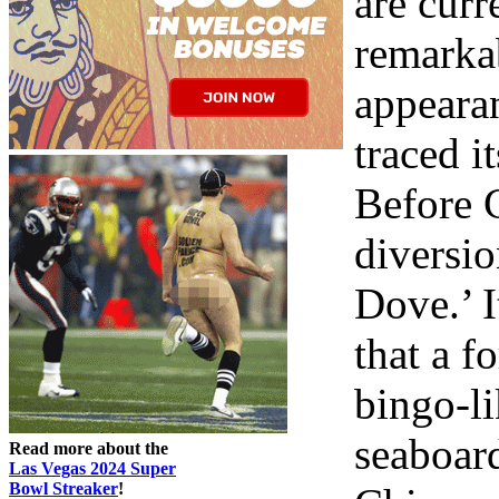
are curr
remarkab
appeara
traced i
Before C
diversi
Dove.’ I
that a f
bingo-li
seaboard
Read more about the
Las Vegas 2024 Super
Bowl Streaker
!