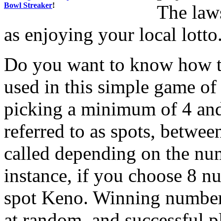
Bowl Streaker
!
The law
as enjoying your local lotto
Do you want to know how t
used in this simple game of
picking a minimum of 4 an
referred to as spots, betwee
called depending on the num
instance, if you choose 8 n
spot Keno. Winning number
at random, and successful 