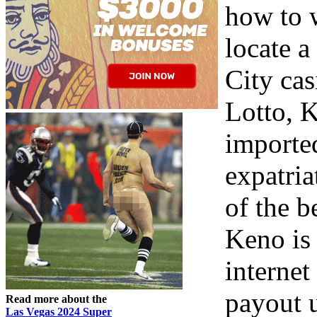
how to 
locate 
City cas
Lotto, 
importe
expatria
of the b
Keno is 
internet
payout u
Read more about the
Las Vegas 2024 Super