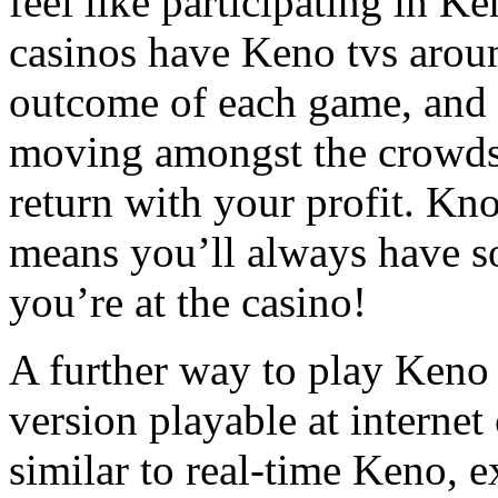
feel like participating in K
casinos have Keno tvs aroun
outcome of each game, and 
moving amongst the crowds,
return with your profit. K
means you’ll always have s
you’re at the casino!
A further way to play Keno 
version playable at internet
similar to real-time Keno, e