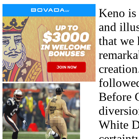
Keno is 
and ill
that we
remarkab
creation
followed
Before C
diversio
White D
certaint