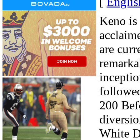
[
Englis
Keno is 
acclaim
are curr
remarkab
incepti
followed
200 Befo
diversio
White Do