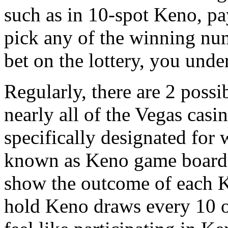
such as in 10-spot Keno, pa
pick any of the winning num
bet on the lottery, you und
Regularly, there are 2 possi
nearly all of the Vegas cas
specifically designated for
known as Keno game boards 
show the outcome of each K
hold Keno draws every 10 o