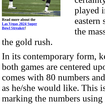
played i
eastern 
Read more about the
Las Vegas 2024 Super
Bowl Streaker
!
the mas
the gold rush.
In its contemporary form, ke
both games are centered up
comes with 80 numbers and t
as he/she would like. This i
marking the numbers using a