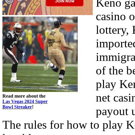
Keno ga
casino o
lottery,
importe
immigra
of the b
play Ken
net casi
Read more about the
Las Vegas 2024 Super
Bowl Streaker
!
payout u
The rules for how to play K