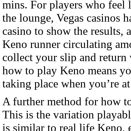
mins. For players who feel l
the lounge, Vegas casinos 
casino to show the results, 
Keno runner circulating amo
collect your slip and return
how to play Keno means you’
taking place when you’re at
A further method for how t
This is the variation playab
is similar to real life Keno