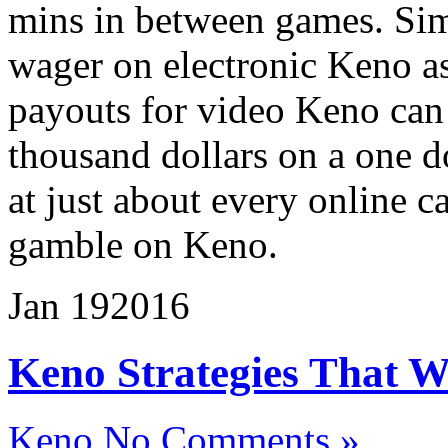
mins in between games. Simi
wager on electronic Keno as
payouts for video Keno can 
thousand dollars on a one d
at just about every online
gamble on Keno.
Jan
19
2016
Keno Strategies That W
Keno
No Comments »