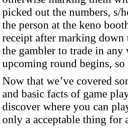
picked out the numbers, s/he
the person at the keno booth
receipt after marking down t
the gambler to trade in any
upcoming round begins, so s
Now that we’ve covered som
and basic facts of game play
discover where you can play
only a acceptable thing for