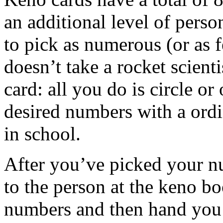
an additional level of perso
to pick as numerous (or as 
doesn’t take a rocket scienti
card: all you do is circle o
desired numbers with a ordi
in school.
After you’ve picked your n
to the person at the keno bo
numbers and then hand you a