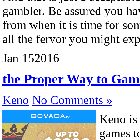
gambler. Be assured you ha
from when it is time for so
all the fervor you might exp
Jan
15
2016
the Proper Way to Gam
Keno
No Comments »
Keno is
games t