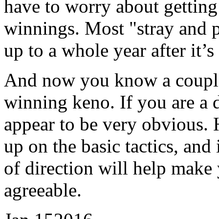
have to worry about getting 
winnings. Most "stray and p
up to a whole year after it’
And now you know a couple 
winning keno. If you are a 
appear to be very obvious. H
up on the basic tactics, and 
of direction will help mak
agreeable.