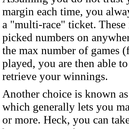
margin each time, you alway
a "multi-race" ticket. These
picked numbers on anywhere
the max number of games (fi
played, you are then able t
retrieve your winnings.
Another choice is known as 
which generally lets you m
or more. Heck, you can take