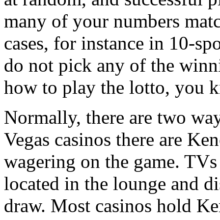
many of your numbers matc
cases, for instance in 10-sp
do not pick any of the win
how to play the lotto, you
Normally, there are two wa
Vegas casinos there are Ken
wagering on the game. TVs
located in the lounge and di
draw. Most casinos hold Ke