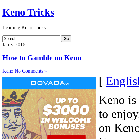
Keno Tricks
Learning Keno Tricks
Jan
31
2016
How to Gamble on Keno
Keno
No Comments »
[
Englis
Keno is 
to enjo
on Keno,