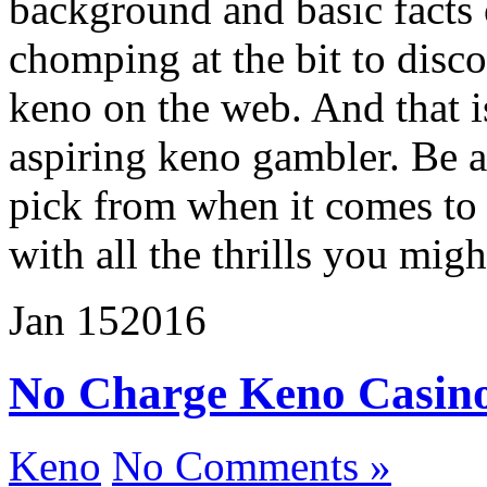
background and basic facts
chomping at the bit to dis
keno on the web. And that i
aspiring keno gambler. Be 
pick from when it comes to
with all the thrills you migh
Jan
15
2016
No Charge Keno Casin
Keno
No Comments »