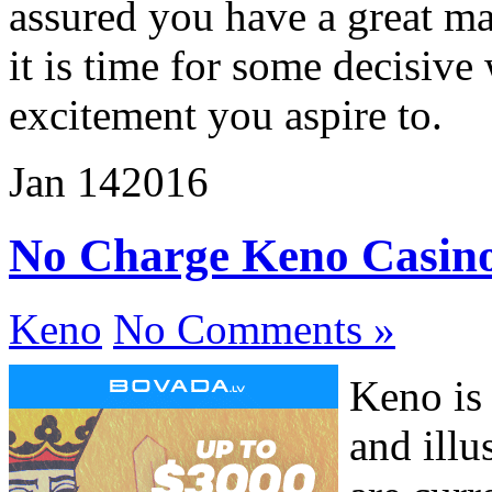
assured you have a great m
it is time for some decisive
excitement you aspire to.
Jan
14
2016
No Charge Keno Casin
Keno
No Comments »
Keno is 
and illu