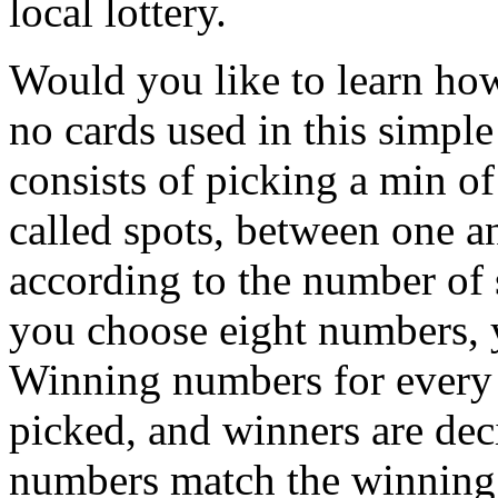
local lottery.
Would you like to learn ho
no cards used in this simpl
consists of picking a min o
called spots, between one a
according to the number of s
you choose eight numbers, 
Winning numbers for every
picked, and winners are de
numbers match the winning 