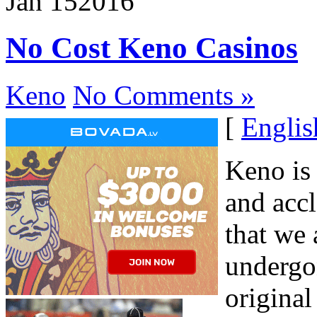
Jan
15
2016
No Cost Keno Casinos
Keno
No Comments »
[
Englis
Keno is 
and acc
that we 
undergo
original