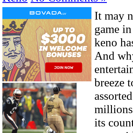
It may n
game in 
keno ha
And why 
entertai
breeze t
assorted
millions
its count