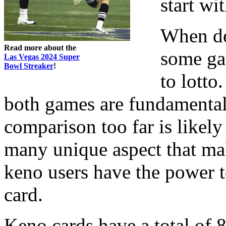
start wi
When de
Read more about the
some ga
Las Vegas 2024 Super
Bowl Streaker
!
to lotto.
both games are fundamentall
comparison too far is likely
many unique aspect that ma
keno users have the power 
card.
Keno cards have a total of 