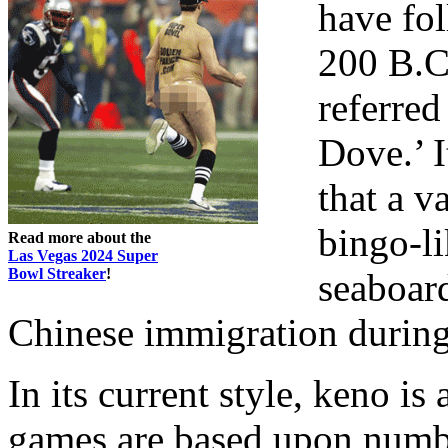
have fol
200 B.C.
referred
Dove.’ I
that a v
bingo-li
Read more about the
Las Vegas 2024 Super
Bowl Streaker
!
seaboard
Chinese immigration during
In its current style, keno is 
games are based upon numbe