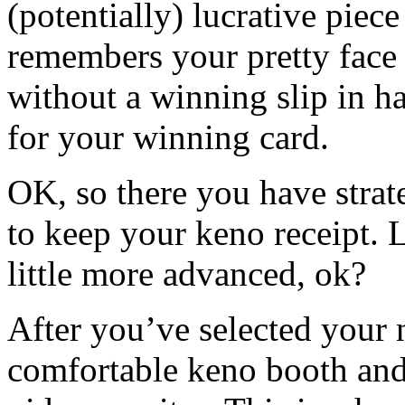
(potentially) lucrative piece
remembers your pretty face 
without a winning slip in ha
for your winning card.
OK, so there you have stra
to keep your keno receipt. 
little more advanced, ok?
After you’ve selected your n
comfortable keno booth and