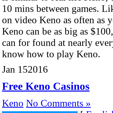
10 mins between games. Lik
on video Keno as often as y
Keno can be as big as $100
can for found at nearly eve
know how to play Keno.
Jan
15
2016
Free Keno Casinos
Keno
No Comments »