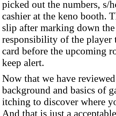
picked out the numbers, s/h
cashier at the keno booth. T
slip after marking down the 
responsibility of the player
card before the upcoming ro
keep alert.
Now that we have reviewed a
background and basics of g
itching to discover where y
And that is just a acceptabl