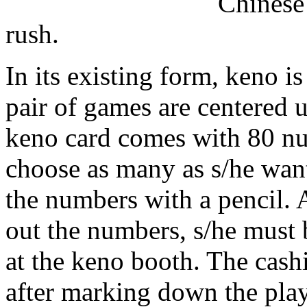
Chinese 
rush.
In its existing form, keno i
pair of games are centered
keno card comes with 80 num
choose as many as s/he wan
the numbers with a pencil. 
out the numbers, s/he must b
at the keno booth. The cashi
after marking down the playe