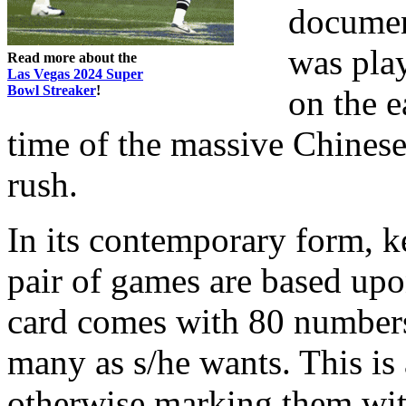
documen
was pla
Read more about the
Las Vegas 2024 Super
Bowl Streaker
!
on the e
time of the massive Chines
rush.
In its contemporary form, ke
pair of games are based up
card comes with 80 numbers 
many as s/he wants. This is
otherwise marking them with