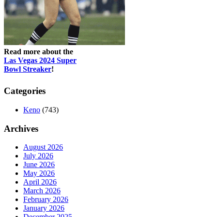
Read more about the
Las Vegas 2024 Super
Bowl Streaker
!
Categories
Keno
(743)
Archives
August 2026
July 2026
June 2026
May 2026
April 2026
March 2026
February 2026
January 2026
December 2025