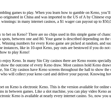
gambling games to play. When you learn how to gamble on Keno, you’ll 
no originated in China and was imported to the US of A by Chinese expa
al winnings: in many internet casinos, a $1 wager can payout up to $50
to bet on Keno? There are no chips used in this simple game of chan
 as spots, between one and 80. Your game is described depending on the
o. Winning numbers for every Keno game are picked at random, and su
e instances, like in 10-spot Keno, pay outs are bestowed if you do not
d how to play Keno!
to enjoy Keno. In many Sin City casinos there are Keno rooms special
d show the outcome of every Keno draw. Most casinos hold Keno draws ev
e, Sin City casinos have Keno screens throughout the hall to show t
 who will collect your keno card and deliver your payout. Knowing h
t on Keno is electronic Keno. This is the version available for online c
ins in between games. Like a slot machine, you can play video Keno as 
ectronic Keno is available at nearly every internet casino. So, now yo