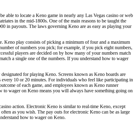
be able to locate a Keno game in nearly any Las Vegas casino or web
triates in the mid-1800s. One of the main reasons to be taught the
,000 in payouts. The laws governing Keno are as easy as playing your
ce. Keno play consists of picking a minimum of four and a maximum
 number of numbers you pick; for example, if you pick eight numbers,
ccessful players are decided on by how many of your numbers match
 match a single one of the numbers. If you understand how to wager
ly designated for playing Keno. Screens known as Keno boards are
ery 10 or 20 minutes. For individuals who feel like participating in
he outcome of each game, and employees known as Keno runner
ow to wager on Keno means you will always have something going on
asino action. Electronic Keno is similar to real-time Keno, except
often as you wish. The pay outs for electronic Keno can be as large
u understand how to wager on Keno.