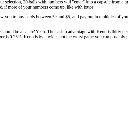
 selection, 20 balls with numbers will "enter" into a capsule from a t
, if more of your numbers come up, like with lottos.
 you to buy cards between 5c and $5, and pay out in multiples of your
e should be a catch? Yeah. The casino advantage with Keno is thirty p
ber is 0.25%. Keno is by a wide shot the worst game you can possibly pl