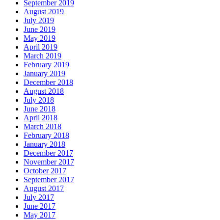
September 2019
August 2019
July 2019
June 2019
May 2019
April 2019
March 2019
February 2019
January 2019
December 2018
August 2018
July 2018
June 2018
April 2018
March 2018
February 2018
January 2018
December 2017
November 2017
October 2017
September 2017
August 2017
July 2017
June 2017
May 2017