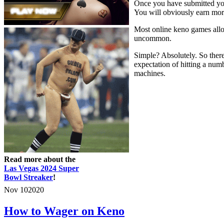
Once you have submitted your
You will obviously earn more
Most online keno games allow
uncommon.
Simple? Absolutely. So ther
expectation of hitting a num
machines.
Read more about the
Las Vegas 2024 Super
Bowl Streaker
!
Nov
10
2020
How to Wager on Keno