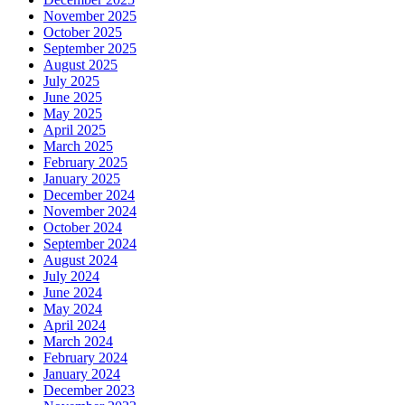
November 2025
October 2025
September 2025
August 2025
July 2025
June 2025
May 2025
April 2025
March 2025
February 2025
January 2025
December 2024
November 2024
October 2024
September 2024
August 2024
July 2024
June 2024
May 2024
April 2024
March 2024
February 2024
January 2024
December 2023