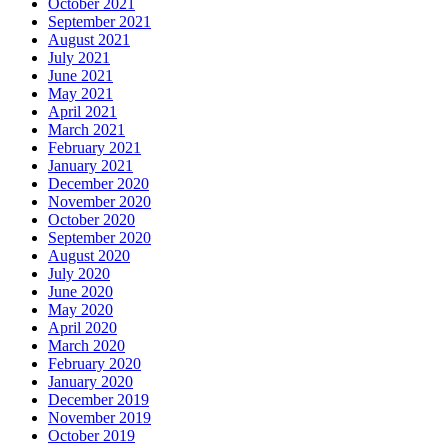
October 2021
September 2021
August 2021
July 2021
June 2021
May 2021
April 2021
March 2021
February 2021
January 2021
December 2020
November 2020
October 2020
September 2020
August 2020
July 2020
June 2020
May 2020
April 2020
March 2020
February 2020
January 2020
December 2019
November 2019
October 2019