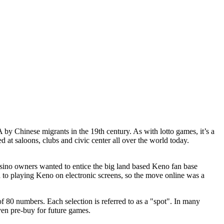
by Chinese migrants in the 19th century. As with lotto games, it’s a
d at saloons, clubs and civic center all over the world today.
asino owners wanted to entice the big land based Keno fan base
 to playing Keno on electronic screens, so the move online was a
 80 numbers. Each selection is referred to as a "spot". In many
en pre-buy for future games.