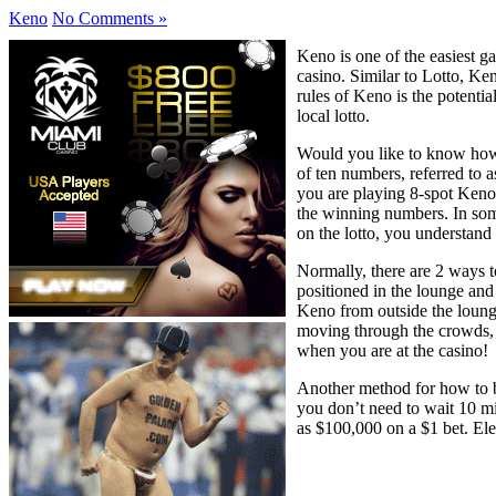
Keno
No Comments »
Keno is one of the easiest 
casino. Similar to Lotto, Ke
rules of Keno is the potenti
local lotto.
Would you like to know how 
of ten numbers, referred to
you are playing 8-spot Ken
the winning numbers. In som
on the lotto, you understan
Normally, there are 2 ways 
positioned in the lounge an
Keno from outside the loung
moving through the crowds,
when you are at the casino!
Another method for how to be
you don’t need to wait 10 m
as $100,000 on a $1 bet. El