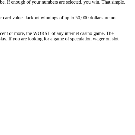
ube. If enough of your numbers are selected, you win. That simple.
 card value. Jackpot winnings of up to 50,000 dollars are not
ercent or more, the WORST of any internet casino game. The
ay. If you are looking for a game of speculation wager on slot