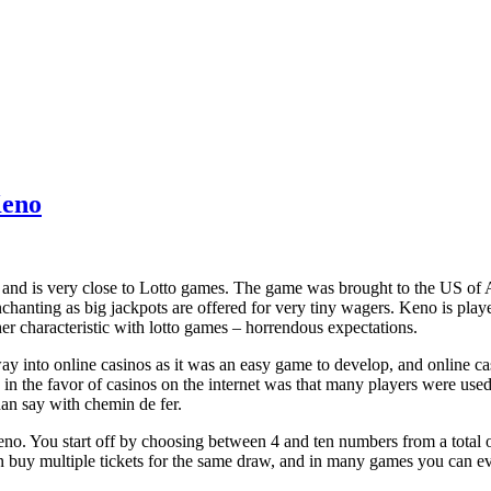
Keno
and is very close to Lotto games. The game was brought to the US of A 
enchanting as big jackpots are offered for very tiny wagers. Keno is playe
her characteristic with lotto games – horrendous expectations.
ay into online casinos as it was an easy game to develop, and online c
n the favor of casinos on the internet was that many players were used
an say with chemin de fer.
o. You start off by choosing between 4 and ten numbers from a total of
n buy multiple tickets for the same draw, and in many games you can ev