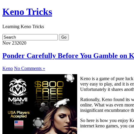
Keno Tricks
Learning Keno Tricks
Nov
23
2020
Ponder Carefully Before You Gamble on 
Keno
No Comments »
Keno is a game of pure luck 
very easy to play, and it is 
Unfortunately it shares anot
Rationally, Keno found its w
online. What was even more i
insignificant encumbrance th
So here is how you enjoy Ken
internet keno games, you ca