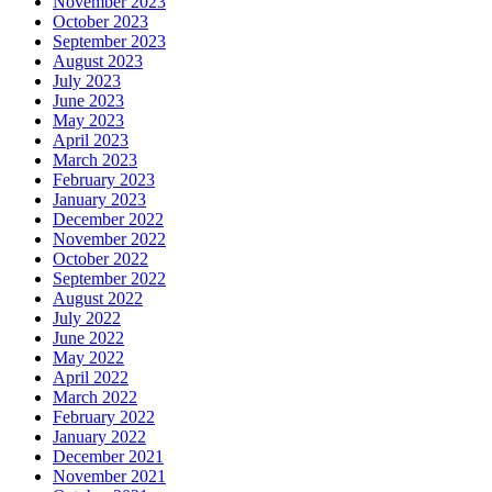
November 2023
October 2023
September 2023
August 2023
July 2023
June 2023
May 2023
April 2023
March 2023
February 2023
January 2023
December 2022
November 2022
October 2022
September 2022
August 2022
July 2022
June 2022
May 2022
April 2022
March 2022
February 2022
January 2022
December 2021
November 2021