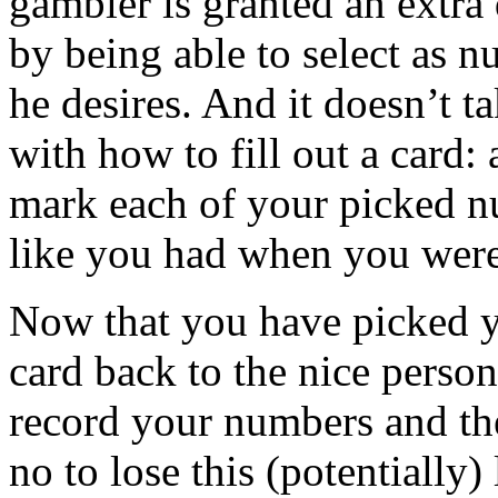
gambler is granted an extra 
by being able to select as 
he desires. And it doesn’t t
with how to fill out a card: 
mark each of your picked n
like you had when you were
Now that you have picked y
card back to the nice person
record your numbers and th
no to lose this (potentially)