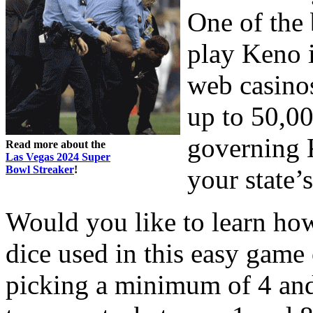
One of the 
play Keno i
web casinos
up to 50,00
governing K
Read more about the
Las Vegas 2024 Super
Bowl Streaker
!
your state’s
Would you like to learn ho
dice used in this easy game
picking a minimum of 4 and