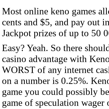
Most online keno games all
cents and $5, and pay out in
Jackpot prizes of up to 50 
Easy? Yeah. So there should
casino advantage with Keno i
WORST of any internet cas
on a number is 0.25%. Keno 
game you could possibly bet
game of speculation wager 