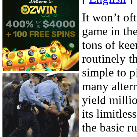
It won’t of
game in the
tons of kee
routinely th
simple to p
many altern
yield milli
its limitles
the basic r