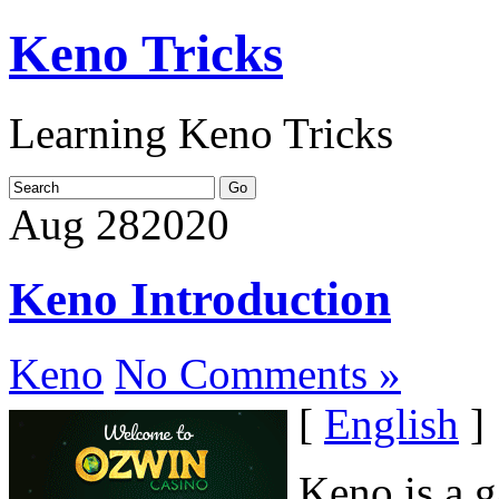
Keno Tricks
Learning Keno Tricks
Aug
28
2020
Keno Introduction
Keno
No Comments »
[
English
]
Keno is a 