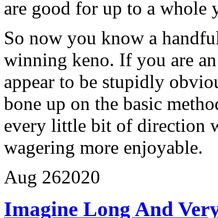
are good for up to a whole y
So now you know a handful 
winning keno. If you are an
appear to be stupidly obviou
bone up on the basic method
every little bit of directio
wagering more enjoyable.
Aug
26
2020
Imagine Long And Very 