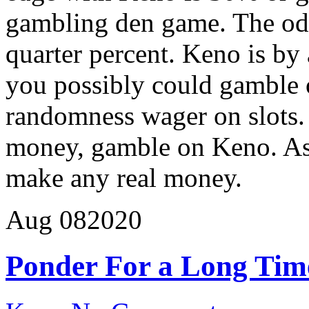
gambling den game. The odd
quarter percent. Keno is by
you possibly could gamble o
randomness wager on slots.
money, gamble on Keno. Ast
make any real money.
Aug
08
2020
Ponder For a Long Time