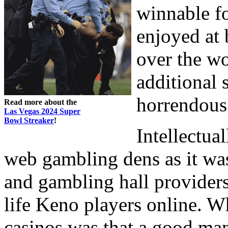
winnable fo
enjoyed at 
over the wo
additional 
horrendous
Read more about the
Las Vegas 2024 Super
Bowl Streaker
!
Intellectua
web gambling dens as it was
and gambling hall providers 
life Keno players online. W
casinos was that a good ma