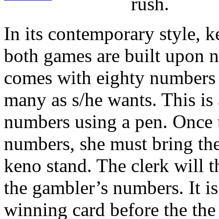
rush.
In its contemporary style, ke
both games are built upon 
comes with eighty numbers 
many as s/he wants. This i
numbers using a pen. Once t
numbers, she must bring the 
keno stand. The clerk will t
the gambler’s numbers. It is
winning card before the the 