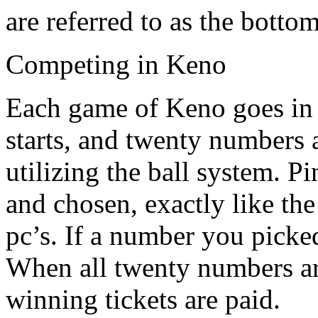
are referred to as the bottom
Competing in Keno
Each game of Keno goes in
starts, and twenty numbers 
utilizing the ball system. P
and chosen, exactly like the
pc’s. If a number you picked 
When all twenty numbers are
winning tickets are paid.