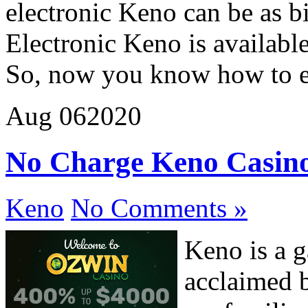
electronic Keno can be as b
Electronic Keno is available
So, now you know how to 
Aug
06
2020
No Charge Keno Casin
Keno
No Comments »
Keno is a g
acclaimed 