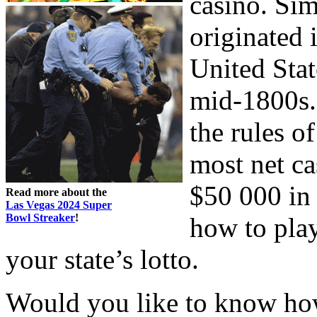
casino. Sim
originated 
United Stat
mid-1800s. 
the rules o
most net ca
$50 000 in 
Read more about the
Las Vegas 2024 Super
Bowl Streaker
!
how to play
your state’s lotto.
Would you like to know ho