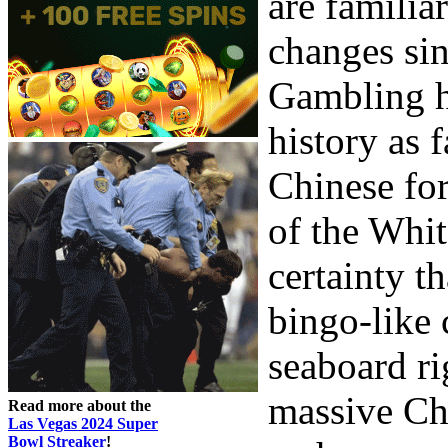
are familia
changes sinc
Gambling hi
history as 
Chinese fo
of the Whit
certainty t
bingo-like 
seaboard ri
massive Chi
Read more about the
Las Vegas 2024 Super
Bowl Streaker
!