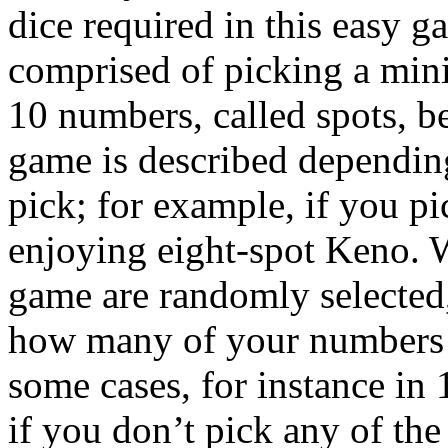
dice required in this easy g
comprised of picking a mi
10 numbers, called spots, b
game is described dependi
pick; for example, if you p
enjoying eight-spot Keno.
game are randomly selected
how many of your numbers 
some cases, for instance in
if you don’t pick any of th