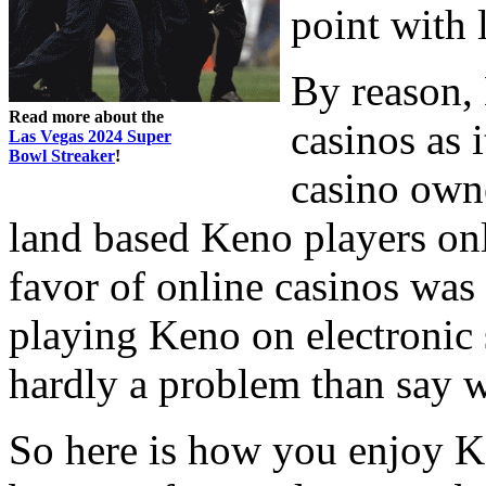
point with 
By reason, 
Read more about the
casinos as 
Las Vegas 2024 Super
Bowl Streaker
!
casino owne
land based Keno players on
favor of online casinos was
playing Keno on electronic 
hardly a problem than say w
So here is how you enjoy K