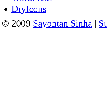
DryIcons
© 2009
Sayontan Sinha
|
Su