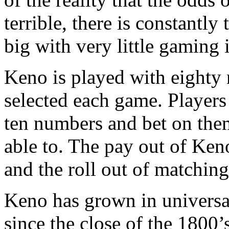
terrible, there is constantly
big with very little gaming
Keno is played with eighty
selected each game. Players
ten numbers and bet on them,
able to. The pay out of Ken
and the roll out of matchin
Keno has grown in universal
since the close of the 1800