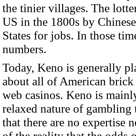
the tinier villages. The lot
US in the 1800s by Chinese
States for jobs. In those t
numbers.
Today, Keno is generally pl
about all of American brick
web casinos. Keno is mainly
relaxed nature of gambling 
that there are no expertise
of the reality that the odds