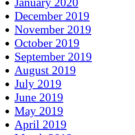
January 2020
December 2019
November 2019
October 2019
September 2019
August 2019
July 2019
June 2019
May 2019
April 2019