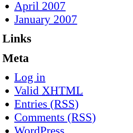
April 2007
January 2007
Links
Meta
Log in
Valid
XHTML
Entries (RSS)
Comments (RSS)
WordPress