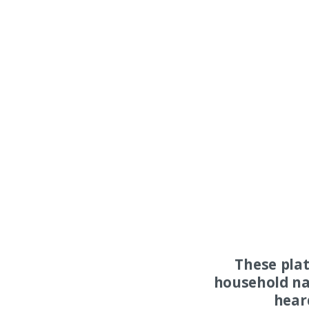
These pla
household na
hear