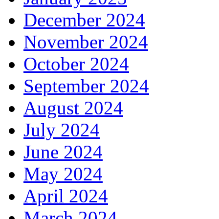
December 2024
November 2024
October 2024
September 2024
August 2024
July 2024
June 2024
May 2024
April 2024
March 2024