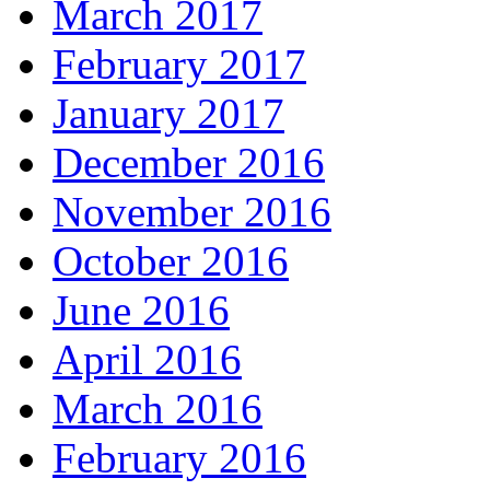
March 2017
February 2017
January 2017
December 2016
November 2016
October 2016
June 2016
April 2016
March 2016
February 2016