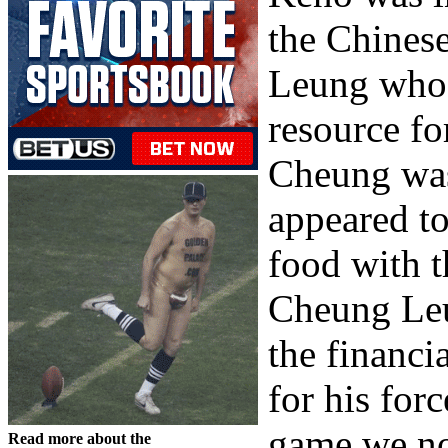
the Chines
Leung who u
resource for
Cheung was
appeared to
food with t
Cheung Leun
the financi
for his for
game we no
Read more about the