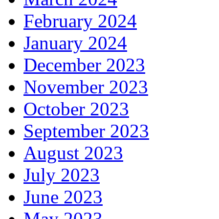
February 2024
January 2024
December 2023
November 2023
October 2023
September 2023
August 2023
July 2023
June 2023
May 2023