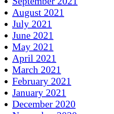
September 2021
August 2021
July 2021
June 2021
May 2021
April 2021
March 2021
February 2021
January 2021
December 2020