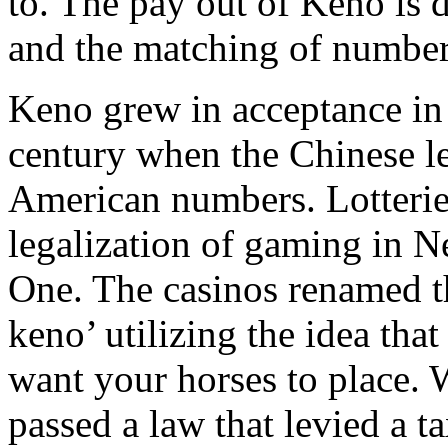
to. The pay out of Keno is
and the matching of number
Keno grew in acceptance in 
century when the Chinese le
American numbers. Lotterie
legalization of gaming in N
One. The casinos renamed th
keno’ utilizing the idea tha
want your horses to place
passed a law that levied a ta