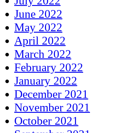
July 2022
June 2022
May 2022
April 2022
March 2022
February 2022
January 2022
December 2021
November 2021
October 2021