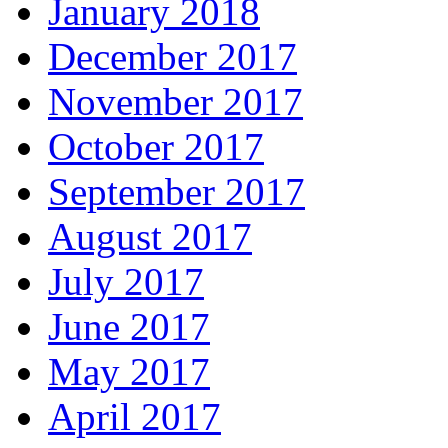
January 2018
December 2017
November 2017
October 2017
September 2017
August 2017
July 2017
June 2017
May 2017
April 2017