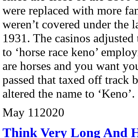
were replaced with more fa
weren’t covered under the l
1931. The casinos adjusted 
to ‘horse race keno’ employ
are horses and you want yo
passed that taxed off track 
altered the name to ‘Keno’.
May
11
2020
Think Very Long And H