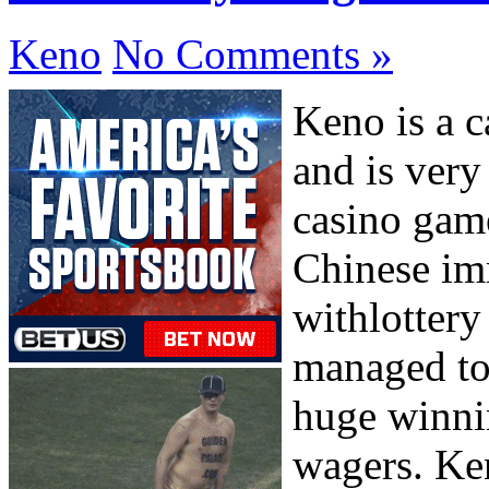
Keno
No Comments »
Keno is a c
and is very
casino gam
Chinese imm
withlottery
managed to 
huge winnin
wagers. Ken