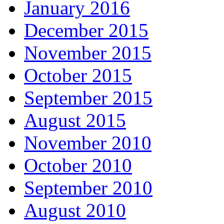
January 2016
December 2015
November 2015
October 2015
September 2015
August 2015
November 2010
October 2010
September 2010
August 2010