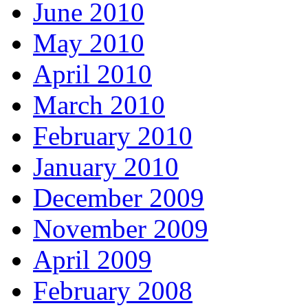
June 2010
May 2010
April 2010
March 2010
February 2010
January 2010
December 2009
November 2009
April 2009
February 2008