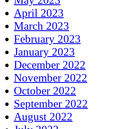
April 2023
March 2023
February 2023
January 2023
December 2022
November 2022
October 2022
September 2022
August 2022