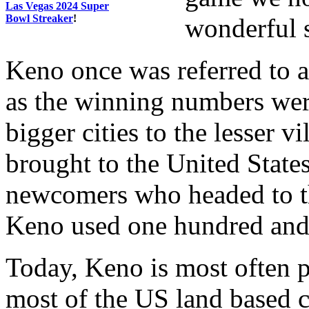
Las Vegas 2024 Super
Bowl Streaker
!
wonderful 
Keno once was referred to 
as the winning numbers wer
bigger cities to the lesser v
brought to the United State
newcomers who headed to the
Keno used one hundred and
Today, Keno is most often 
most of the US land based ca