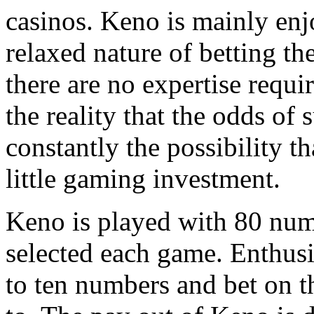
casinos. Keno is mainly enj
relaxed nature of betting th
there are no expertise requi
the reality that the odds of 
constantly the possibility t
little gaming investment.
Keno is played with 80 nu
selected each game. Enthusi
to ten numbers and bet on 