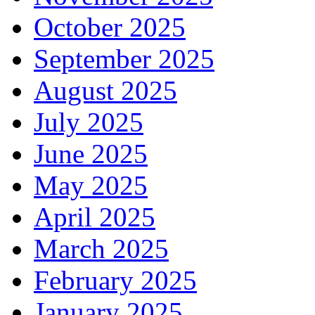
October 2025
September 2025
August 2025
July 2025
June 2025
May 2025
April 2025
March 2025
February 2025
January 2025