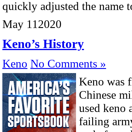
quickly adjusted the name t
May
11
2020
Keno’s History
Keno
No Comments »
Keno was f
Chinese mi
used keno a
failing arm