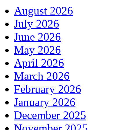
August 2026
July 2026
June 2026
May 2026
April 2026
March 2026
February 2026
January 2026
December 2025
November 2025