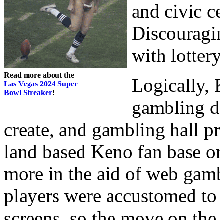
and civic c
Discouragin
with lotter
Read more about the
Logically, 
Las Vegas 2024 Super
Bowl Streaker
!
gambling de
create, and gambling hall pr
land based Keno fan base o
more in the aid of web gamb
players were accustomed to
screens, so the move on the 