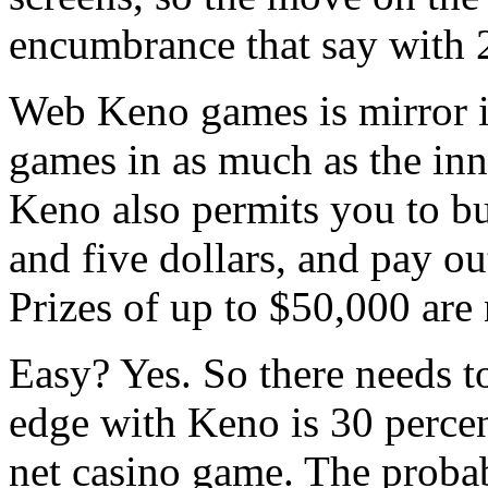
encumbrance that say with 
Web Keno games is mirror 
games in as much as the in
Keno also permits you to b
and five dollars, and pay ou
Prizes of up to $50,000 are 
Easy? Yes. So there needs t
edge with Keno is 30 perce
net casino game. The probab