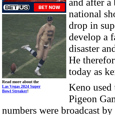
and after a
national sh
drop in su
develop a f
disaster an
He therefo
today as ke
Read more about the
Keno used 
Las Vegas 2024 Super
Bowl Streaker
!
Pigeon Gam
numbers were broadcast by 