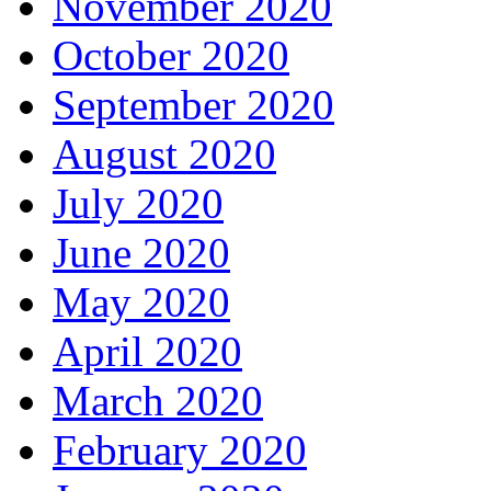
November 2020
October 2020
September 2020
August 2020
July 2020
June 2020
May 2020
April 2020
March 2020
February 2020