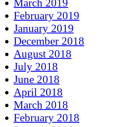
March 2019
February 2019
January 2019
December 2018
August 2018
July 2018
June 2018
April 2018
March 2018
February 2018