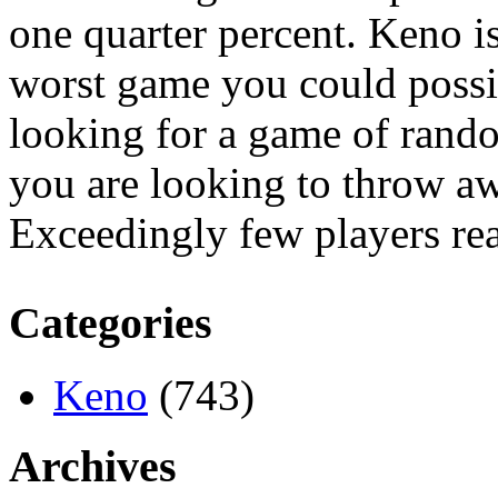
one quarter percent. Keno i
worst game you could possi
looking for a game of rando
you are looking to throw a
Exceedingly few players rea
Categories
Keno
(743)
Archives