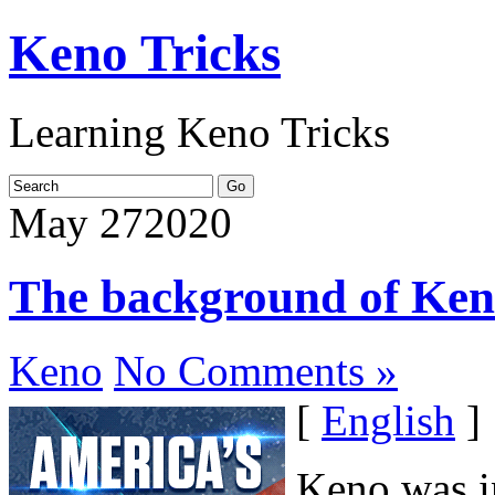
Keno Tricks
Learning Keno Tricks
May
27
2020
The background of Ke
Keno
No Comments »
[
English
]
Keno was i