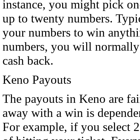
instance, you might pick o
up to twenty numbers. Typic
your numbers to win anythi
numbers, you will normally 
cash back.
Keno Payouts
The payouts in Keno are fai
away with a win is dependen
For example, if you select