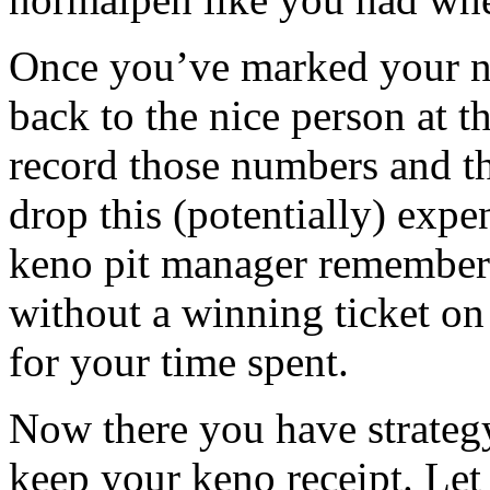
Once you’ve marked your n
back to the nice person at t
record those numbers and th
drop this (potentially) expe
keno pit manager remembers
without a winning ticket on
for your time spent.
Now there you have strateg
keep your keno receipt. Let