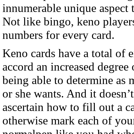
innumerable unique aspect 
Not like bingo, keno player
numbers for every card.
Keno cards have a total of e
accord an increased degree 
being able to determine as 
or she wants. And it doesn’t 
ascertain how to fill out a ca
otherwise mark each of you
normalpen like you had whe