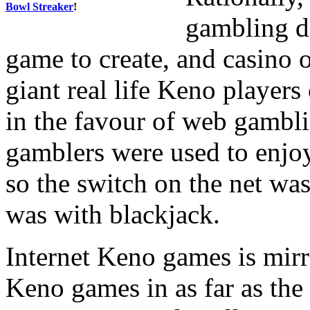
Bowl Streaker
!
gambling de
game to create, and casino o
giant real life Keno player
in the favour of web gambli
gamblers were used to enjo
so the switch on the net was
was with blackjack.
Internet Keno games is mirr
Keno games in as far as the