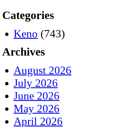
Categories
Keno
(743)
Archives
August 2026
July 2026
June 2026
May 2026
April 2026