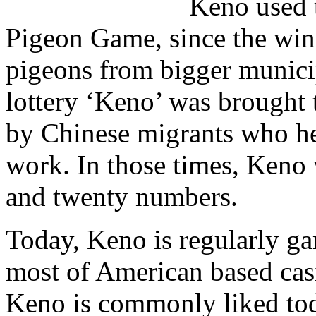
Keno used t
Pigeon Game, since the win
pigeons from bigger municip
lottery ‘Keno’ was brought 
by Chinese migrants who he
work. In those times, Keno
and twenty numbers.
Today, Keno is regularly g
most of American based casi
Keno is commonly liked tod