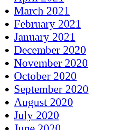
March 2021
February 2021
January 2021
December 2020
November 2020
October 2020
September 2020
August 2020
July 2020
June 2020