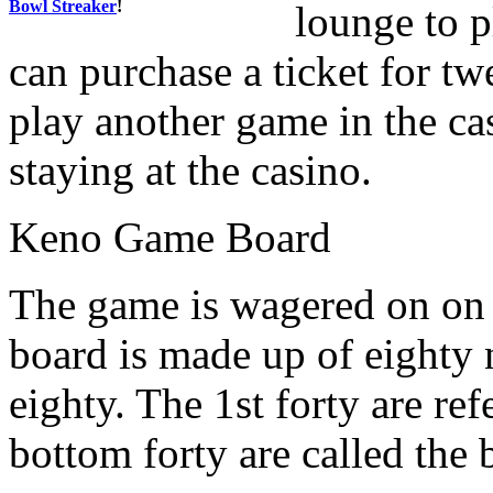
Bowl Streaker
!
lounge to p
can purchase a ticket for t
play another game in the cas
staying at the casino.
Keno Game Board
The game is wagered on on
board is made up of eight
eighty. The 1st forty are ref
bottom forty are called the 