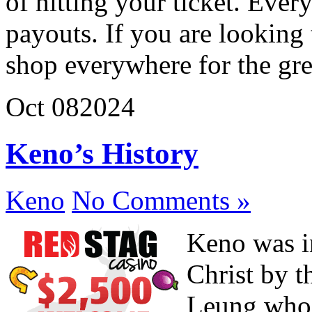
of hitting your ticket. Ever
payouts. If you are looking
shop everywhere for the grea
Oct
08
2024
Keno’s History
Keno
No Comments »
Keno was i
Christ by 
Leung who 