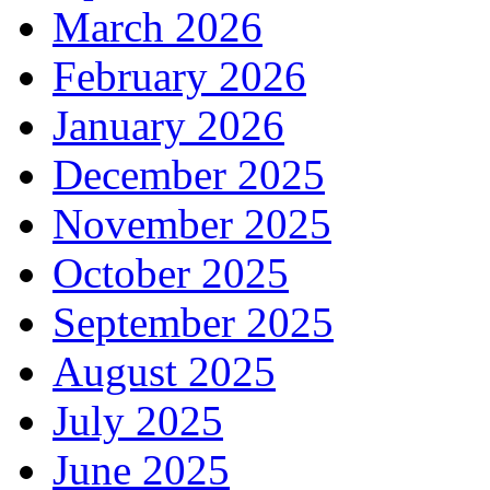
March 2026
February 2026
January 2026
December 2025
November 2025
October 2025
September 2025
August 2025
July 2025
June 2025