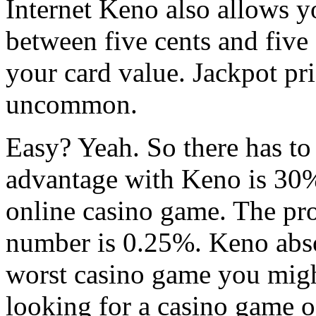
Internet Keno also allows y
between five cents and five 
your card value. Jackpot pri
uncommon.
Easy? Yeah. So there has to
advantage with Keno is 30
online casino game. The pro
number is 0.25%. Keno abso
worst casino game you migh
looking for a casino game 