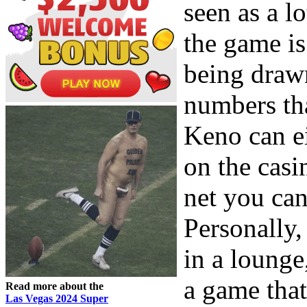
seen as a lo
the game i
being drawn
numbers tha
Keno can ei
on the cas
net you can
Personally, 
in a lounge
a game that
Read more about the
Las Vegas 2024 Super