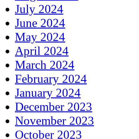
July 2024
June 2024
May 2024
April 2024
March 2024
February 2024
January 2024
December 2023
November 2023
October 2023