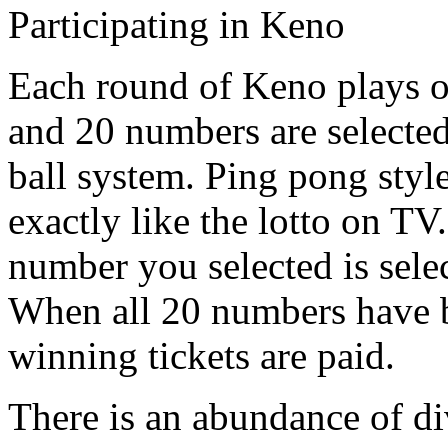
Participating in Keno
Each round of Keno plays o
and 20 numbers are selected
ball system. Ping pong styl
exactly like the lotto on TV.
number you selected is select
When all 20 numbers have 
winning tickets are paid.
There is an abundance of di