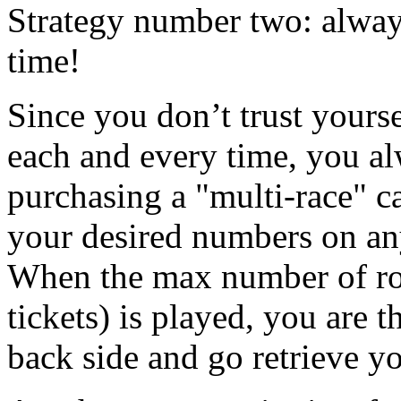
Strategy number two: alway
time!
Since you don’t trust yourse
each and every time, you al
purchasing a "multi-race" c
your desired numbers on an
When the max number of ro
tickets) is played, you are 
back side and go retrieve y