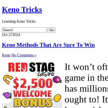
Keno Tricks
Learning Keno Tricks
Oct
27
2024
Keno Methods That Are Sure To Win
Keno
No Comments »
It won’t of
game in the
has million
ought to! It