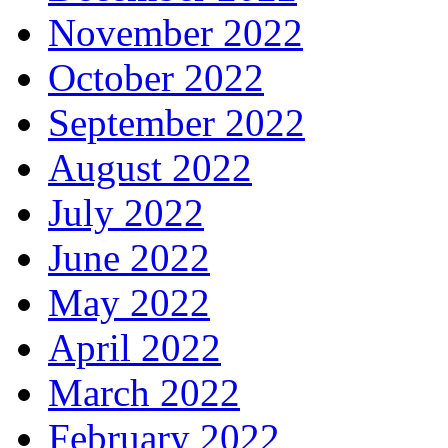
November 2022
October 2022
September 2022
August 2022
July 2022
June 2022
May 2022
April 2022
March 2022
February 2022