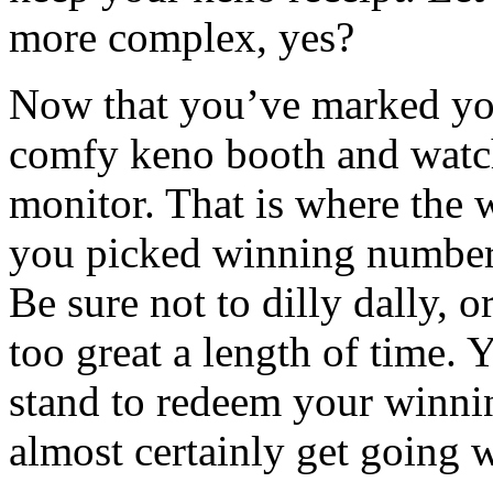
more complex, yes?
Now that you’ve marked you
comfy keno booth and watch
monitor. That is where the 
you picked winning numbers
Be sure not to dilly dally, or
too great a length of time. 
stand to redeem your winni
almost certainly get going 