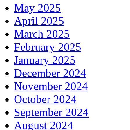
May 2025
April 2025
March 2025
February 2025
January 2025
December 2024
November 2024
October 2024
September 2024
August 2024