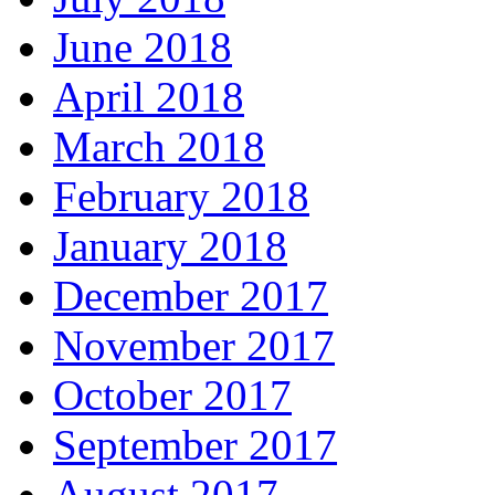
June 2018
April 2018
March 2018
February 2018
January 2018
December 2017
November 2017
October 2017
September 2017
August 2017