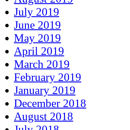
July 2019
June 2019
May 2019
April 2019
March 2019
February 2019
January 2019
December 2018
August 2018
July 2018