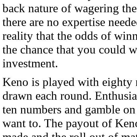
back nature of wagering the
there are no expertise need
reality that the odds of win
the chance that you could w
investment.
Keno is played with eighty
drawn each round. Enthusia
ten numbers and gamble on
want to. The payout of Keno
made and the roll out of m