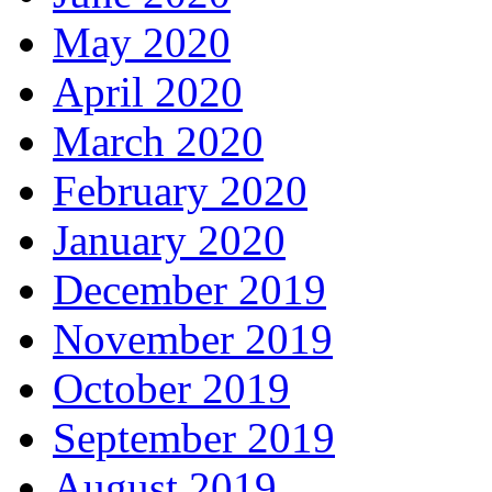
May 2020
April 2020
March 2020
February 2020
January 2020
December 2019
November 2019
October 2019
September 2019
August 2019