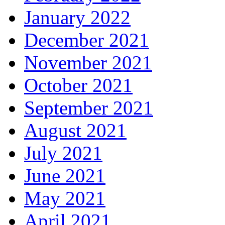
January 2022
December 2021
November 2021
October 2021
September 2021
August 2021
July 2021
June 2021
May 2021
April 2021