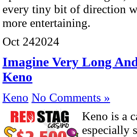
every tiny bit of direction
more entertaining.
Oct
24
2024
Imagine Very Long And
Keno
Keno
No Comments »
Keno is a c
especially 