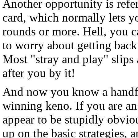
Another opportunity is refer
card, which normally lets 
rounds or more. Hell, you c
to worry about getting back
Most "stray and play" slips
after you by it!
And now you know a handfu
winning keno. If you are an
appear to be stupidly obvious
up on the basic strategies, 