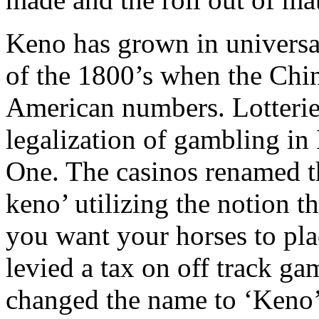
Keno has grown in universal
of the 1800’s when the Chin
American numbers. Lotterie
legalization of gambling in
One. The casinos renamed th
keno’ utilizing the notion t
you want your horses to pla
levied a tax on off track g
changed the name to ‘Keno’