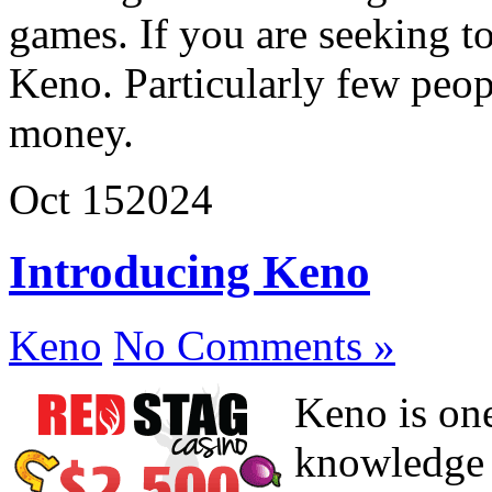
games. If you are seeking 
Keno. Particularly few peop
money.
Oct
15
2024
Introducing Keno
Keno
No Comments »
Keno is on
knowledge o