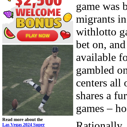
game was b
migrants in
withlotto g
bet on, and 
available f
gambled on 
centers all
shares a fur
games – ho
Read more about the
Rationally,
Las Vegas 2024 Super