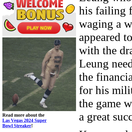
his failing
waging a wa
appeared t
with the dr
Leung neede
the financi
for his mil
the game w
a great suc
Read more about the
Las Vegas 2024 Super
Bowl Streaker
!