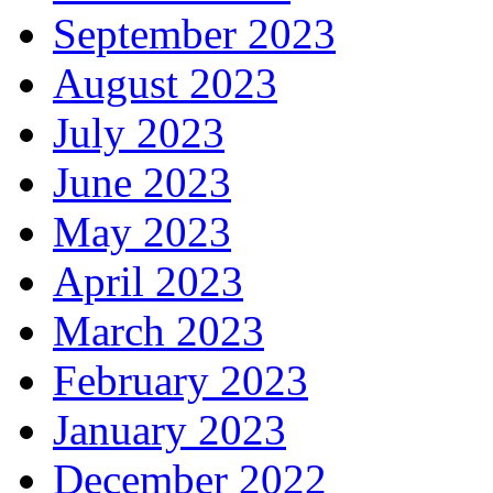
September 2023
August 2023
July 2023
June 2023
May 2023
April 2023
March 2023
February 2023
January 2023
December 2022