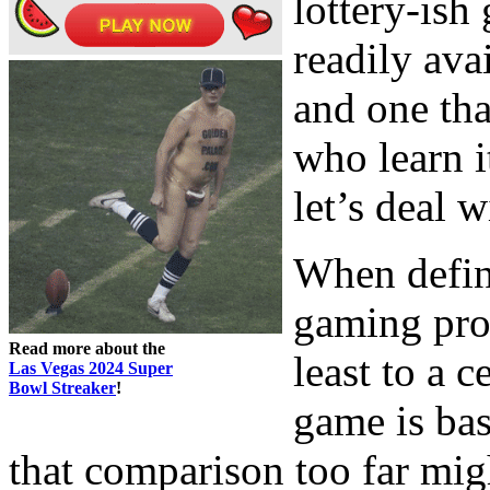
lottery-ish 
readily ava
and one tha
who learn i
let’s deal w
When defin
gaming pros
Read more about the
least to a c
Las Vegas 2024 Super
Bowl Streaker
!
game is bas
that comparison too far mig