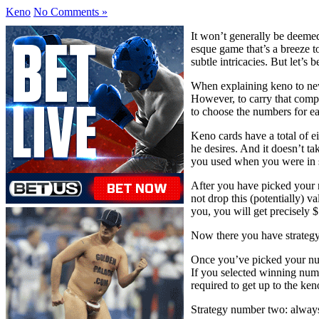
Keno
No Comments »
It won’t generally be deemed 
esque game that’s a breeze to
subtle intricacies. But let’s 
When explaining keno to newc
However, to carry that compa
to choose the numbers for ea
Keno cards have a total of e
he desires. And it doesn’t ta
you used when you were in 
After you have picked your 
not drop this (potentially) 
you, you will get precisely $
Now there you have strategy
Once you’ve picked your num
If you selected winning numbe
required to get up to the ke
Strategy number two: always 