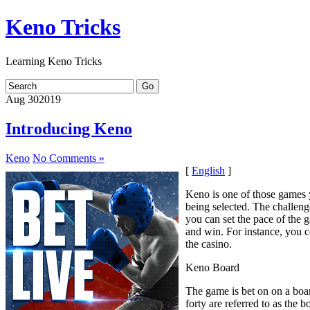
Keno Tricks
Learning Keno Tricks
Aug
30
2019
Introducing Keno
Keno
No Comments »
[
English
]
Keno is one of those games y
being selected. The challeng
you can set the pace of the g
and win. For instance, you c
the casino.
Keno Board
The game is bet on on a boa
forty are referred to as the b