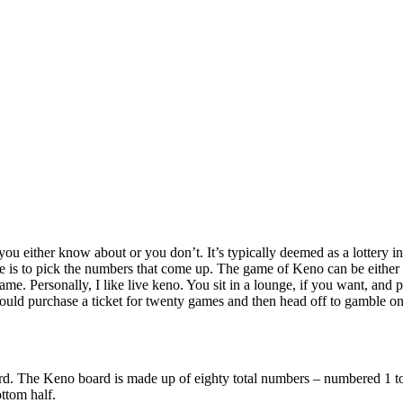
ou either know about or you don’t. It’s typically deemed as a lottery in
e is to pick the numbers that come up. The game of Keno can be either
ame. Personally, I like live keno. You sit in a lounge, if you want, and
ould purchase a ticket for twenty games and then head off to gamble on 
rd. The Keno board is made up of eighty total numbers – numbered 1 to 
ottom half.