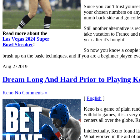
Since you can’t trust yourse
your chosen numbers on anyw
numb back side and go colle
Still another alternative is
Read more about the
take vacation to France and 
Las Vegas 2024 Super
year after it’s bought!
Bowl Streaker
!
So now you know a couple ne
brush up on the basic techniques, and if you are a beginner player, e
Aug
27
2019
Dream Long And Hard Prior to Playing K
Keno
No Comments »
[
English
]
Keno is a game of plain ran
withlotto games, it is a very
centers all over the globe. R
Intellectually, Keno found it
What worked in the aid of on