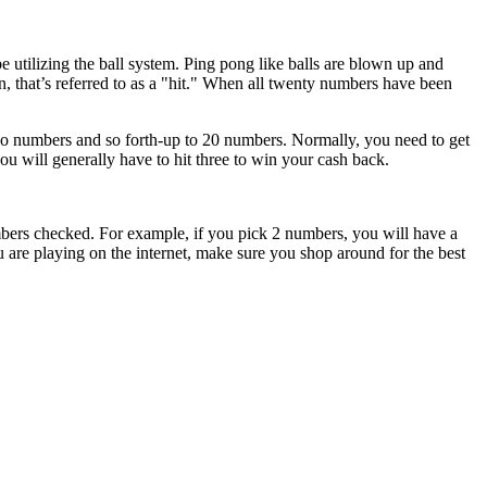
utilizing the ball system. Ping pong like balls are blown up and
en, that’s referred to as a "hit." When all twenty numbers have been
wo numbers and so forth-up to 20 numbers. Normally, you need to get
u will generally have to hit three to win your cash back.
mbers checked. For example, if you pick 2 numbers, you will have a
 are playing on the internet, make sure you shop around for the best