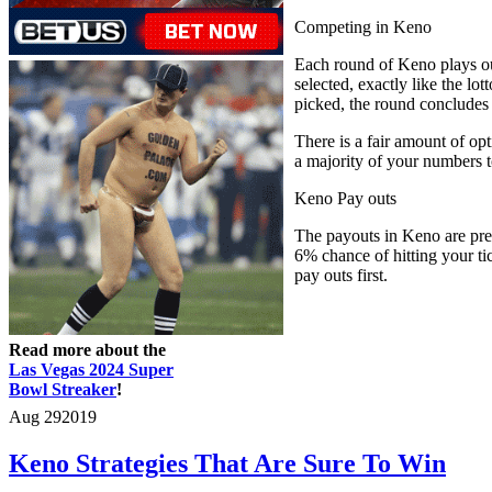
Competing in Keno
Each round of Keno plays ou
selected, exactly like the lo
picked, the round concludes 
There is a fair amount of o
a majority of your numbers t
Keno Pay outs
The payouts in Keno are pret
6% chance of hitting your ti
pay outs first.
Read more about the
Las Vegas 2024 Super
Bowl Streaker
!
Aug
29
2019
Keno Strategies That Are Sure To Win