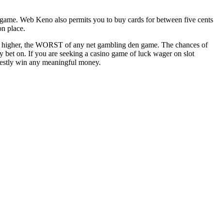
 game. Web Keno also permits you to buy cards for between five cents
on place.
 or higher, the WORST of any net gambling den game. The chances of
 bet on. If you are seeking a casino game of luck wager on slot
estly win any meaningful money.