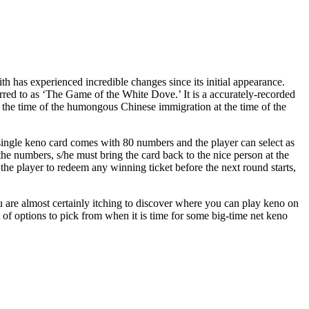
ith has experienced incredible changes since its initial appearance.
erred to as ‘The Game of the White Dove.’ It is a accurately-recorded
nd the time of the humongous Chinese immigration at the time of the
A single keno card comes with 80 numbers and the player can select as
e numbers, s/he must bring the card back to the nice person at the
 the player to redeem any winning ticket before the next round starts,
u are almost certainly itching to discover where you can play keno on
t of options to pick from when it is time for some big-time net keno