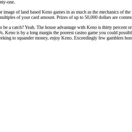
nty-one.
or image of land based Keno games in as much as the mechanics of the
 multiples of your card amount. Prizes of up to 50,000 dollars are comm
to be a catch? Yeah. The house advantage with Keno is thirty percent
%. Keno is by a long margin the poorest casino game you could possibly
seeking to squander money, enjoy Keno. Exceedingly few gamblers hon