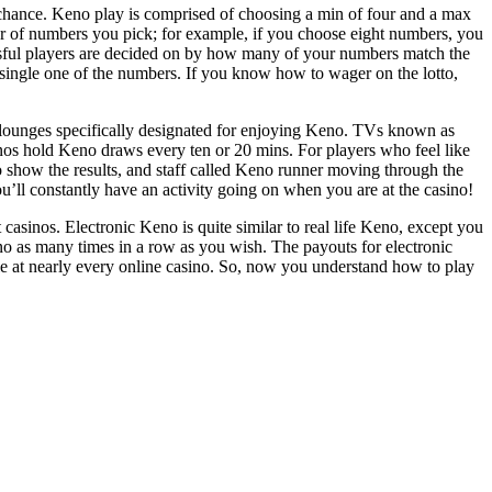
hance. Keno play is comprised of choosing a min of four and a max
r of numbers you pick; for example, if you choose eight numbers, you
sful players are decided on by how many of your numbers match the
 single one of the numbers. If you know how to wager on the lotto,
 lounges specifically designated for enjoying Keno. TVs known as
nos hold Keno draws every ten or 20 mins. For players who feel like
to show the results, and staff called Keno runner moving through the
ll constantly have an activity going on when you are at the casino!
casinos. Electronic Keno is quite similar to real life Keno, except you
o as many times in a row as you wish. The payouts for electronic
e at nearly every online casino. So, now you understand how to play