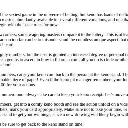
the sexiest game in the universe of betting, but keno has loads of dedicat
 master, abundantly available in several different variations, and one th
begin with the basic rules for now.
omers, some wagering masters compare it to the lottery. This is at least
rison too far can be to misunderstand the countless unique aspect that
ch card.
ighty numbers, but the user is granted an increased degree of personal 
ke a genius to ascertain how to fill out a card: all you do is circle or 
school.
numbers, carry your keno card back to the person at the keno stand. Th
valuable piece of paper! Even if the keno pit manager remembers your lou
.00 for your actions.
 numero uno: always take care to keep your keno receipt. Let’s move o
bers, get into a comfy keno booth and see the action unfold on a vide
rs, mark your card appropriately. Make sure not to take your time, or si
no stand to get your winnings, since a new drawing will likely begin wit
be sure to get back to the keno stand on time!