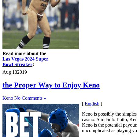
Read more about the
Las Vegas 2024 Super
Bowl Streaker
!
Aug
13
2019
the Proper Way to Enjoy Keno
Keno
No Comments »
[
English
]
Keno is possibly the simple
casino. Similar to Lotto, Ke
Keno is the potential payout
uncomplicated as playing your