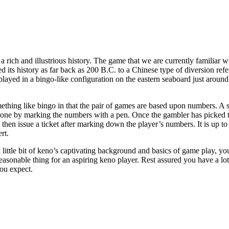
 rich and illustrious history. The game that we are currently familiar w
d its history as far back as 200 B.C. to a Chinese type of diversion ref
 played in a bingo-like configuration on the eastern seaboard just arou
 something like bingo in that the pair of games are based upon numbers. 
one by marking the numbers with a pen. Once the gambler has picked th
then issue a ticket after marking down the player’s numbers. It is up to
rt.
ittle bit of keno’s captivating background and basics of game play, yo
reasonable thing for an aspiring keno player. Rest assured you have a lo
you expect.