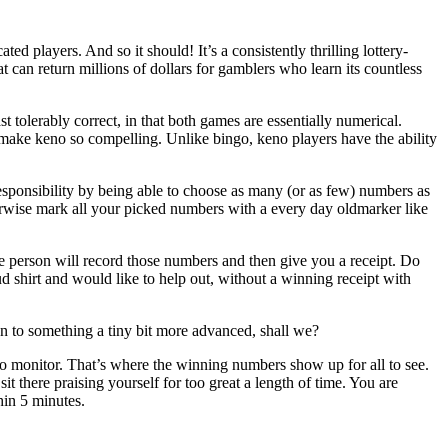
ed players. And so it should! It’s a consistently thrilling lottery-
at can return millions of dollars for gamblers who learn its countless
 tolerably correct, in that both games are essentially numerical.
 make keno so compelling. Unlike bingo, keno players have the ability
responsibility by being able to choose as many (or as few) numbers as
otherwise mark all your picked numbers with a every day oldmarker like
e person will record those numbers and then give you a receipt. Do
d shirt and would like to help out, without a winning receipt with
n to something a tiny bit more advanced, shall we?
o monitor. That’s where the winning numbers show up for all to see.
t there praising yourself for too great a length of time. You are
hin 5 minutes.