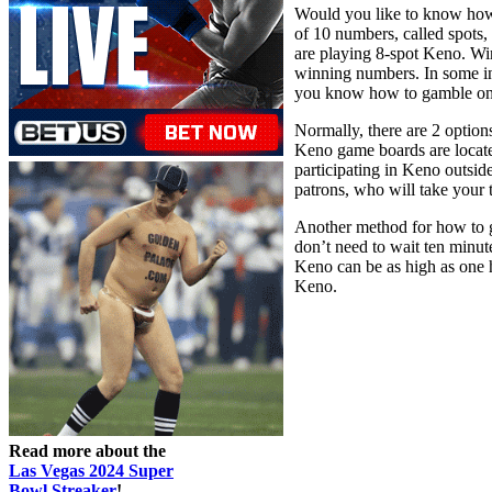
Would you like to know how 
of 10 numbers, called spots
are playing 8-spot Keno. Wi
winning numbers. In some ins
you know how to gamble o
Normally, there are 2 optio
Keno game boards are locate
participating in Keno outsid
patrons, who will take your
Another method for how to ga
don’t need to wait ten minu
Keno can be as high as one 
Keno.
Read more about the
Las Vegas 2024 Super
Bowl Streaker
!