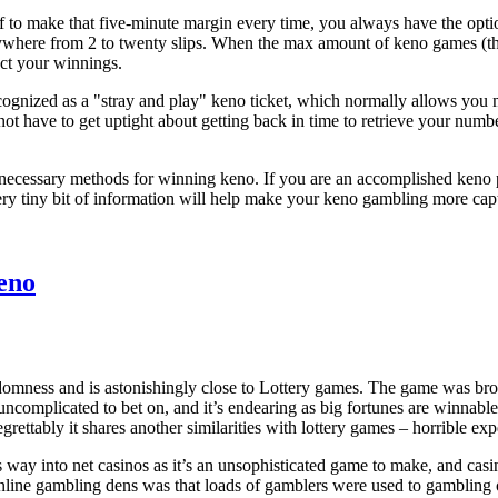
lf to make that five-minute margin every time, you always have the optio
here from 2 to twenty slips. When the max amount of keno games (the s
ct your winnings.
 recognized as a "stray and play" keno ticket, which normally allows y
not have to get uptight about getting back in time to retrieve your numb
cessary methods for winning keno. If you are an accomplished keno pla
very tiny bit of information will help make your keno gambling more capt
eno
domness and is astonishingly close to Lottery games. The game was bro
 uncomplicated to bet on, and it’s endearing as big fortunes are winnabl
egrettably it shares another similarities with lottery games – horrible exp
s way into net casinos as it’s an unsophisticated game to make, and casin
line gambling dens was that loads of gamblers were used to gambling on