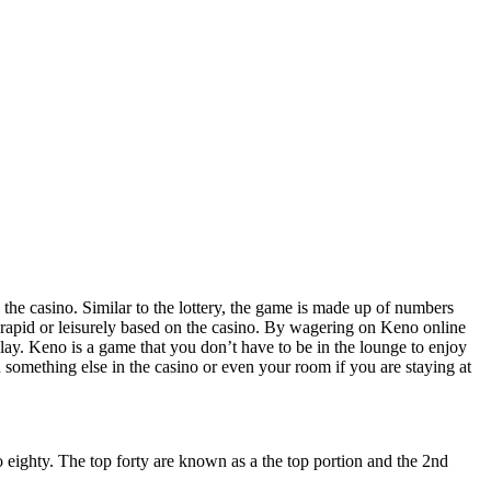
 the casino. Similar to the lottery, the game is made up of numbers
 rapid or leisurely based on the casino. By wagering on Keno online
 play. Keno is a game that you don’t have to be in the lounge to enjoy
something else in the casino or even your room if you are staying at
eighty. The top forty are known as a the top portion and the 2nd