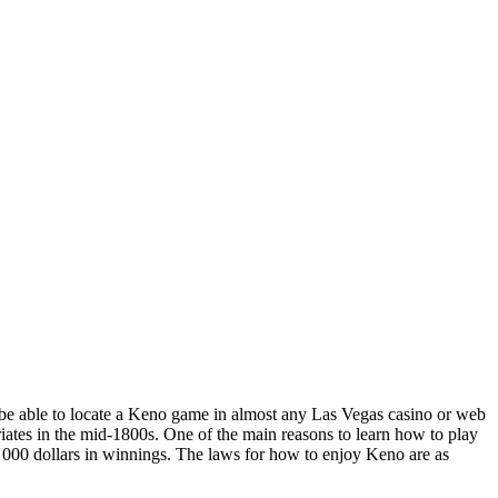
be able to locate a Keno game in almost any Las Vegas casino or web
iates in the mid-1800s. One of the main reasons to learn how to play
50 000 dollars in winnings. The laws for how to enjoy Keno are as