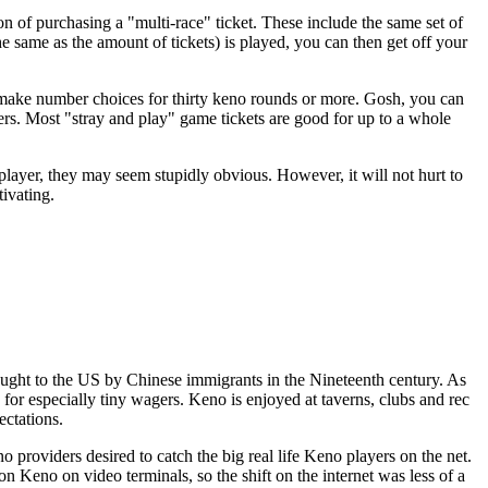
n of purchasing a "multi-race" ticket. These include the same set of
ame as the amount of tickets) is played, you can then get off your
ou make number choices for thirty keno rounds or more. Gosh, you can
ers. Most "stray and play" game tickets are good for up to a whole
yer, they may seem stupidly obvious. However, it will not hurt to
ivating.
ught to the US by Chinese immigrants in the Nineteenth century. As
e for especially tiny wagers. Keno is enjoyed at taverns, clubs and rec
ectations.
o providers desired to catch the big real life Keno players on the net.
 Keno on video terminals, so the shift on the internet was less of a