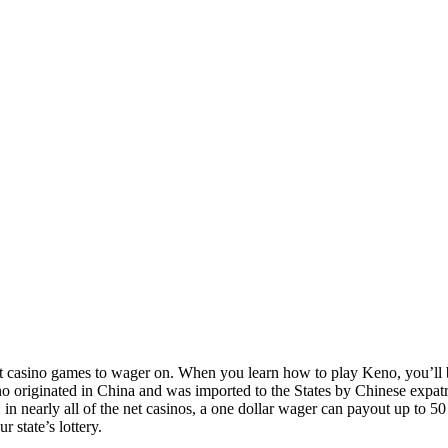
st casino games to wager on. When you learn how to play Keno, you’ll 
no originated in China and was imported to the States by Chinese expatr
: in nearly all of the net casinos, a one dollar wager can payout up to 
 state’s lottery.