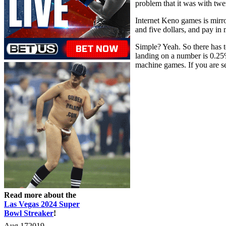
problem that it was with twe
Internet Keno games is mirr
and five dollars, and pay in
Simple? Yeah. So there has 
landing on a number is 0.25
machine games. If you are 
Read more about the
Las Vegas 2024 Super
Bowl Streaker
!
Aug
17
2019