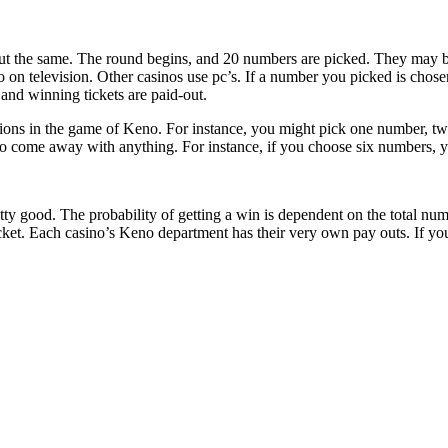
t the same. The round begins, and 20 numbers are picked. They may be 
tto on television. Other casinos use pc’s. If a number you picked is chos
and winning tickets are paid-out.
ptions in the game of Keno. For instance, you might pick one number, t
o come away with anything. For instance, if you choose six numbers, yo
ty good. The probability of getting a win is dependent on the total nu
cket. Each casino’s Keno department has their very own pay outs. If you