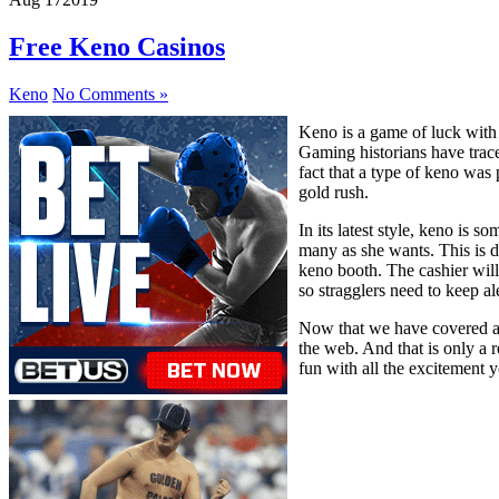
Free Keno Casinos
Keno
No Comments »
Keno is a game of luck with a
Gaming historians have trace
fact that a type of keno was
gold rush.
In its latest style, keno is
many as she wants. This is d
keno booth. The cashier will 
so stragglers need to keep ale
Now that we have covered a l
the web. And that is only a 
fun with all the excitement 