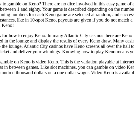
to gamble on Keno? There are no dice involved in this easy game of c
, between 1 and eighty. Your game is described depending on the numbe
nning numbers for each Keno game are selected at random, and succes
tances, like in 10-spot Keno, payouts are given if you do not match a
n Keno!
ns for how to enjoy Keno. In many Atlantic City casinos there are Keno
d in the lounge and display the results of every Keno draw. Many casi
e the lounge, Atlantic City casinos have Keno screens all over the hall 
 ticket and deliver your winnings. Knowing how to play Keno means you’
mble on Keno is video Keno. This is the variation playable at internet 
tes in between games. Like slot machines, you can gamble on video Ken
hundred thousand dollars on a one dollar wager. Video Keno is availabl