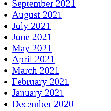
September 2021
August 2021
July 2021
June 2021
May 2021
April 2021
March 2021
February 2021
January 2021
December 2020