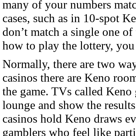
many of your numbers matc
cases, such as in 10-spot K
don’t match a single one of
how to play the lottery, y
Normally, there are two wa
casinos there are Keno room
the game. TVs called Keno 
lounge and show the result
casinos hold Keno draws ev
gamblers who feel like part