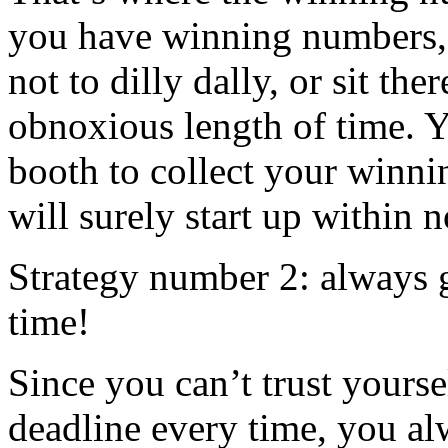
you have winning numbers, 
not to dilly dally, or sit the
obnoxious length of time. Y
booth to collect your winni
will surely start up within 
Strategy number 2: always 
time!
Since you can’t trust yourse
deadline every time, you al