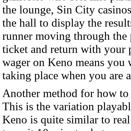
the lounge, Sin City casin
the hall to display the resul
runner moving through the p
ticket and return with your
wager on Keno means you wi
taking place when you are a
Another method for how to
This is the variation playabl
Keno is quite similar to rea