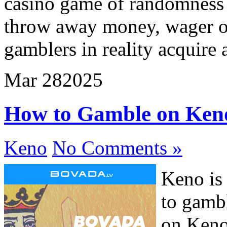
casino game of randomness p
throw away money, wager o
gamblers in reality acquire
Mar
28
2025
How to Gamble on Ken
Keno
No Comments »
Keno is 
to gamb
on Keno,