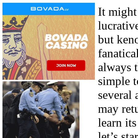
It might
lucrativ
but keno
fanatica
always t
simple t
several 
may ret
learn it
let’s st