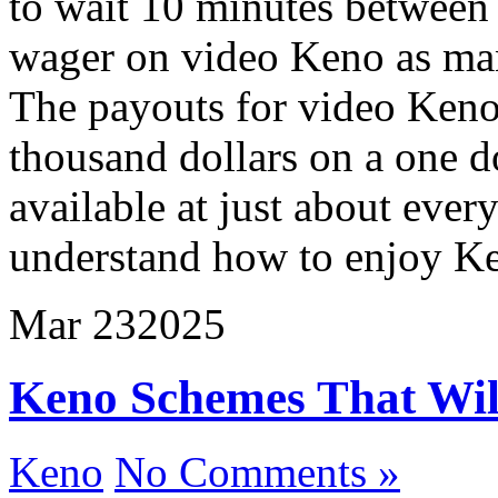
to wait 10 minutes between 
wager on video Keno as man
The payouts for video Keno
thousand dollars on a one d
available at just about ever
understand how to enjoy K
Mar
23
2025
Keno Schemes That Wil
Keno
No Comments »