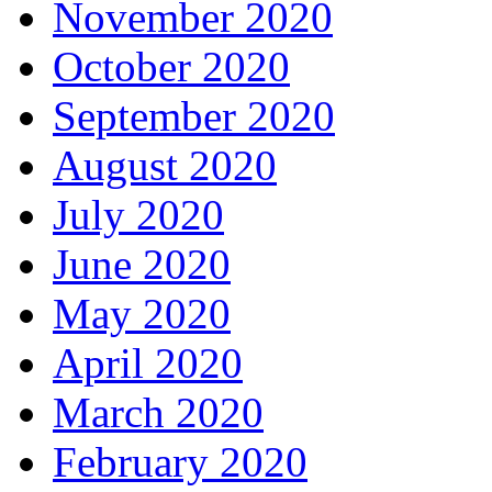
November 2020
October 2020
September 2020
August 2020
July 2020
June 2020
May 2020
April 2020
March 2020
February 2020