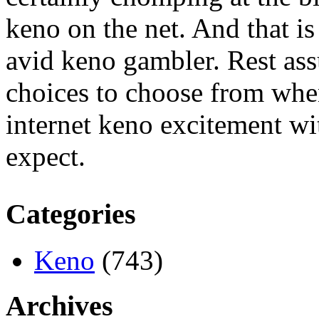
keno on the net. And that is
avid keno gambler. Rest as
choices to choose from whe
internet keno excitement wi
expect.
Categories
Keno
(743)
Archives