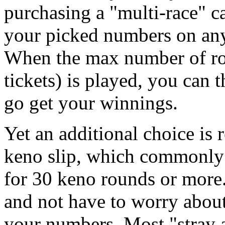
purchasing a "multi-race" c
your picked numbers on any
When the max number of rou
tickets) is played, you can 
go get your winnings.
Yet an additional choice is 
keno slip, which commonly
for 30 keno rounds or more.
and not have to worry about 
your numbers. Most "stray 