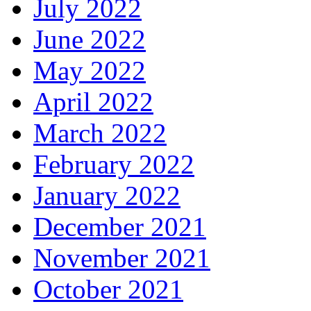
July 2022
June 2022
May 2022
April 2022
March 2022
February 2022
January 2022
December 2021
November 2021
October 2021