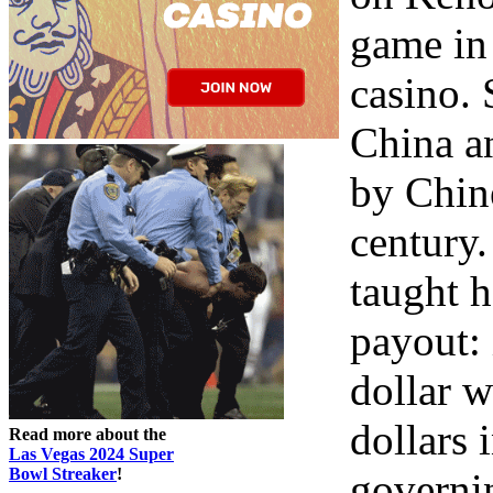
game in 
casino. 
China a
by Chine
century.
taught h
payout: 
dollar 
dollars 
Read more about the
Las Vegas 2024 Super
Bowl Streaker
!
governi