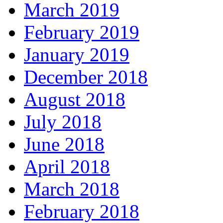
March 2019
February 2019
January 2019
December 2018
August 2018
July 2018
June 2018
April 2018
March 2018
February 2018