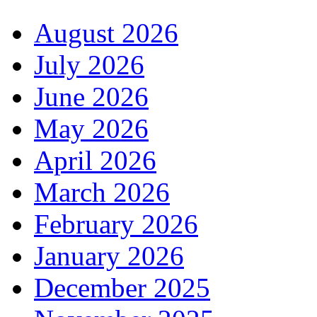
August 2026
July 2026
June 2026
May 2026
April 2026
March 2026
February 2026
January 2026
December 2025