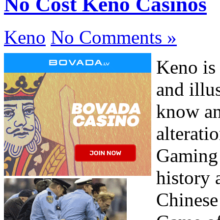
No Cost Keno Casinos
Keno
No Comments »
Keno is 
and illu
know an
alteratio
Gaming 
history 
Chinese 