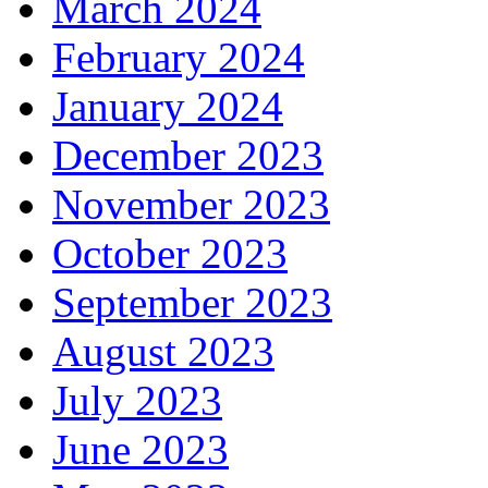
March 2024
February 2024
January 2024
December 2023
November 2023
October 2023
September 2023
August 2023
July 2023
June 2023