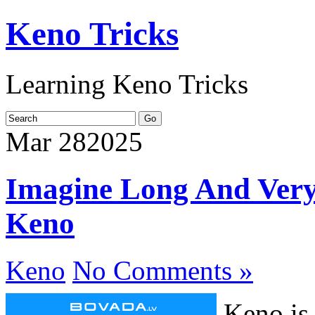
Keno Tricks
Learning Keno Tricks
Mar
28
2025
Imagine Long And Very
Keno
Keno
No Comments »
Keno is 