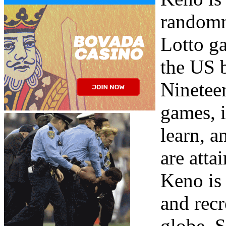
randomne
Lotto g
the US 
Nineteen
games, i
learn, a
are atta
Keno is
and recr
globe. S