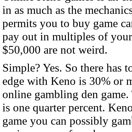
in as much as the mechanic
permits you to buy game ca
pay out in multiples of your
$50,000 are not weird.
Simple? Yes. So there has t
edge with Keno is 30% or m
online gambling den game. 
is one quarter percent. Keno
game you can possibly gamb