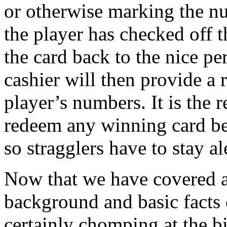
or otherwise marking the n
the player has checked off 
the card back to the nice pe
cashier will then provide a 
player’s numbers. It is the r
redeem any winning card be
so stragglers have to stay ale
Now that we have covered a l
background and basic facts 
certainly chomping at the b