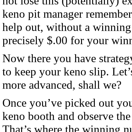
not lose this (potentially) e
keno pit manager remember
help out, without a winning
precisely $.00 for your win
Now there you have strateg
to keep your keno slip. Let’
more advanced, shall we?
Once you’ve picked out you
keno booth and observe the 
That’s where the winning nu