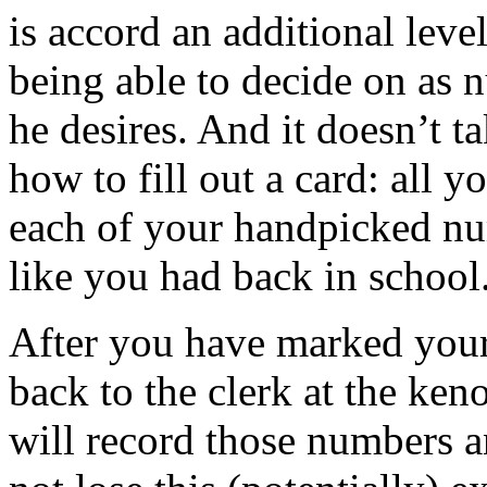
is accord an additional leve
being able to decide on as 
he desires. And it doesn’t t
how to fill out a card: all y
each of your handpicked nu
like you had back in school
After you have marked your
back to the clerk at the ke
will record those numbers a