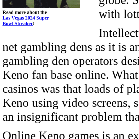
with lot
Read more about the
Las Vegas 2024 Super
Bowl Streaker
!
Intellec
net gambling dens as it is 
gambling den operators desir
Keno fan base online. What
casinos was that loads of p
Keno using video screens, s
an insignificant problem tha
Online Keno games is an ex