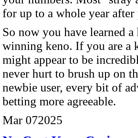
for up to a whole year after
So now you have learned a h
winning keno. If you are a
might appear to be incredib
never hurt to brush up on t
newbie user, every bit of a
betting more agreeable.
Mar
07
2025