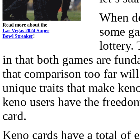
When de
Read more about the
some ga
Las Vegas 2024 Super
Bowl Streaker
!
lottery. 
in that both games are fund
that comparison too far will
unique traits that make ken
keno users have the freedo
card.
Keno cards have a total of 