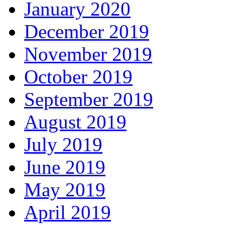
January 2020
December 2019
November 2019
October 2019
September 2019
August 2019
July 2019
June 2019
May 2019
April 2019