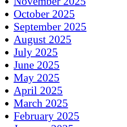
November 2025
October 2025
September 2025
August 2025
July 2025
June 2025
May 2025
April 2025
March 2025
February 2025