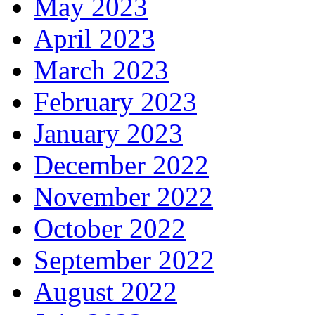
May 2023
April 2023
March 2023
February 2023
January 2023
December 2022
November 2022
October 2022
September 2022
August 2022