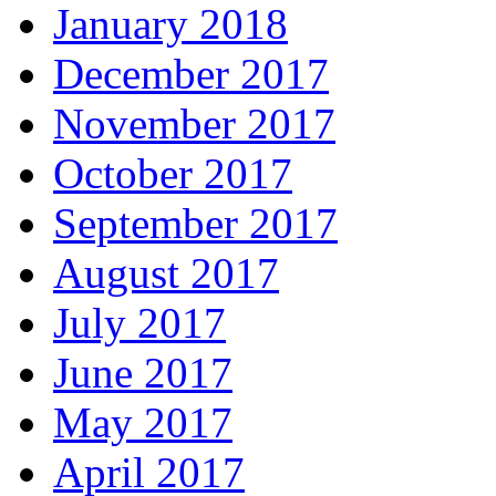
January 2018
December 2017
November 2017
October 2017
September 2017
August 2017
July 2017
June 2017
May 2017
April 2017