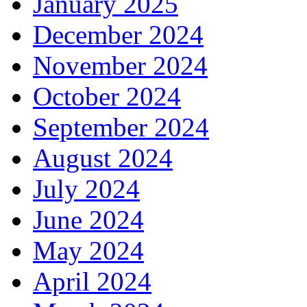
January 2025
December 2024
November 2024
October 2024
September 2024
August 2024
July 2024
June 2024
May 2024
April 2024