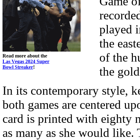
Game of 
recorded
played i
the east
of the 
Read more about the
Las Vegas 2024 Super
Bowl Streaker
!
the gold
In its contemporary style, ke
both games are centered up
card is printed with eighty 
as many as she would like. 