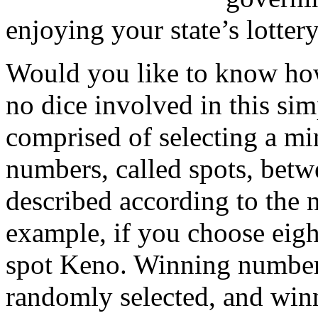
enjoying your state’s lottery
Would you like to know ho
no dice involved in this si
comprised of selecting a mi
numbers, called spots, betw
described according to the 
example, if you choose eig
spot Keno. Winning number
randomly selected, and win