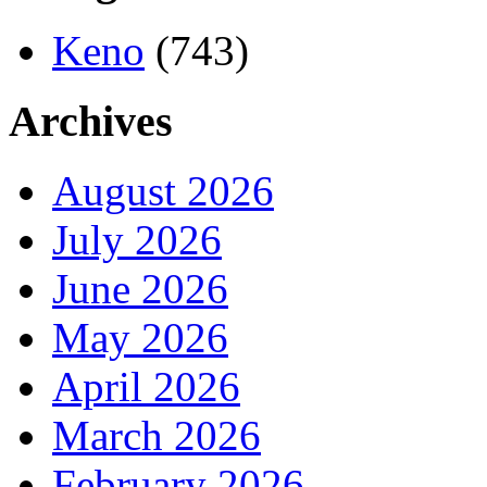
Keno
(743)
Archives
August 2026
July 2026
June 2026
May 2026
April 2026
March 2026
February 2026