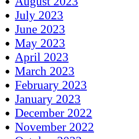
August 2023
July 2023
June 2023
May 2023
April 2023
March 2023
February 2023
January 2023
December 2022
November 2022