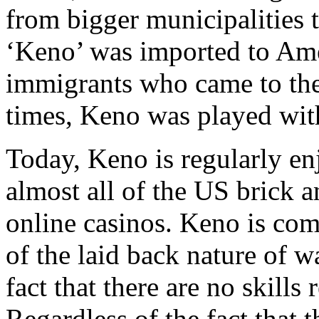
from bigger municipalities t
‘Keno’ was imported to Ame
immigrants who came to the 
times, Keno was played wi
Today, Keno is regularly en
almost all of the US brick a
online casinos. Keno is com
of the laid back nature of 
fact that there are no skills
Regardless of the fact that 