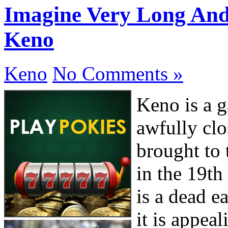
Imagine Very Long And
Keno
Keno
No Comments »
Keno is a 
awfully cl
brought to
in the 19th
is a dead e
it is appea