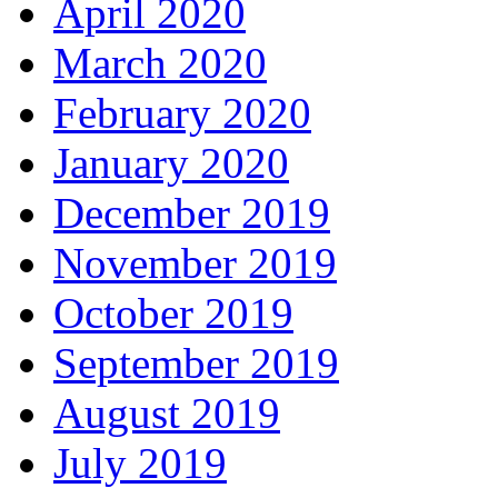
April 2020
March 2020
February 2020
January 2020
December 2019
November 2019
October 2019
September 2019
August 2019
July 2019