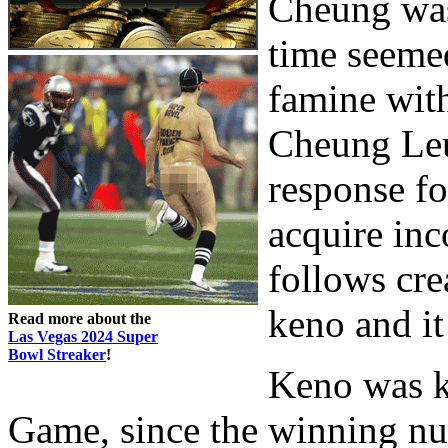
Cheung was 
time seemed
famine with
Cheung Leu
response fo
acquire inc
follows cr
keno and it
Read more about the
Las Vegas 2024 Super
Bowl Streaker
!
Keno was k
Game, since the winning nu