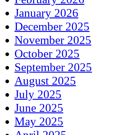
January 2026
December 2025
November 2025
October 2025
September 2025
August 2025
July 2025
June 2025
May 2025
April 2025