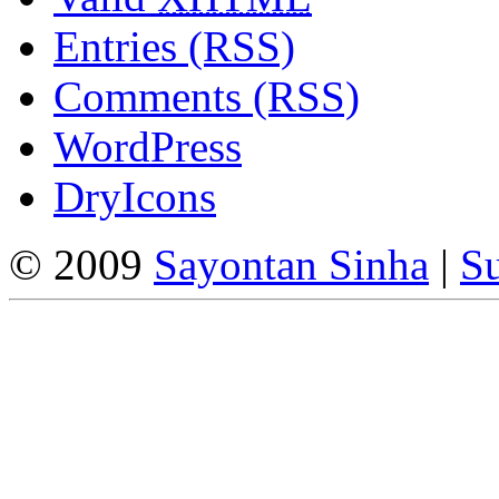
Entries (RSS)
Comments (RSS)
WordPress
DryIcons
© 2009
Sayontan Sinha
|
Su