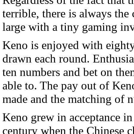
terrible, there is always th
large with a tiny gaming in
Keno is enjoyed with eight
drawn each round. Enthusia
ten numbers and bet on them,
able to. The pay out of Ken
made and the matching of 
Keno grew in acceptance in 
century when the Chinese c