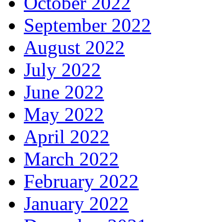
October 2022
September 2022
August 2022
July 2022
June 2022
May 2022
April 2022
March 2022
February 2022
January 2022