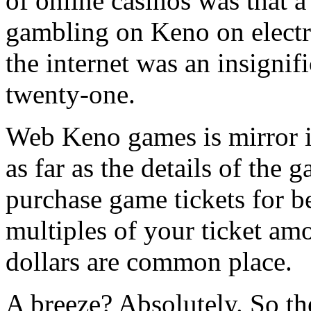
of online casinos was that 
gambling on Keno on electr
the internet was an insignifi
twenty-one.
Web Keno games is mirror i
as far as the details of the
purchase game tickets for b
multiples of your ticket am
dollars are common place.
A breeze? Absolutely. So t