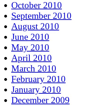
October 2010
September 2010
August 2010
June 2010
May 2010
April 2010
March 2010
February 2010
January 2010
December 2009