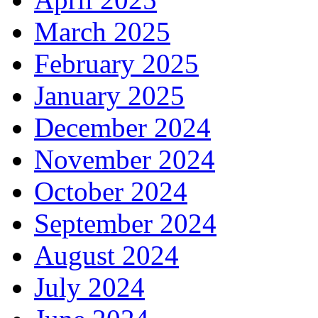
March 2025
February 2025
January 2025
December 2024
November 2024
October 2024
September 2024
August 2024
July 2024