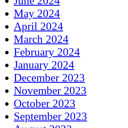
June 2024
May 2024
April 2024
March 2024
February 2024
January 2024
December 2023
November 2023
October 2023
September 2023