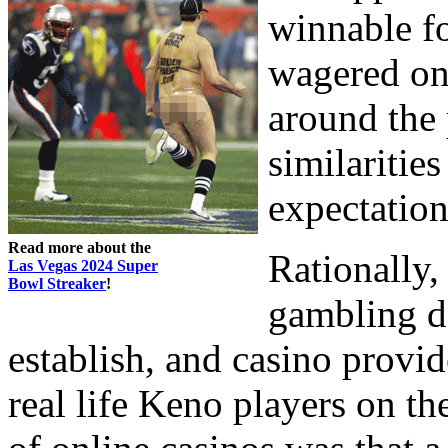
winnable fo
wagered on 
around the 
similaritie
expectation
Read more about the
Rationally,
Las Vegas 2024 Super
Bowl Streaker
!
gambling de
establish, and casino provi
real life Keno players on t