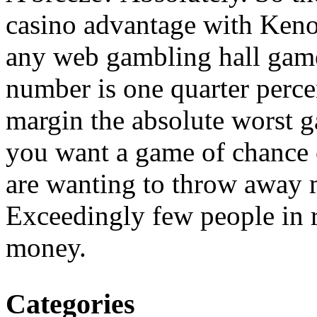
casino advantage with Ken
any web gambling hall game.
number is one quarter perce
margin the absolute worst g
you want a game of chance 
are wanting to throw away
Exceedingly few people in 
money.
Categories