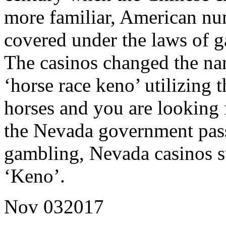
more familiar, American nu
covered under the laws of 
The casinos changed the nam
‘horse race keno’ utilizing 
horses and you are looking
the Nevada government passe
gambling, Nevada casinos s
‘Keno’.
Nov
03
2017