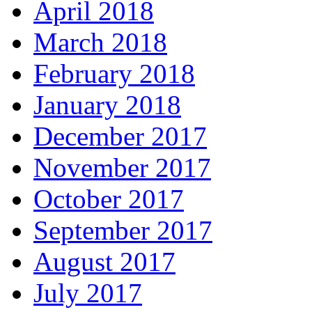
April 2018
March 2018
February 2018
January 2018
December 2017
November 2017
October 2017
September 2017
August 2017
July 2017