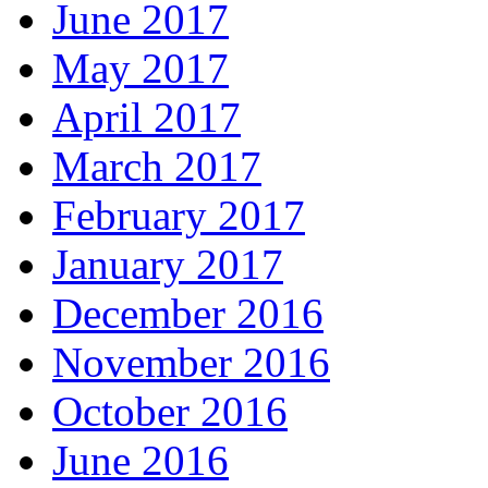
June 2017
May 2017
April 2017
March 2017
February 2017
January 2017
December 2016
November 2016
October 2016
June 2016