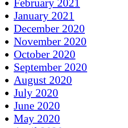
February 2021
January 2021
December 2020
November 2020
October 2020
September 2020
August 2020
July 2020
June 2020
May 2020