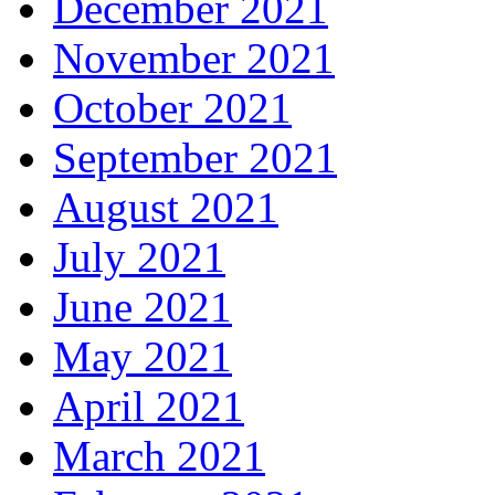
December 2021
November 2021
October 2021
September 2021
August 2021
July 2021
June 2021
May 2021
April 2021
March 2021