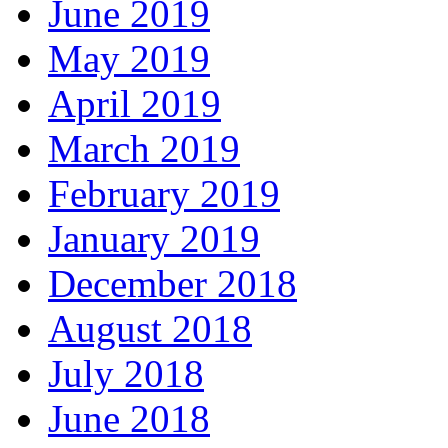
June 2019
May 2019
April 2019
March 2019
February 2019
January 2019
December 2018
August 2018
July 2018
June 2018