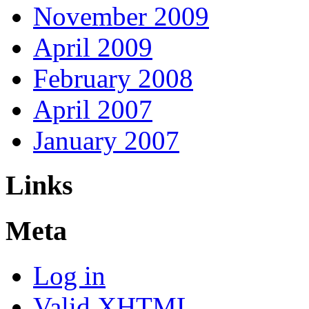
November 2009
April 2009
February 2008
April 2007
January 2007
Links
Meta
Log in
Valid
XHTML