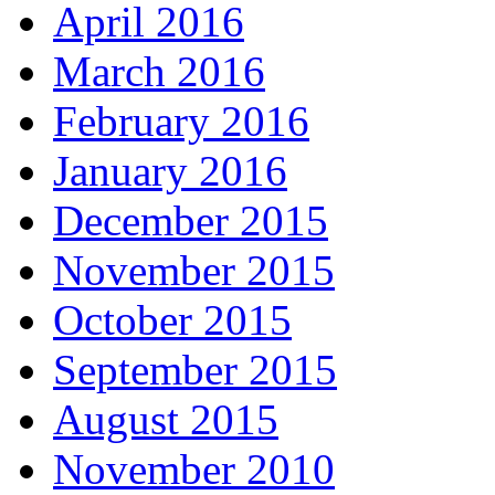
April 2016
March 2016
February 2016
January 2016
December 2015
November 2015
October 2015
September 2015
August 2015
November 2010