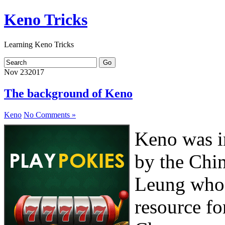
Keno Tricks
Learning Keno Tricks
Nov
23
2017
The background of Keno
Keno
No Comments »
Keno was i
by the Chin
Leung who 
resource fo