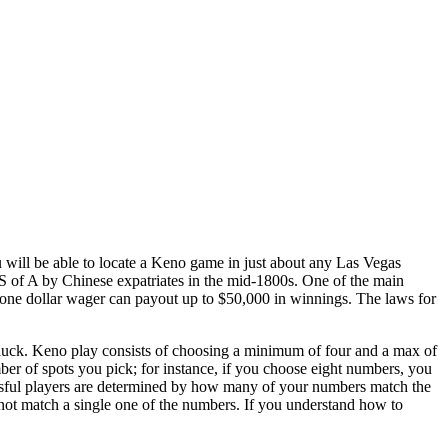
will be able to locate a Keno game in just about any Las Vegas
US of A by Chinese expatriates in the mid-1800s. One of the main
, a one dollar wager can payout up to $50,000 in winnings. The laws for
luck. Keno play consists of choosing a minimum of four and a max of
ber of spots you pick; for instance, if you choose eight numbers, you
sful players are determined by how many of your numbers match the
not match a single one of the numbers. If you understand how to