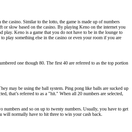
n the casino. Similar to the lotto, the game is made up of numbers
ft or slow based on the casino. By playing Keno on the internet you
 and play. Keno is a game that you do not have to be in the lounge to
f to play something else in the casino or even your room if you are
bered one though 80. The first 40 are referred to as the top portion
hey may be using the ball system. Ping pong like balls are sucked up
ted, that’s referred to as a "hit." When all 20 numbers are selected,
wo numbers and so on up to twenty numbers. Usually, you have to get
 will normally have to hit three to win your cash back.