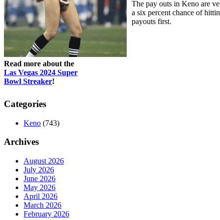
The pay outs in Keno are ve
a six percent chance of hitt
payouts first.
Read more about the
Las Vegas 2024 Super
Bowl Streaker
!
Categories
Keno
(743)
Archives
August 2026
July 2026
June 2026
May 2026
April 2026
March 2026
February 2026