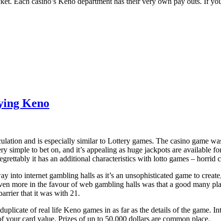
ticket. Each casino’s Keno department has their very own pay outs. If yo
ying Keno
ulation and is especially similar to Lottery games. The casino game wa
ery simple to bet on, and it’s appealing as huge jackpots are available f
Regrettably it has an additional characteristics with lotto games – horrid 
ay into internet gambling halls as it’s an unsophisticated game to creat
ven more in the favour of web gambling halls was that a good many pla
arrier that it was with 21.
uplicate of real life Keno games in as far as the details of the game. I
of your card value. Prizes of up to 50,000 dollars are common place.