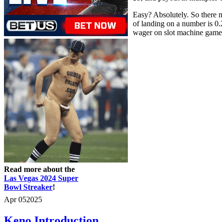
Easy? Absolutely. So there
of landing on a number is 0
wager on slot machine games
Read more about the
Las Vegas 2024 Super
Bowl Streaker
!
Apr
05
2025
Keno Introduction