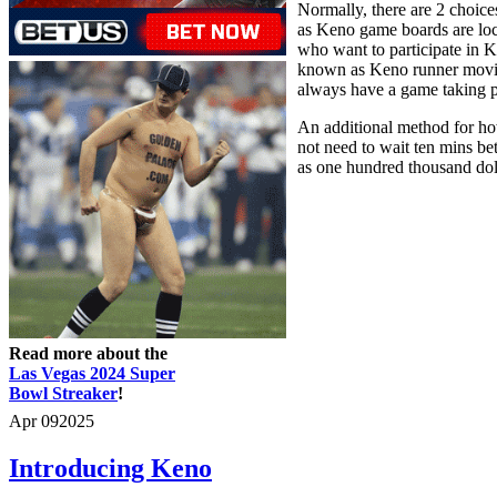
Normally, there are 2 choice
as Keno game boards are loc
who want to participate in K
known as Keno runner moving
always have a game taking p
An additional method for how
not need to wait ten mins b
as one hundred thousand dol
Read more about the
Las Vegas 2024 Super
Bowl Streaker
!
Apr
09
2025
Introducing Keno