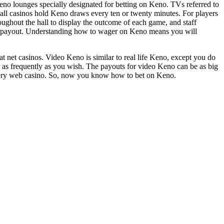
Keno lounges specially designated for betting on Keno. TVs referred to
ll casinos hold Keno draws every ten or twenty minutes. For players
ughout the hall to display the outcome of each game, and staff
ur payout. Understanding how to wager on Keno means you will
t net casinos. Video Keno is similar to real life Keno, except you do
 as frequently as you wish. The payouts for video Keno can be as big
every web casino. So, now you know how to bet on Keno.