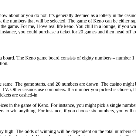
ow about or you do not. It’s generally deemed as a lottery in the casino
ick the numbers that will be selected. The game of Keno can be either r
the game. For me, I love real life keno. You chill in a lounge, if you w
 instance, you could purchase a ticket for 20 games and then head off t
 board. The Keno game board consists of eighty numbers – number 1 to 
tion.
 same. The game starts, and 20 numbers are drawn. The casino might be
o on TV. Other casinos use computers. If a number you picked is chosen,
ickets are cashed-in.
oices in the game of Keno. For instance, you might pick a single numb
rs to win anything. For instance, if you choose six numbers, you will n
ry high. The odds of winning will be dependent on the total numbers ch