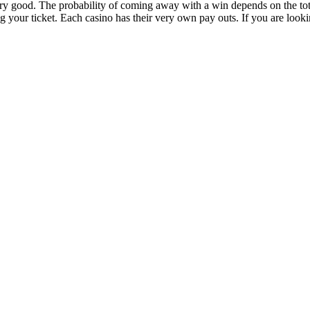
ry good. The probability of coming away with a win depends on the tot
ing your ticket. Each casino has their very own pay outs. If you are loo