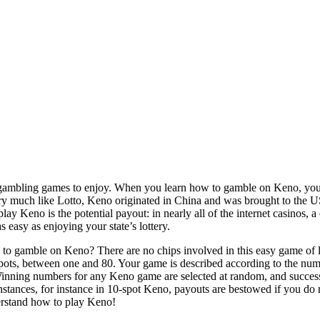
 gambling games to enjoy. When you learn how to gamble on Keno, you 
ery much like Lotto, Keno originated in China and was brought to the 
play Keno is the potential payout: in nearly all of the internet casinos
 easy as enjoying your state’s lottery.
 to gamble on Keno? There are no chips involved in this easy game of 
spots, between one and 80. Your game is described according to the num
inning numbers for any Keno game are selected at random, and succes
stances, for instance in 10-spot Keno, payouts are bestowed if you do 
erstand how to play Keno!