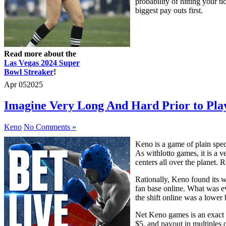
probability of hitting your 
biggest pay outs first.
Read more about the
Las Vegas 2024 Super
Bowl Streaker
!
Apr
05
2025
Imagine Very Long And Hard Prior to Pla
Keno
No Comments »
Keno is a game of plain spec
As withlotto games, it is a v
centers all over the planet. 
Rationally, Keno found its w
fan base online. What was e
the shift online was a lower b
Net Keno games is an exact d
$5, and payout in multiples 