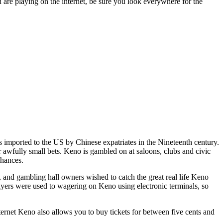
u are playing on the internet, be sure you look everywhere for the
s imported to the US by Chinese expatriates in the Nineteenth century.
or awfully small bets. Keno is gambled on at saloons, clubs and civic
chances.
e, and gambling hall owners wished to catch the great real life Keno
yers were used to wagering on Keno using electronic terminals, so
nternet Keno also allows you to buy tickets for between five cents and