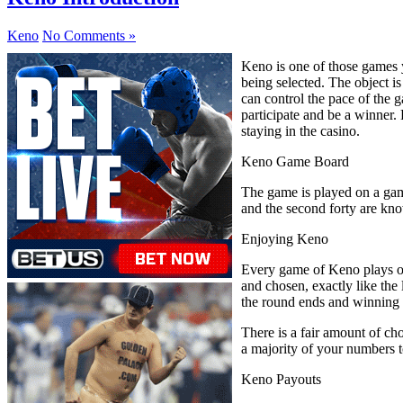
Keno
No Comments »
Keno is one of those games y
being selected. The object i
can control the pace of the g
participate and be a winner.
staying in the casino.
Keno Game Board
The game is played on a gam
and the second forty are kno
Enjoying Keno
Every game of Keno plays ou
and chosen, exactly like the 
the round ends and winning t
There is a fair amount of c
a majority of your numbers t
Keno Payouts