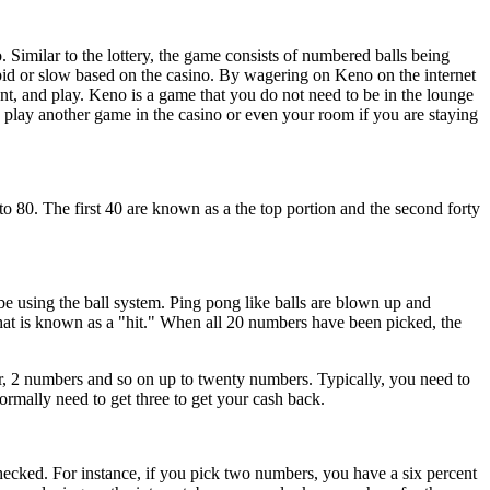
. Similar to the lottery, the game consists of numbered balls being
apid or slow based on the casino. By wagering on Keno on the internet
ant, and play. Keno is a game that you do not need to be in the lounge
o play another game in the casino or even your room if you are staying
80. The first 40 are known as a the top portion and the second forty
 using the ball system. Ping pong like balls are blown up and
 that is known as a "hit." When all 20 numbers have been picked, the
er, 2 numbers and so on up to twenty numbers. Typically, you need to
ormally need to get three to get your cash back.
ecked. For instance, if you pick two numbers, you have a six percent