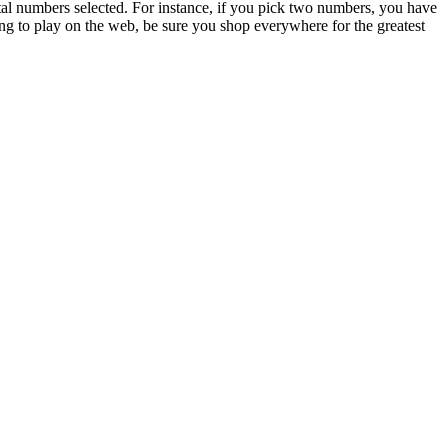
al numbers selected. For instance, if you pick two numbers, you have
king to play on the web, be sure you shop everywhere for the greatest