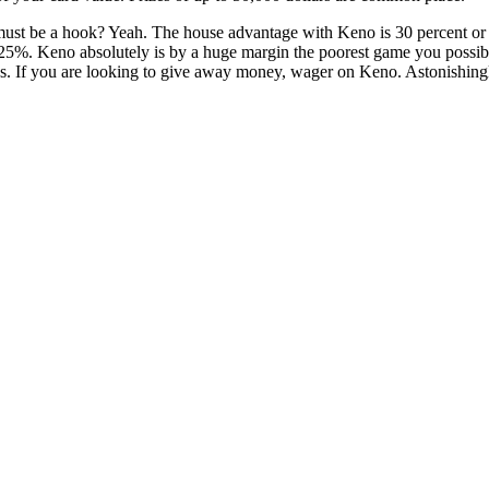
 must be a hook? Yeah. The house advantage with Keno is 30 percent 
.25%. Keno absolutely is by a huge margin the poorest game you possibl
. If you are looking to give away money, wager on Keno. Astonishing