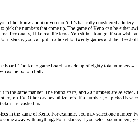
ou either know about or you don’t. It’s basically considered a lottery i
s to pick the numbers that come up. The game of Keno can be either swi
ame. Personally, I like real life keno. You sit in a lounge, if you wish,
 For instance, you can put in a ticket for twenty games and then head of
e board. The Keno game board is made up of eighty total numbers – num
wn as the bottom half.
t in the same manner. The round starts, and 20 numbers are selected. T
lottery on TV. Other casinos utilize pc’s. If a number you picked is selec
ickets are cashed-in.
hoices in the game of Keno. For example, you may select one number, t
o come away with anything. For instance, if you select six numbers, you