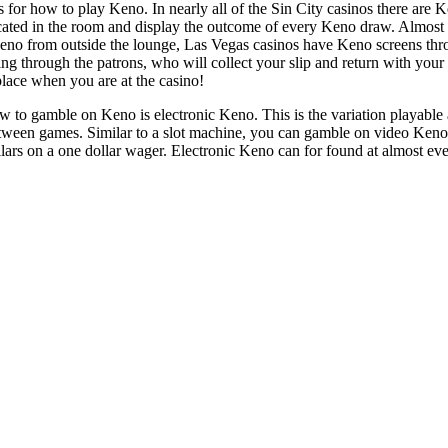
s for how to play Keno. In nearly all of the Sin City casinos there are 
ated in the room and display the outcome of every Keno draw. Almost a
eno from outside the lounge, Las Vegas casinos have Keno screens thro
 through the patrons, who will collect your slip and return with yo
lace when you are at the casino!
 to gamble on Keno is electronic Keno. This is the variation playable a
etween games. Similar to a slot machine, you can gamble on video Keno
lars on a one dollar wager. Electronic Keno can for found at almost 