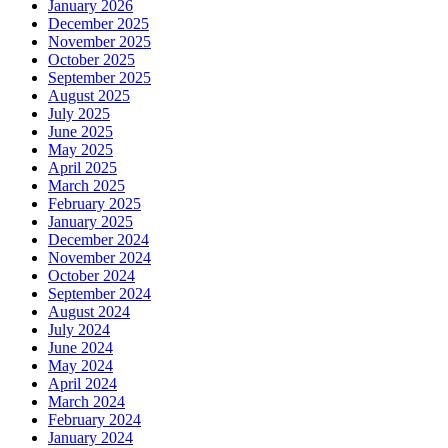
January 2026
December 2025
November 2025
October 2025
September 2025
August 2025
July 2025
June 2025
May 2025
April 2025
March 2025
February 2025
January 2025
December 2024
November 2024
October 2024
September 2024
August 2024
July 2024
June 2024
May 2024
April 2024
March 2024
February 2024
January 2024