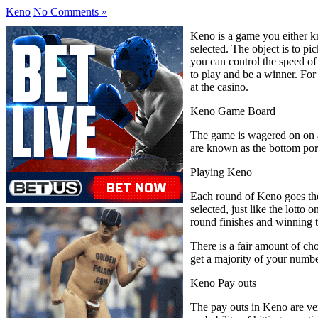
Keno
No Comments »
Keno is a game you either kn
selected. The object is to p
you can control the speed of 
to play and be a winner. For
at the casino.
Keno Game Board
The game is wagered on on a
are known as the bottom por
Playing Keno
Each round of Keno goes the
selected, just like the lott
round finishes and winning t
There is a fair amount of ch
get a majority of your numbe
Keno Pay outs
The pay outs in Keno are ve