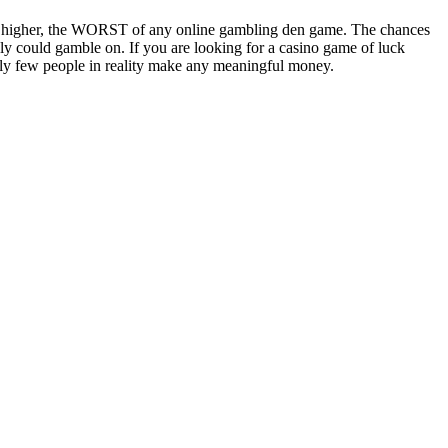
or higher, the WORST of any online gambling den game. The chances
y could gamble on. If you are looking for a casino game of luck
ly few people in reality make any meaningful money.