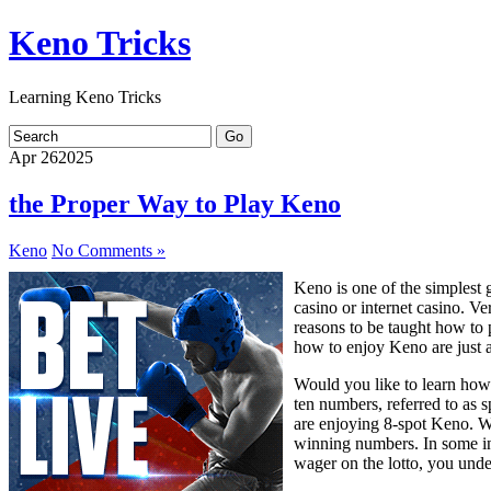
Keno Tricks
Learning Keno Tricks
Apr
26
2025
the Proper Way to Play Keno
Keno
No Comments »
Keno is one of the simplest
casino or internet casino. V
reasons to be taught how to 
how to enjoy Keno are just as
Would you like to learn how
ten numbers, referred to as 
are enjoying 8-spot Keno. W
winning numbers. In some in
wager on the lotto, you und