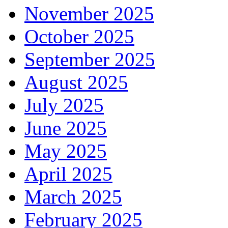
November 2025
October 2025
September 2025
August 2025
July 2025
June 2025
May 2025
April 2025
March 2025
February 2025