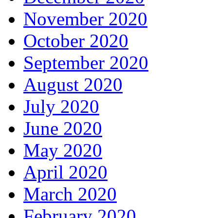
November 2020
October 2020
September 2020
August 2020
July 2020
June 2020
May 2020
April 2020
March 2020
February 2020