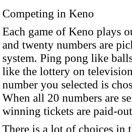
Competing in Keno
Each game of Keno plays ou
and twenty numbers are pic
system. Ping pong like ball
like the lottery on television
number you selected is chos
When all 20 numbers are se
winning tickets are paid-out
There is a lot of choices i