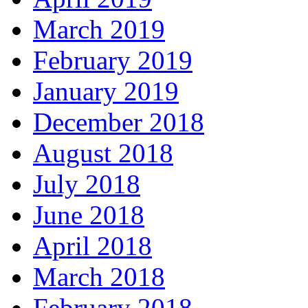
March 2019
February 2019
January 2019
December 2018
August 2018
July 2018
June 2018
April 2018
March 2018
February 2018