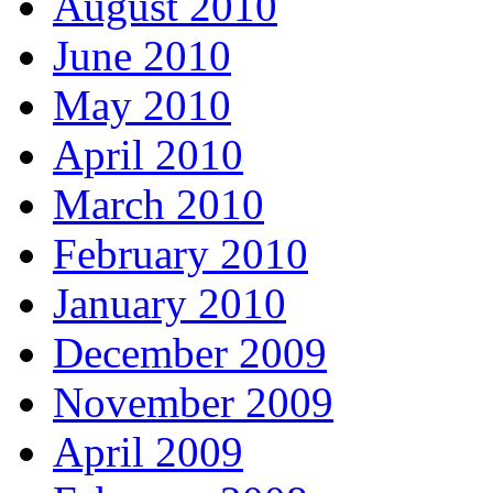
August 2010
June 2010
May 2010
April 2010
March 2010
February 2010
January 2010
December 2009
November 2009
April 2009