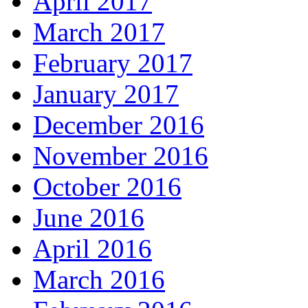
April 2017
March 2017
February 2017
January 2017
December 2016
November 2016
October 2016
June 2016
April 2016
March 2016