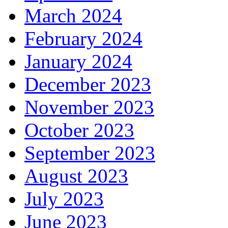
March 2024
February 2024
January 2024
December 2023
November 2023
October 2023
September 2023
August 2023
July 2023
June 2023