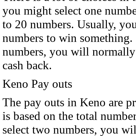
you might select one numbe
to 20 numbers. Usually, you
numbers to win something. F
numbers, you will normally 
cash back.
Keno Pay outs
The pay outs in Keno are pr
is based on the total number
select two numbers, you wil