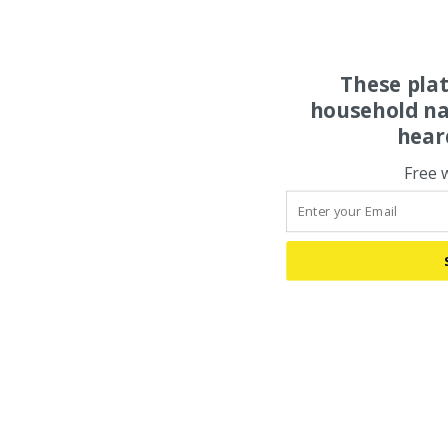
These pla
household na
hear
Free 