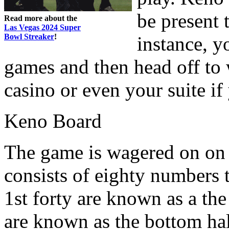
be present 
Read more about the
Las Vegas 2024 Super
Bowl Streaker
!
instance, y
games and then head off to 
casino or even your suite if
Keno Board
The game is wagered on on
consists of eighty numbers 
1st forty are known as a the
are known as the bottom hal