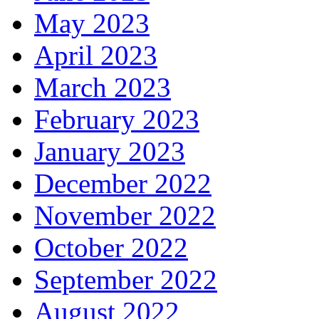
May 2023
April 2023
March 2023
February 2023
January 2023
December 2022
November 2022
October 2022
September 2022
August 2022