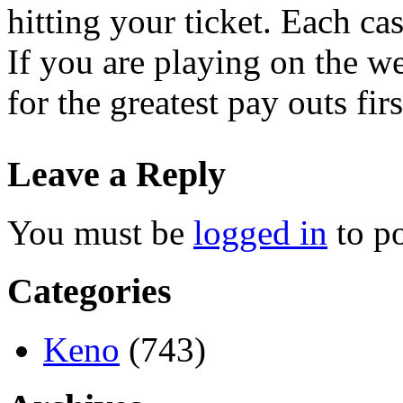
hitting your ticket. Each ca
If you are playing on the w
for the greatest pay outs firs
Leave a Reply
You must be
logged in
to p
Categories
Keno
(743)