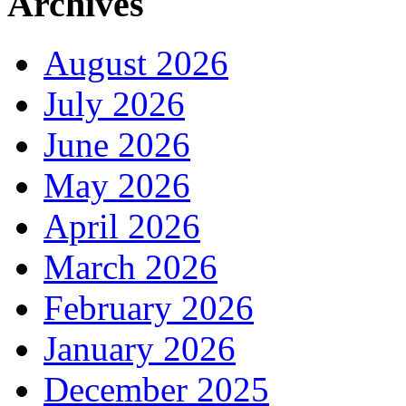
Archives
August 2026
July 2026
June 2026
May 2026
April 2026
March 2026
February 2026
January 2026
December 2025