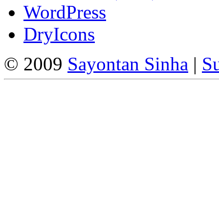
WordPress
DryIcons
© 2009
Sayontan Sinha
|
Su