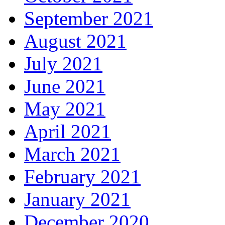
September 2021
August 2021
July 2021
June 2021
May 2021
April 2021
March 2021
February 2021
January 2021
December 2020