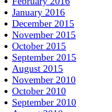
February 2016
January 2016
December 2015
November 2015
October 2015
September 2015
August 2015
November 2010
October 2010
September 2010