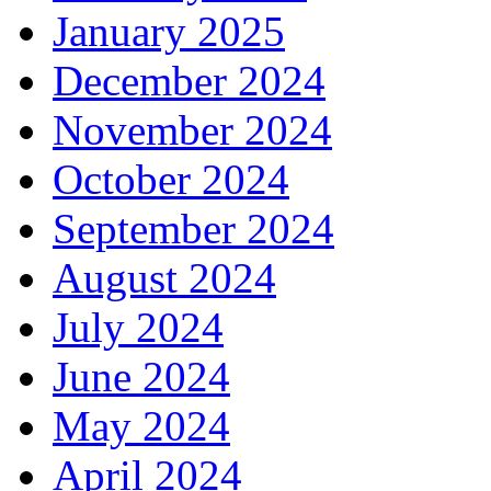
January 2025
December 2024
November 2024
October 2024
September 2024
August 2024
July 2024
June 2024
May 2024
April 2024