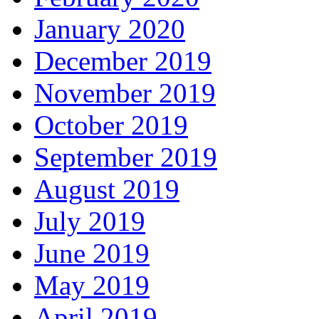
January 2020
December 2019
November 2019
October 2019
September 2019
August 2019
July 2019
June 2019
May 2019
April 2019