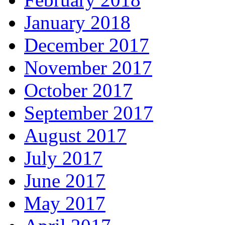
January 2018
December 2017
November 2017
October 2017
September 2017
August 2017
July 2017
June 2017
May 2017