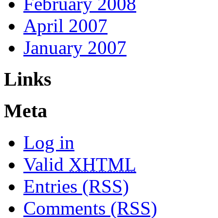
February 2008
April 2007
January 2007
Links
Meta
Log in
Valid
XHTML
Entries (RSS)
Comments (RSS)