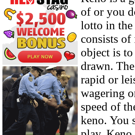
of or you do
lotto in th
consists of
object is t
drawn. The
rapid or le
wagering on
speed of th
keno. You s
play. Keno 