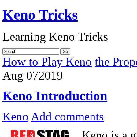
Keno Tricks
Learning Keno Tricks
How to Play Keno
the Pro
Aug
07
2019
Keno Introduction
Keno
Add comments
Keno is a 