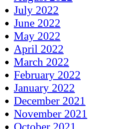
July 2022
June 2022
May 2022
April 2022
March 2022
February 2022
January 2022
December 2021
November 2021
October 2021