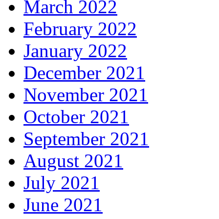
March 2022
February 2022
January 2022
December 2021
November 2021
October 2021
September 2021
August 2021
July 2021
June 2021