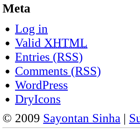
Meta
Log in
Valid
XHTML
Entries (RSS)
Comments (RSS)
WordPress
DryIcons
© 2009
Sayontan Sinha
|
Su