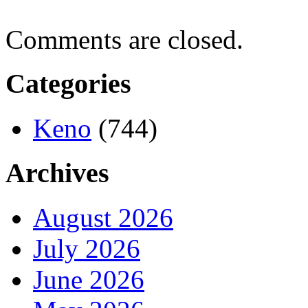
Comments are closed.
Categories
Keno
(744)
Archives
August 2026
July 2026
June 2026