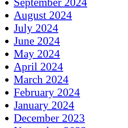
September 2024
August 2024
July 2024
June 2024
May 2024
April 2024
March 2024
February 2024
January 2024
December 2023