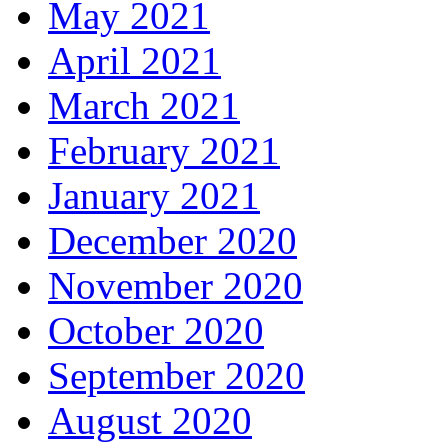
May 2021
April 2021
March 2021
February 2021
January 2021
December 2020
November 2020
October 2020
September 2020
August 2020