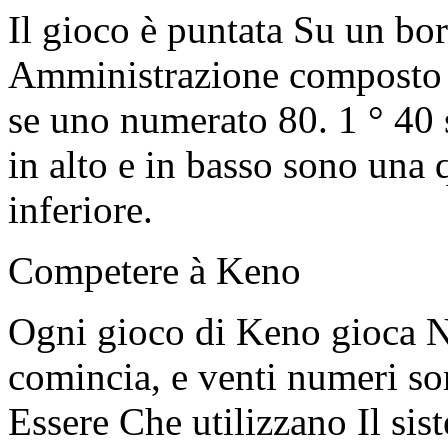
Il gioco è puntata Su un bor
Amministrazione composto 
se uno numerato 80. 1 ° 40
in alto e in basso sono una 
inferiore.
Competere à Keno
Ogni gioco di Keno gioca Ne
comincia, e venti numeri so
Essere Che utilizzano Il sis