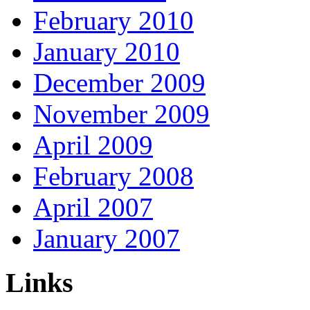
February 2010
January 2010
December 2009
November 2009
April 2009
February 2008
April 2007
January 2007
Links