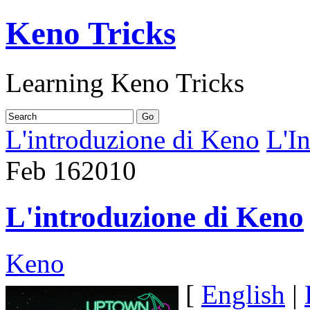
Keno Tricks
Learning Keno Tricks
L'introduzione di Keno
L'I
Feb
16
2010
L'introduzione di Keno
Keno
[
English
|