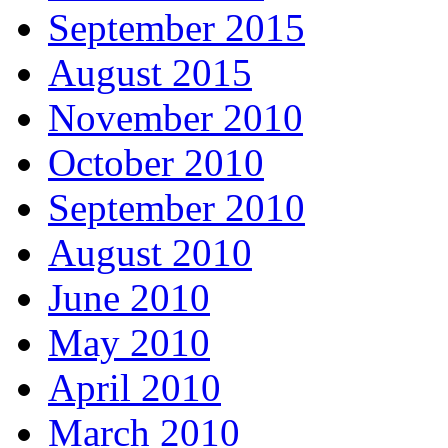
September 2015
August 2015
November 2010
October 2010
September 2010
August 2010
June 2010
May 2010
April 2010
March 2010