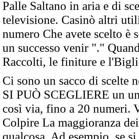
Palle Saltano in aria e di sc
televisione. Casinò altri uti
numero Che avete scelto è s
un successo venir "." Quand
Raccolti, le finiture e l'Bigl
Ci sono un sacco di scelte 
SI PUÒ SCEGLIERE un unic
così via, fino a 20 numeri. 
Colpire La maggioranza dei
qualcosa. Ad esempio, se s