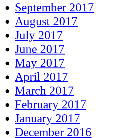
September 2017
August 2017
July 2017
June 2017
May 2017
April 2017
March 2017
February 2017
January 2017
December 2016