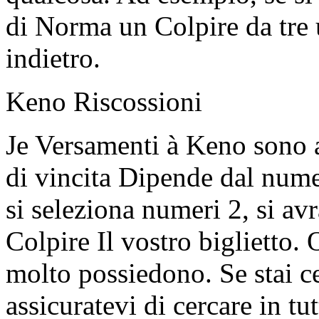
di Norma un Colpire da tre u
indietro.
Keno Riscossioni
Je Versamenti à Keno sono 
di vincita Dipende dal nume
si seleziona numeri 2, si av
Colpire Il vostro biglietto.
molto possiedono. Se stai c
assicuratevi di cercare in tu