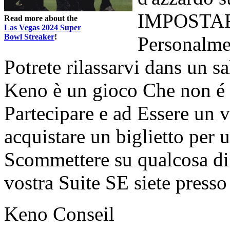
IMPOSTARE 
Read more about the
Las Vegas 2024 Super
Bowl Streaker
!
Personalmen
Potrete rilassarvi dans un sa
Keno è un gioco Che non é 
Partecipare e ad Essere un v
acquistare un biglietto per 
Scommettere su qualcosa di 
vostra Suite SE siete presso
Keno Conseil