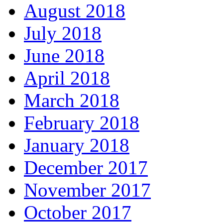
August 2018
July 2018
June 2018
April 2018
March 2018
February 2018
January 2018
December 2017
November 2017
October 2017