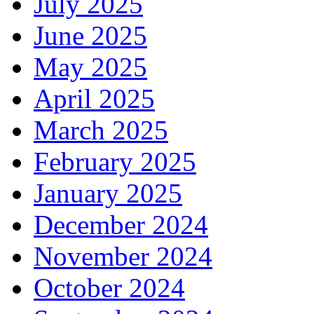
July 2025
June 2025
May 2025
April 2025
March 2025
February 2025
January 2025
December 2024
November 2024
October 2024