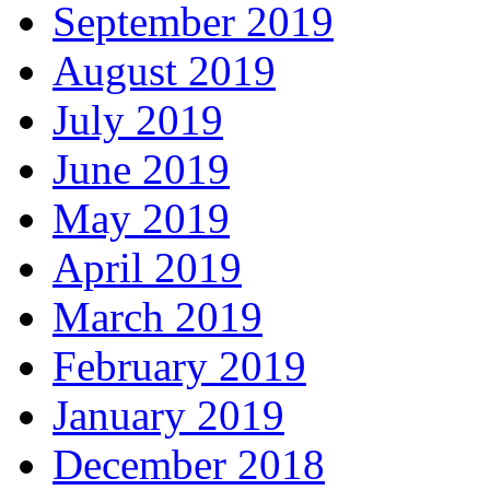
September 2019
August 2019
July 2019
June 2019
May 2019
April 2019
March 2019
February 2019
January 2019
December 2018