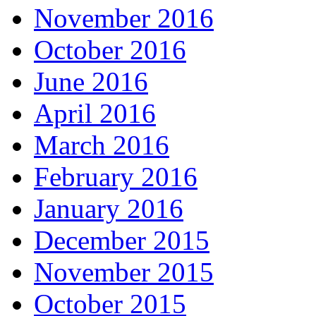
November 2016
October 2016
June 2016
April 2016
March 2016
February 2016
January 2016
December 2015
November 2015
October 2015