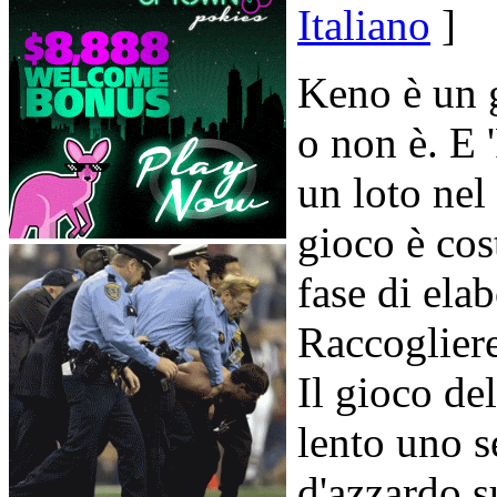
Italiano
]
Keno è un
o non è. E
un loto nel 
gioco è cos
fase di ela
Raccogliere
Il gioco d
lento uno s
d'azzardo s