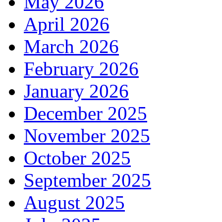
May 2026
April 2026
March 2026
February 2026
January 2026
December 2025
November 2025
October 2025
September 2025
August 2025