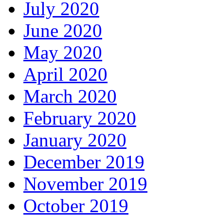
July 2020
June 2020
May 2020
April 2020
March 2020
February 2020
January 2020
December 2019
November 2019
October 2019