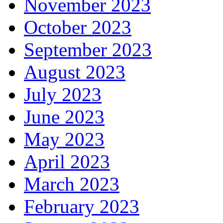
November 2023
October 2023
September 2023
August 2023
July 2023
June 2023
May 2023
April 2023
March 2023
February 2023