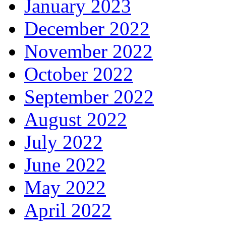
January 2023
December 2022
November 2022
October 2022
September 2022
August 2022
July 2022
June 2022
May 2022
April 2022