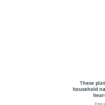
These pla
household na
hear
Free 