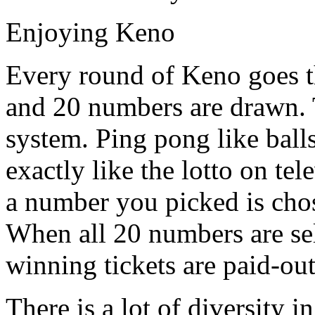
Enjoying Keno
Every round of Keno goes 
and 20 numbers are drawn. T
system. Ping pong like ball
exactly like the lotto on tel
a number you picked is chos
When all 20 numbers are se
winning tickets are paid-out
There is a lot of diversity 