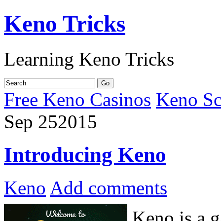
Keno Tricks
Learning Keno Tricks
Free Keno Casinos
Keno Sc
Sep
25
2015
Introducing Keno
Keno
Add comments
Keno is a 