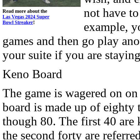
not have to
Read more about the
Las Vegas 2024 Super
Bowl Streaker
!
example, yo
games and then go play ano
your suite if you are staying
Keno Board
The game is wagered on on
board is made up of eighty
though 80. The first 40 are
the second forty are referre