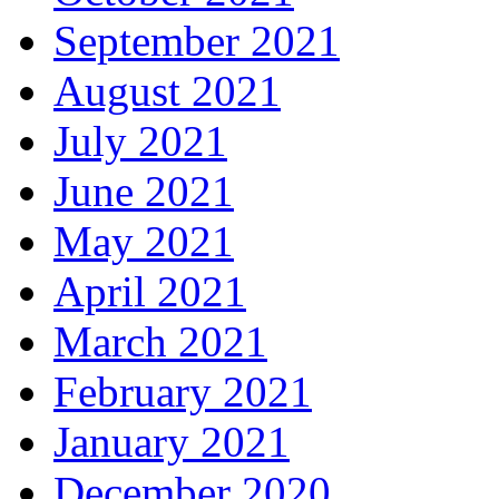
September 2021
August 2021
July 2021
June 2021
May 2021
April 2021
March 2021
February 2021
January 2021
December 2020