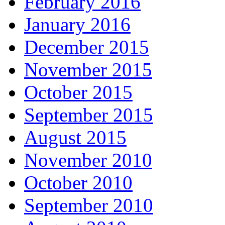
February 2016
January 2016
December 2015
November 2015
October 2015
September 2015
August 2015
November 2010
October 2010
September 2010