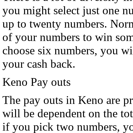
you might select just one n
up to twenty numbers. Norma
of your numbers to win som
choose six numbers, you wil
your cash back.
Keno Pay outs
The pay outs in Keno are pr
will be dependent on the to
if you pick two numbers, yo