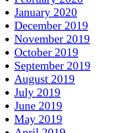
January 2020
December 2019
November 2019
October 2019
September 2019
August 2019
July 2019
June 2019
May 2019
April 2019