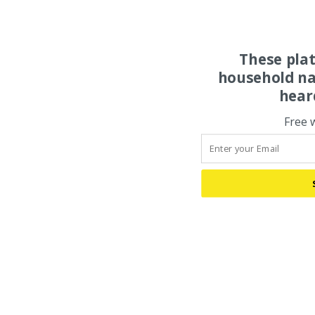
These pla
household na
hear
Free 