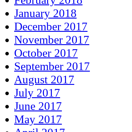
January 2018
December 2017
November 2017
October 2017
September 2017
August 2017
July 2017
June 2017
May 2017