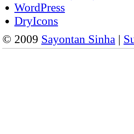
WordPress
DryIcons
© 2009
Sayontan Sinha
|
Su