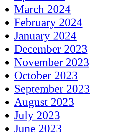
March 2024
February 2024
January 2024
December 2023
November 2023
October 2023
September 2023
August 2023
July 2023
June 2023