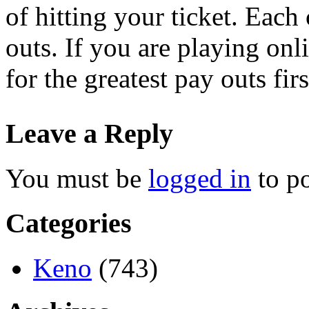
of hitting your ticket. Each
outs. If you are playing onl
for the greatest pay outs firs
Leave a Reply
You must be
logged in
to p
Categories
Keno
(743)