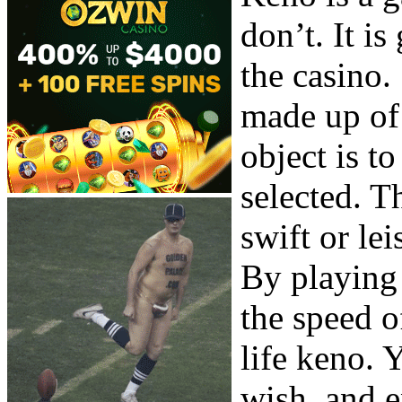
don’t. It is
the casino. 
made up of
object is t
selected. T
swift or le
By playing 
the speed o
life keno. 
wish, and e