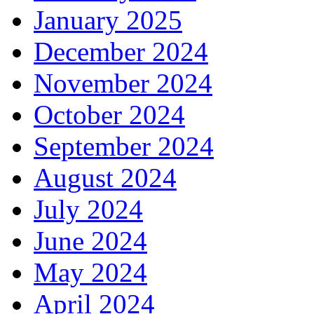
January 2025
December 2024
November 2024
October 2024
September 2024
August 2024
July 2024
June 2024
May 2024
April 2024