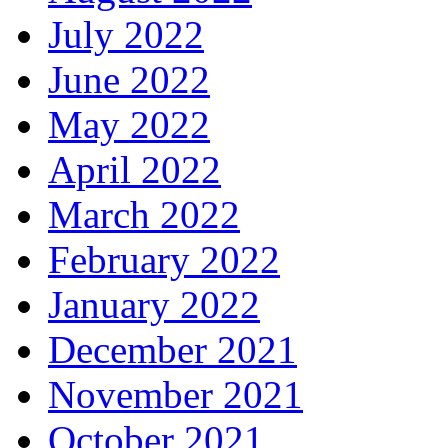
July 2022
June 2022
May 2022
April 2022
March 2022
February 2022
January 2022
December 2021
November 2021
October 2021