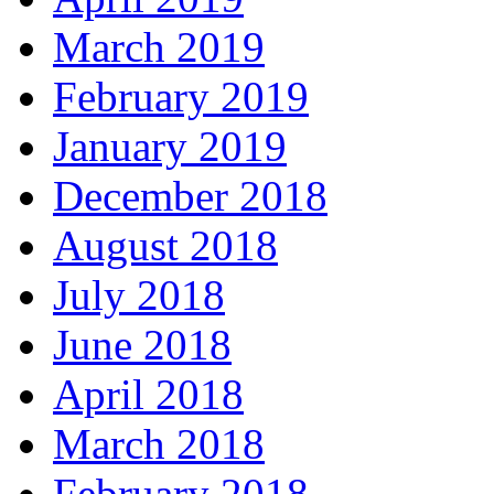
March 2019
February 2019
January 2019
December 2018
August 2018
July 2018
June 2018
April 2018
March 2018
February 2018