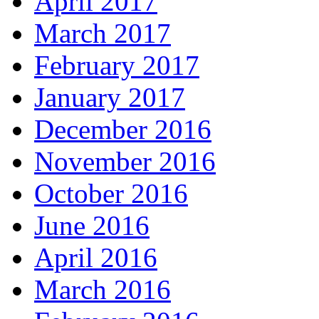
April 2017
March 2017
February 2017
January 2017
December 2016
November 2016
October 2016
June 2016
April 2016
March 2016