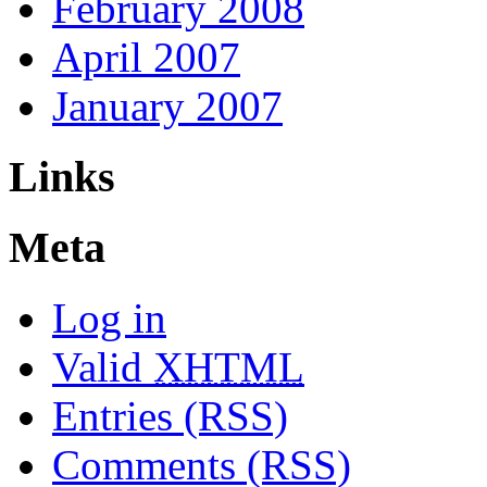
February 2008
April 2007
January 2007
Links
Meta
Log in
Valid
XHTML
Entries (RSS)
Comments (RSS)