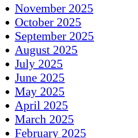
November 2025
October 2025
September 2025
August 2025
July 2025
June 2025
May 2025
April 2025
March 2025
February 2025