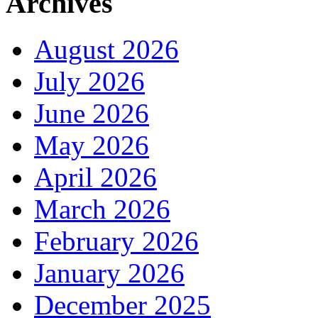
Archives
August 2026
July 2026
June 2026
May 2026
April 2026
March 2026
February 2026
January 2026
December 2025