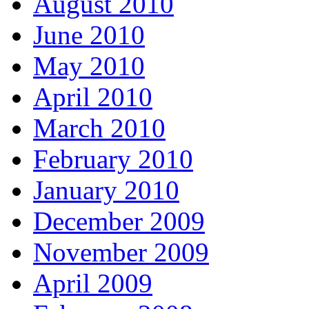
August 2010
June 2010
May 2010
April 2010
March 2010
February 2010
January 2010
December 2009
November 2009
April 2009