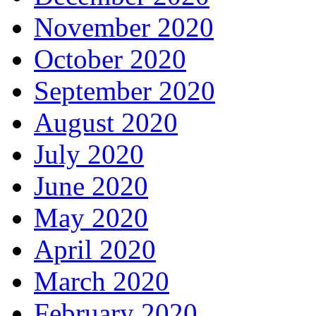
November 2020
October 2020
September 2020
August 2020
July 2020
June 2020
May 2020
April 2020
March 2020
February 2020