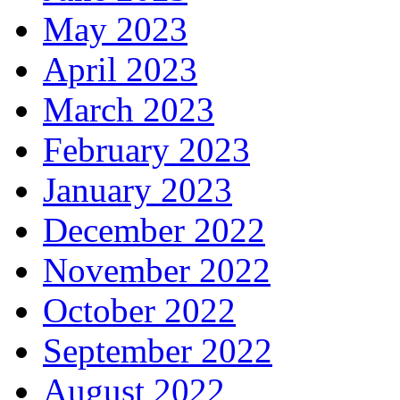
May 2023
April 2023
March 2023
February 2023
January 2023
December 2022
November 2022
October 2022
September 2022
August 2022