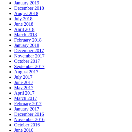
January 2019
December 2018
August 2018
July 2018
June 2018
April 2018
March 2018
February 2018
January 2018
December 2017
November 2017
October 2017
September 2017
August 2017
July 2017
June 2017
May 2017
April 2017
March 2017
February 2017
January 2017
December 2016
November 2016
October 2016
June 2016