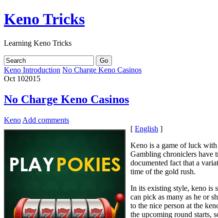
Keno Tricks
Learning Keno Tricks
Keno Introduction
No Charge Keno Casinos
Oct
10
2015
No Charge Keno Casinos
Keno
Add comments
[
English
]
Keno is a game of luck with 
Gambling chroniclers have tr
documented fact that a varia
time of the gold rush.
In its existing style, keno 
can pick as many as he or sh
to the nice person at the ke
the upcoming round starts, so