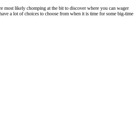
re most likely chomping at the bit to discover where you can wager
 have a lot of choices to choose from when it is time for some big-time