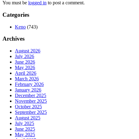
You must be
logged in
to post a comment.
Categories
Keno
(743)
Archives
August 2026
July 2026
June 2026
May 2026
April 2026
March 2026
February 2026
January 2026
December 2025
November 2025
October 2025
September 2025
August 2025
July 2025
June 2025
May 2025