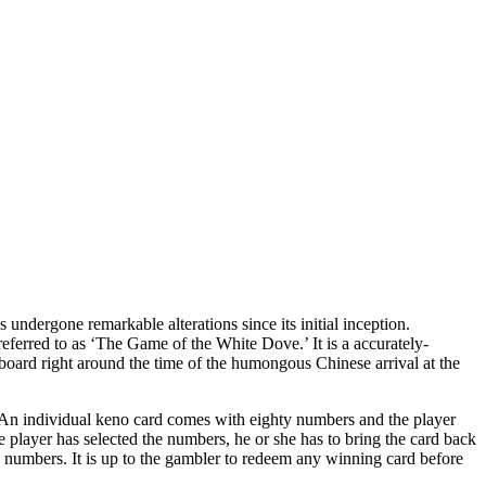
dergone remarkable alterations since its initial inception.
eferred to as ‘The Game of the White Dove.’ It is a accurately-
aboard right around the time of the humongous Chinese arrival at the
s. An individual keno card comes with eighty numbers and the player
 player has selected the numbers, he or she has to bring the card back
’s numbers. It is up to the gambler to redeem any winning card before