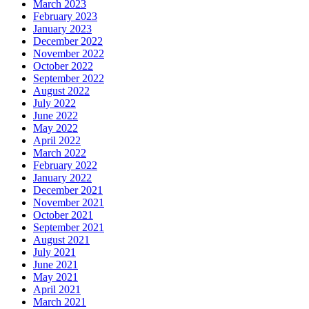
March 2023
February 2023
January 2023
December 2022
November 2022
October 2022
September 2022
August 2022
July 2022
June 2022
May 2022
April 2022
March 2022
February 2022
January 2022
December 2021
November 2021
October 2021
September 2021
August 2021
July 2021
June 2021
May 2021
April 2021
March 2021