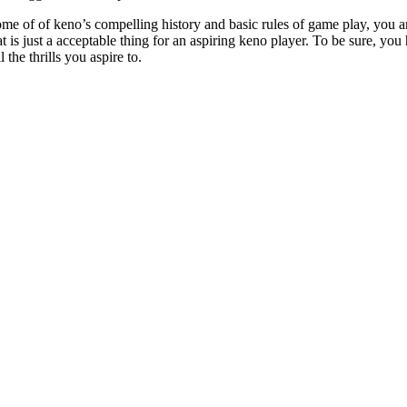
e of of keno’s compelling history and basic rules of game play, you a
 is just a acceptable thing for an aspiring keno player. To be sure, you
the thrills you aspire to.