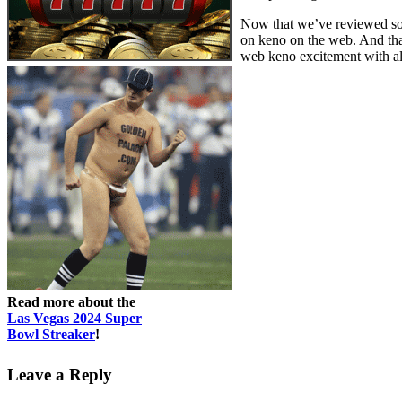
Now that we’ve reviewed som
on keno on the web. And that
web keno excitement with all 
Read more about the
Las Vegas 2024 Super
Bowl Streaker
!
Leave a Reply