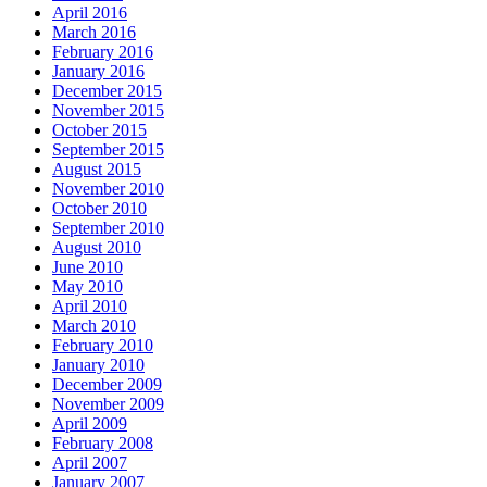
April 2016
March 2016
February 2016
January 2016
December 2015
November 2015
October 2015
September 2015
August 2015
November 2010
October 2010
September 2010
August 2010
June 2010
May 2010
April 2010
March 2010
February 2010
January 2010
December 2009
November 2009
April 2009
February 2008
April 2007
January 2007