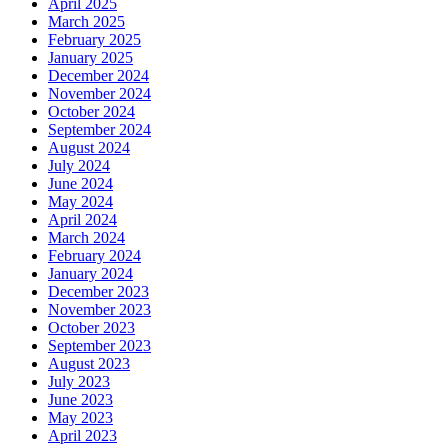
April 2025
March 2025
February 2025
January 2025
December 2024
November 2024
October 2024
September 2024
August 2024
July 2024
June 2024
May 2024
April 2024
March 2024
February 2024
January 2024
December 2023
November 2023
October 2023
September 2023
August 2023
July 2023
June 2023
May 2023
April 2023