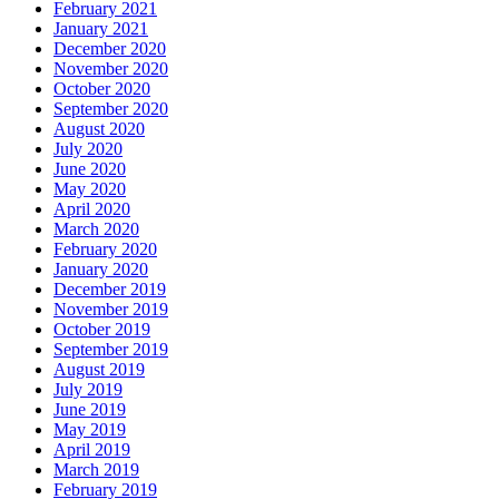
February 2021
January 2021
December 2020
November 2020
October 2020
September 2020
August 2020
July 2020
June 2020
May 2020
April 2020
March 2020
February 2020
January 2020
December 2019
November 2019
October 2019
September 2019
August 2019
July 2019
June 2019
May 2019
April 2019
March 2019
February 2019