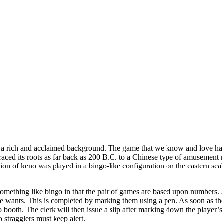
a rich and acclaimed background. The game that we know and love has un
aced its roots as far back as 200 B.C. to a Chinese type of amusement r
tion of keno was played in a bingo-like configuration on the eastern se
is something like bingo in that the pair of games are based upon number
e wants. This is completed by marking them using a pen. As soon as the
no booth. The clerk will then issue a slip after marking down the player
 stragglers must keep alert.