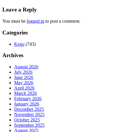
Leave a Reply
You must be
logged in
to post a comment.
Categories
Keno
(743)
Archives
August 2026
July 2026
June 2026
May 2026
April 2026
March 2026
February 2026
January 2026
December 2025
November 2025
October 2025
September 2025
August 2025