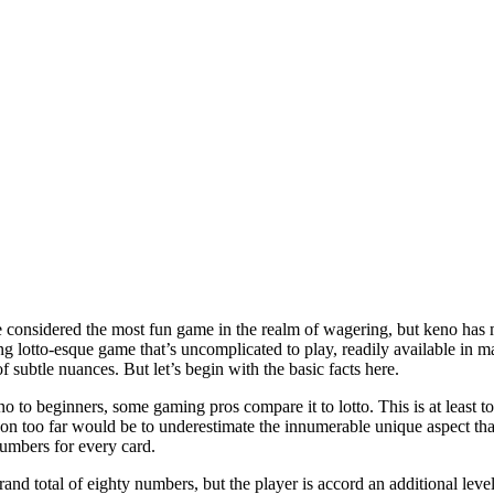
e considered the most fun game in the realm of wagering, but keno has mil
ng lotto-esque game that’s uncomplicated to play, readily available in ma
f subtle nuances. But let’s begin with the basic facts here.
 to beginners, some gaming pros compare it to lotto. This is at least t
son too far would be to underestimate the innumerable unique aspect tha
 numbers for every card.
and total of eighty numbers, but the player is accord an additional leve