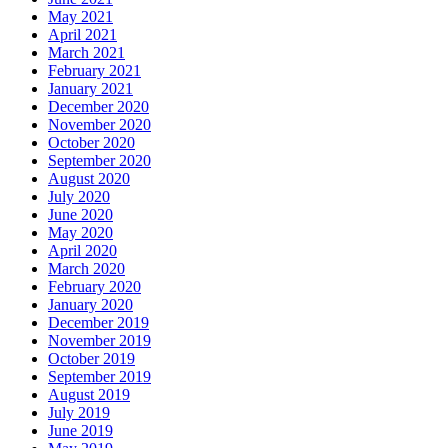
May 2021
April 2021
March 2021
February 2021
January 2021
December 2020
November 2020
October 2020
September 2020
August 2020
July 2020
June 2020
May 2020
April 2020
March 2020
February 2020
January 2020
December 2019
November 2019
October 2019
September 2019
August 2019
July 2019
June 2019