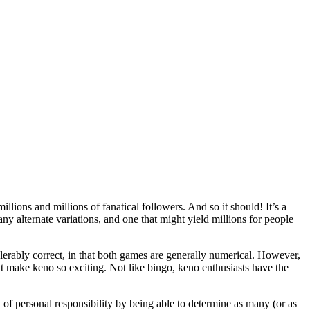
lions and millions of fanatical followers. And so it should! It’s a
ny alternate variations, and one that might yield millions for people
olerably correct, in that both games are generally numerical. However,
t make keno so exciting. Not like bingo, keno enthusiasts have the
l of personal responsibility by being able to determine as many (or as