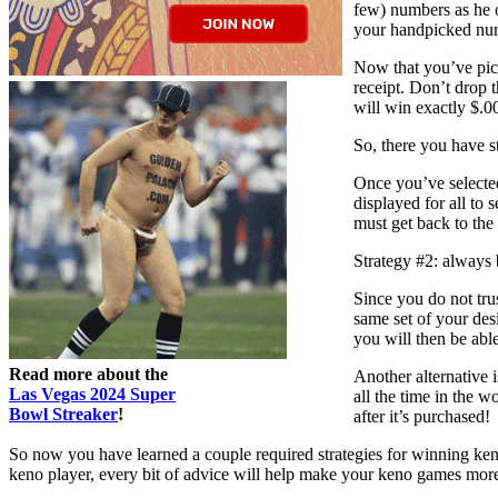
few) numbers as he or
your handpicked numb
Now that you’ve pic
receipt. Don’t drop 
will win exactly $.00
So, there you have s
Once you’ve selecte
displayed for all to 
must get back to the
Strategy #2: always 
Since you do not trus
same set of your de
you will then be ab
Read more about the
Another alternative 
Las Vegas 2024 Super
all the time in the 
Bowl Streaker
!
after it’s purchased!
So now you have learned a couple required strategies for winning keno
keno player, every bit of advice will help make your keno games more