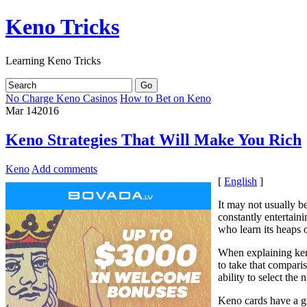
Keno Tricks
Learning Keno Tricks
No Charge Keno Casinos
How to Bet on Keno
Mar
14
2016
Keno Strategies That Will Make You Rich
Keno
Add comments
[
English
]
It may not usually b
constantly entertaini
who learn its heaps o
When explaining keno
to take that compari
ability to select the
Keno cards have a gr