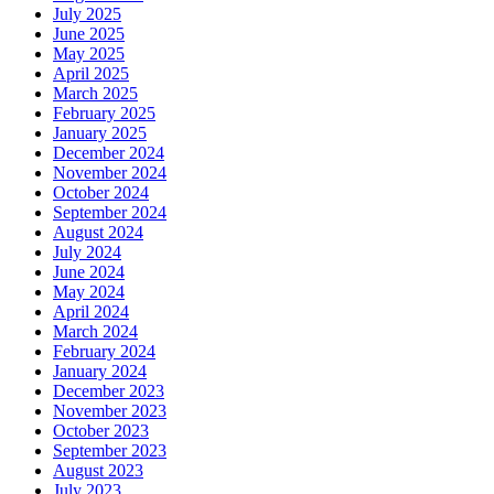
July 2025
June 2025
May 2025
April 2025
March 2025
February 2025
January 2025
December 2024
November 2024
October 2024
September 2024
August 2024
July 2024
June 2024
May 2024
April 2024
March 2024
February 2024
January 2024
December 2023
November 2023
October 2023
September 2023
August 2023
July 2023