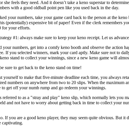
 she feels they need. And it doesn’t take a keno superstar to determine h
ers with a good oldball point pen like you used back in the day.
ked your numbers, take your game card back to the person at the keno 
this (potentially) expensive bit of paper! Even if the clerk remembers 
 for your efforts.
trategy #1: always make sure to keep your keno receipt. Let us advance 
d your numbers, get into a comfy keno booth and observe the action ha
see. If you selected winners, mark your card aptly. Make sure not to dall
 keno stand to collect your winnings, since a new keno game will almost 
be sure to get back to the keno stand on time!
t yourself to make that five-minute deadline each time, you always retai
sired numbers on anywhere from two to 20 slips. When the maximum amo
le to get off your numb rump and go redeem your winnings.
is referred to as a "stray and play" keno slip, which normally lets you
world and not have to worry about getting back in time to collect your n
. If you are a good keno player, they may seem quite obvious. But it d
 captivating.