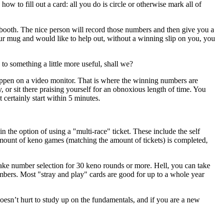
ow to fill out a card: all you do is circle or otherwise mark all of
booth. The nice person will record those numbers and then give you a
your mug and would like to help out, without a winning slip on you, you
to something a little more useful, shall we?
ppen on a video monitor. That is where the winning numbers are
y, or sit there praising yourself for an obnoxious length of time. You
certainly start within 5 minutes.
n the option of using a "multi-race" ticket. These include the self
unt of keno games (matching the amount of tickets) is completed,
 make number selection for 30 keno rounds or more. Hell, you can take
umbers. Most "stray and play" cards are good for up to a whole year
oesn’t hurt to study up on the fundamentals, and if you are a new