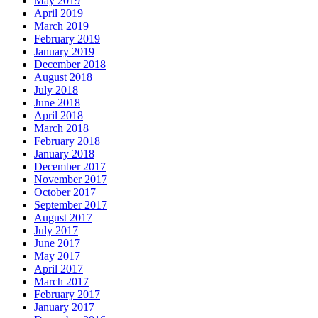
May 2019
April 2019
March 2019
February 2019
January 2019
December 2018
August 2018
July 2018
June 2018
April 2018
March 2018
February 2018
January 2018
December 2017
November 2017
October 2017
September 2017
August 2017
July 2017
June 2017
May 2017
April 2017
March 2017
February 2017
January 2017