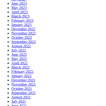
June 2023
May 2023
April 2023
March 2023
February 2023
January 2023
December 2022
November 2022
October 2022
September 2022
August 2022
July 2022
June 2022
May 2022
April 2022
March 2022
February 2022
January 2022
December 2021
November 2021
October 2021
September 2021
August 2021
July 2021
June 2021