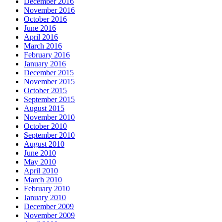
December 2016
November 2016
October 2016
June 2016
April 2016
March 2016
February 2016
January 2016
December 2015
November 2015
October 2015
September 2015
August 2015
November 2010
October 2010
September 2010
August 2010
June 2010
May 2010
April 2010
March 2010
February 2010
January 2010
December 2009
November 2009