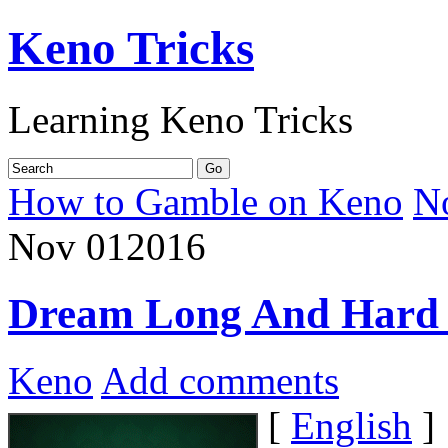
Keno Tricks
Learning Keno Tricks
How to Gamble on Keno
N
Nov
01
2016
Dream Long And Hard P
Keno
Add comments
[
English
]