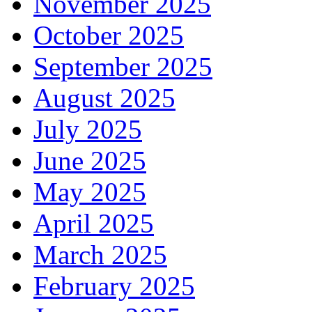
November 2025
October 2025
September 2025
August 2025
July 2025
June 2025
May 2025
April 2025
March 2025
February 2025