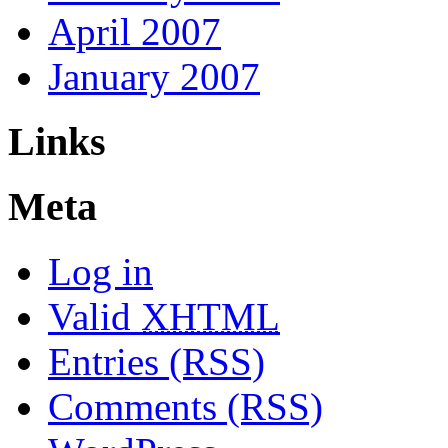
April 2007
January 2007
Links
Meta
Log in
Valid
XHTML
Entries (RSS)
Comments (RSS)