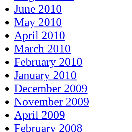
June 2010
May 2010
April 2010
March 2010
February 2010
January 2010
December 2009
November 2009
April 2009
February 2008