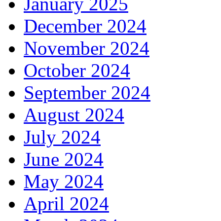
January 2025
December 2024
November 2024
October 2024
September 2024
August 2024
July 2024
June 2024
May 2024
April 2024