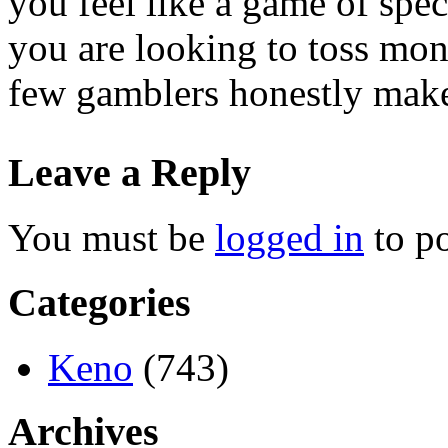
you feel like a game of spec
you are looking to toss mo
few gamblers honestly make
Leave a Reply
You must be
logged in
to p
Categories
Keno
(743)
Archives