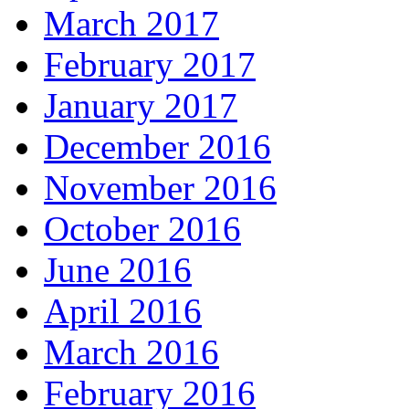
March 2017
February 2017
January 2017
December 2016
November 2016
October 2016
June 2016
April 2016
March 2016
February 2016