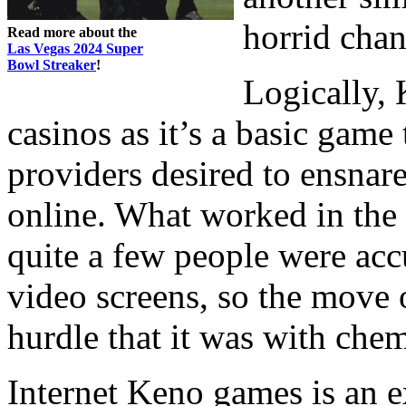
horrid chan
Read more about the
Las Vegas 2024 Super
Bowl Streaker
!
Logically,
casinos as it’s a basic game
providers desired to ensnare
online. What worked in the 
quite a few people were ac
video screens, so the move 
hurdle that it was with chem
Internet Keno games is an ex