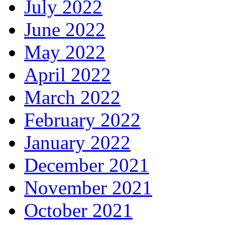
July 2022
June 2022
May 2022
April 2022
March 2022
February 2022
January 2022
December 2021
November 2021
October 2021