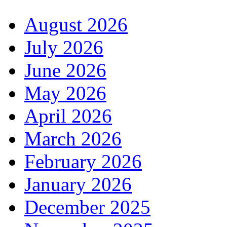
August 2026
July 2026
June 2026
May 2026
April 2026
March 2026
February 2026
January 2026
December 2025