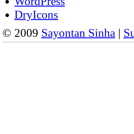
WordPress
DryIcons
© 2009
Sayontan Sinha
|
Su