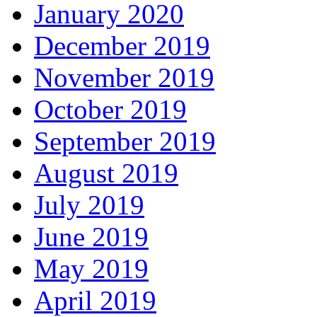
January 2020
December 2019
November 2019
October 2019
September 2019
August 2019
July 2019
June 2019
May 2019
April 2019