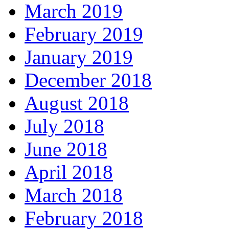
March 2019
February 2019
January 2019
December 2018
August 2018
July 2018
June 2018
April 2018
March 2018
February 2018