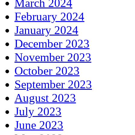
March 2024
February 2024
January 2024
December 2023
November 2023
October 2023
September 2023
August 2023
July 2023
June 2023