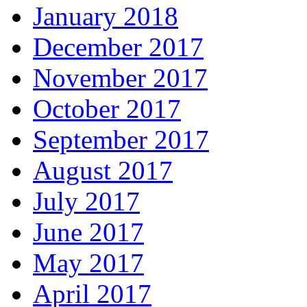
January 2018
December 2017
November 2017
October 2017
September 2017
August 2017
July 2017
June 2017
May 2017
April 2017