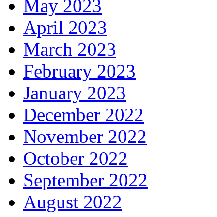
May 2023
April 2023
March 2023
February 2023
January 2023
December 2022
November 2022
October 2022
September 2022
August 2022