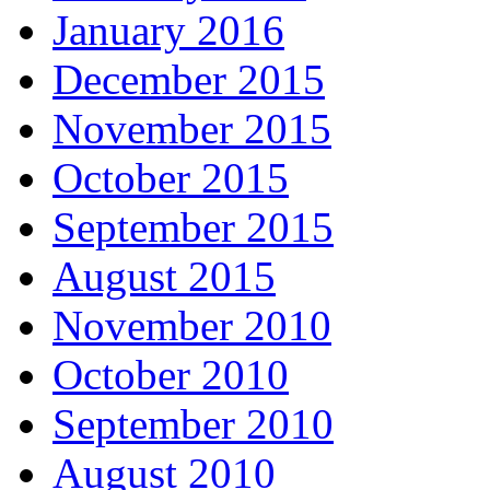
January 2016
December 2015
November 2015
October 2015
September 2015
August 2015
November 2010
October 2010
September 2010
August 2010