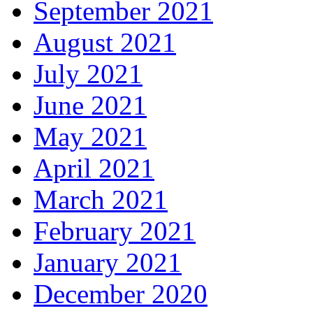
September 2021
August 2021
July 2021
June 2021
May 2021
April 2021
March 2021
February 2021
January 2021
December 2020