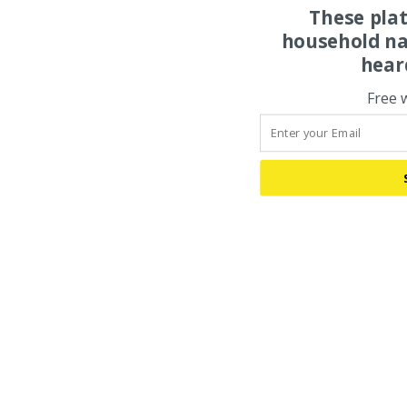
These pla
household na
hear
Free 