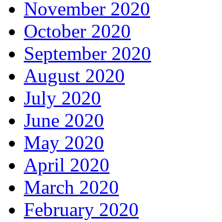
November 2020
October 2020
September 2020
August 2020
July 2020
June 2020
May 2020
April 2020
March 2020
February 2020