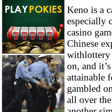
Keno is a c
especially 
casino gam
Chinese exp
withlottery
on, and it’
attainable 
gambled on 
all over th
another sim