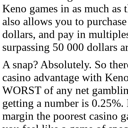
Keno games in as much as t
also allows you to purchase
dollars, and pay in multiple
surpassing 50 000 dollars ar
A snap? Absolutely. So the
casino advantage with Keno 
WORST of any net gambling
getting a number is 0.25%. 
margin the poorest casino g