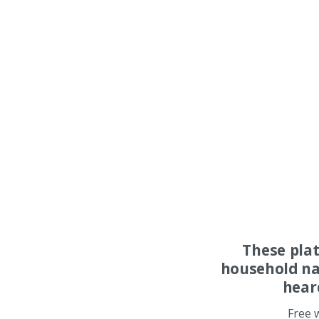
These pla
household na
hear
Free 