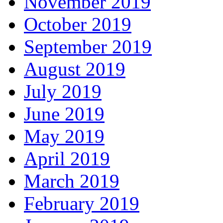
November 2019
October 2019
September 2019
August 2019
July 2019
June 2019
May 2019
April 2019
March 2019
February 2019