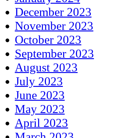
December 2023
November 2023
October 2023
September 2023
August 2023
July 2023
June 2023
May 2023
April 2023
March 2023