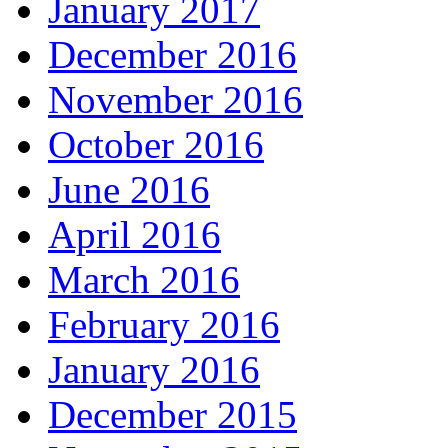
January 2017
December 2016
November 2016
October 2016
June 2016
April 2016
March 2016
February 2016
January 2016
December 2015