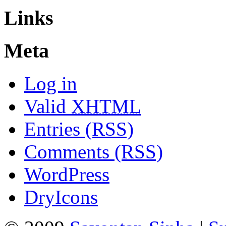
Links
Meta
Log in
Valid
XHTML
Entries (RSS)
Comments (RSS)
WordPress
DryIcons