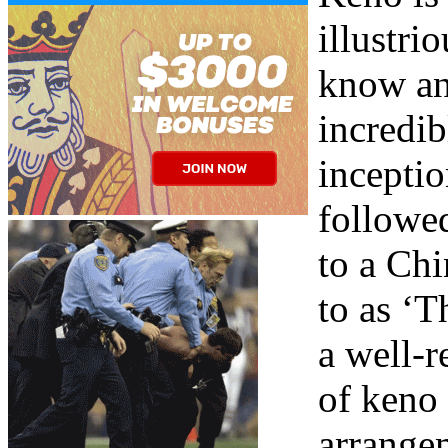
illustr
know an
incredibl
incepti
followed
to a Ch
to as ‘T
a well-r
of keno 
arrangem