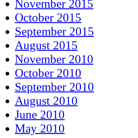
November 2015
October 2015
September 2015
August 2015
November 2010
October 2010
September 2010
August 2010
June 2010
May 2010