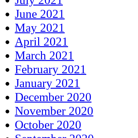
June 2021
May 2021
April 2021
March 2021
February 2021
January 2021
December 2020
November 2020
October 2020