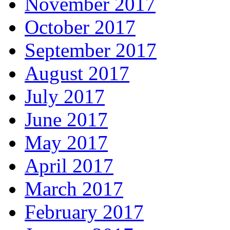
November 2017
October 2017
September 2017
August 2017
July 2017
June 2017
May 2017
April 2017
March 2017
February 2017