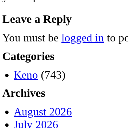
Leave a Reply
You must be
logged in
to p
Categories
Keno
(743)
Archives
August 2026
July 2026