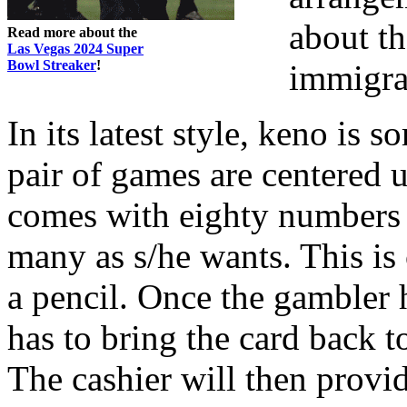
about th
Read more about the
Las Vegas 2024 Super
Bowl Streaker
!
immigrat
In its latest style, keno is 
pair of games are centered 
comes with eighty numbers a
many as s/he wants. This i
a pencil. Once the gambler 
has to bring the card back t
The cashier will then provi