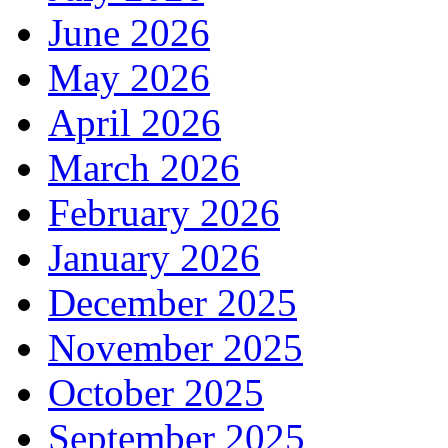
June 2026
May 2026
April 2026
March 2026
February 2026
January 2026
December 2025
November 2025
October 2025
September 2025