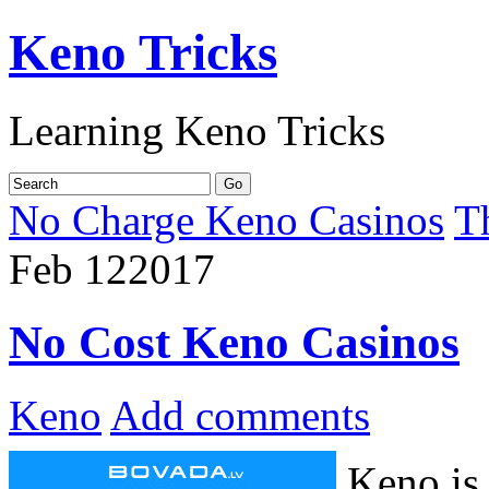
Keno Tricks
Learning Keno Tricks
No Charge Keno Casinos
T
Feb
12
2017
No Cost Keno Casinos
Keno
Add comments
Keno is 