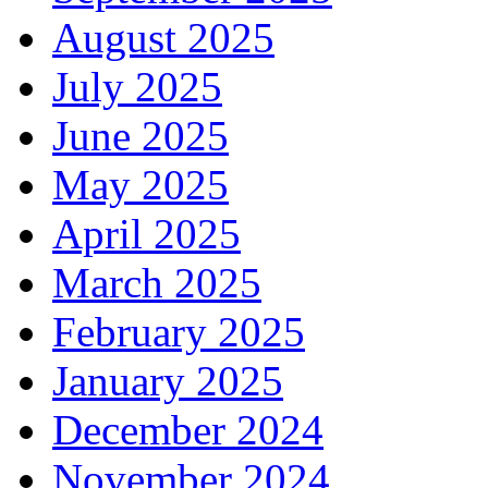
August 2025
July 2025
June 2025
May 2025
April 2025
March 2025
February 2025
January 2025
December 2024
November 2024