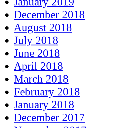
January 2019
December 2018
August 2018
July 2018
June 2018
April 2018
March 2018
February 2018
January 2018
December 2017