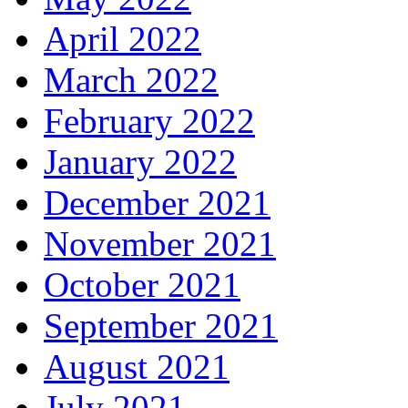
April 2022
March 2022
February 2022
January 2022
December 2021
November 2021
October 2021
September 2021
August 2021
July 2021