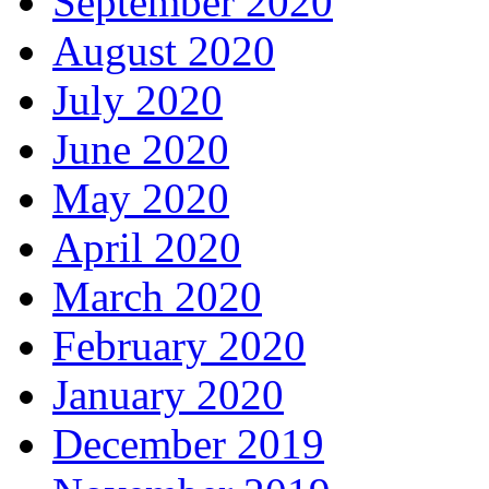
September 2020
August 2020
July 2020
June 2020
May 2020
April 2020
March 2020
February 2020
January 2020
December 2019