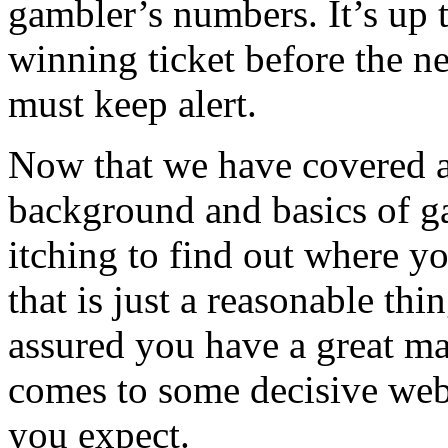
gambler’s numbers. It’s up t
winning ticket before the ne
must keep alert.
Now that we have covered a l
background and basics of ga
itching to find out where 
that is just a reasonable th
assured you have a great ma
comes to some decisive web k
you expect.