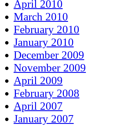
April 2010
March 2010
February 2010
January 2010
December 2009
November 2009
April 2009
February 2008
April 2007
January 2007