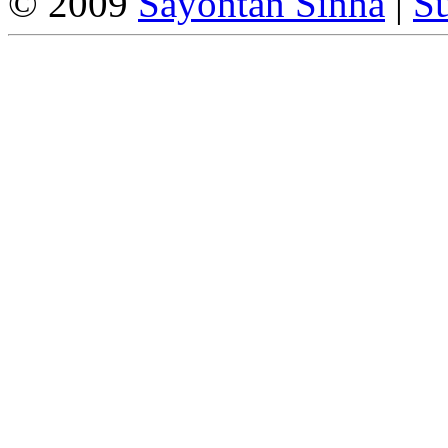
© 2009
Sayontan Sinha
|
Su