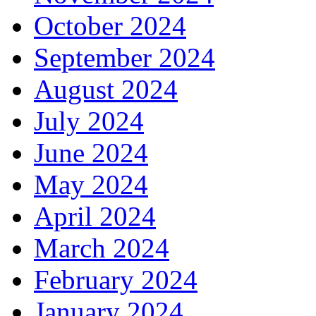
October 2024
September 2024
August 2024
July 2024
June 2024
May 2024
April 2024
March 2024
February 2024
January 2024