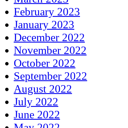
February 2023
January 2023
December 2022
November 2022
October 2022
September 2022
August 2022
July 2022
June 2022
May 2022