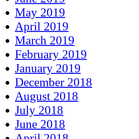
May 2019
April 2019
March 2019
February 2019
January 2019
December 2018
August 2018
July 2018
June 2018
April 2018