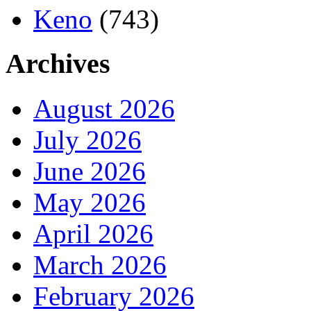
Keno
(743)
Archives
August 2026
July 2026
June 2026
May 2026
April 2026
March 2026
February 2026