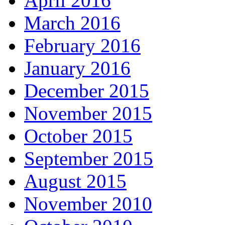
April 2016
March 2016
February 2016
January 2016
December 2015
November 2015
October 2015
September 2015
August 2015
November 2010