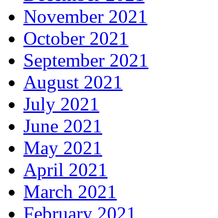
November 2021
October 2021
September 2021
August 2021
July 2021
June 2021
May 2021
April 2021
March 2021
February 2021