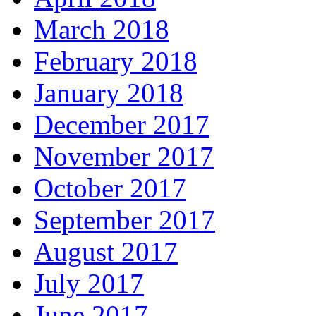
March 2018
February 2018
January 2018
December 2017
November 2017
October 2017
September 2017
August 2017
July 2017
June 2017