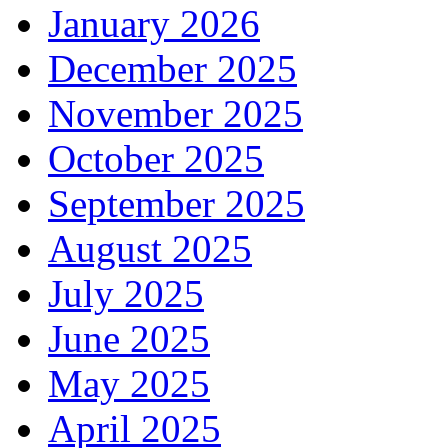
January 2026
December 2025
November 2025
October 2025
September 2025
August 2025
July 2025
June 2025
May 2025
April 2025