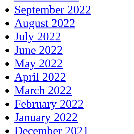
September 2022
August 2022
July 2022
June 2022
May 2022
April 2022
March 2022
February 2022
January 2022
December 2021