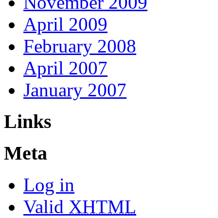
November 2009
April 2009
February 2008
April 2007
January 2007
Links
Meta
Log in
Valid
XHTML