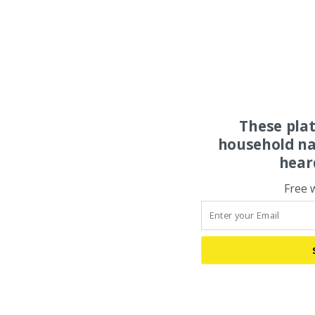
These pla
household na
hear
Free 