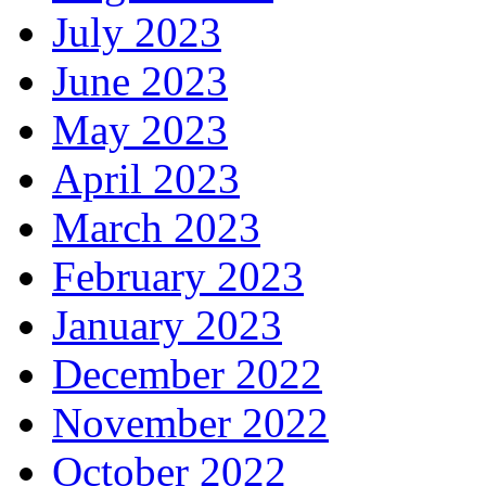
July 2023
June 2023
May 2023
April 2023
March 2023
February 2023
January 2023
December 2022
November 2022
October 2022