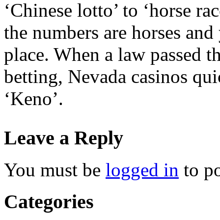
‘Chinese lotto’ to ‘horse ra
the numbers are horses and 
place. When a law passed tha
betting, Nevada casinos qui
‘Keno’.
Leave a Reply
You must be
logged in
to p
Categories