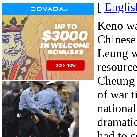
[
Englis
Keno wa
Chinese
Leung w
resource
Cheung w
of war t
national
dramati
had to c