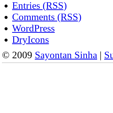
Entries (RSS)
Comments (RSS)
WordPress
DryIcons
© 2009
Sayontan Sinha
|
Su