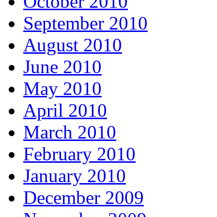
October 2010
September 2010
August 2010
June 2010
May 2010
April 2010
March 2010
February 2010
January 2010
December 2009