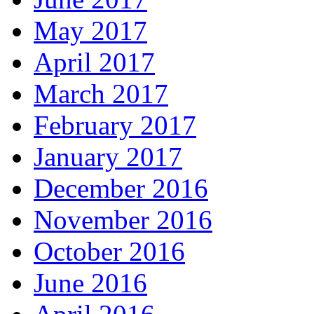
May 2017
April 2017
March 2017
February 2017
January 2017
December 2016
November 2016
October 2016
June 2016