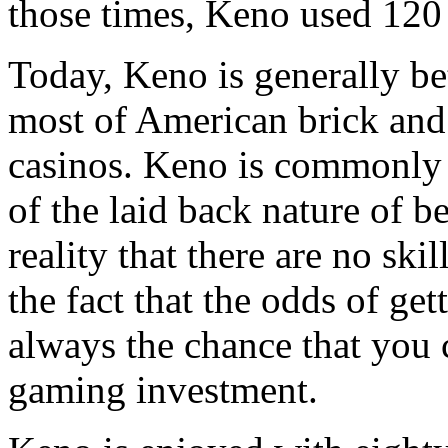
those times, Keno used 120
Today, Keno is generally be
most of American brick and
casinos. Keno is commonly 
of the laid back nature of b
reality that there are no ski
the fact that the odds of get
always the chance that you 
gaming investment.