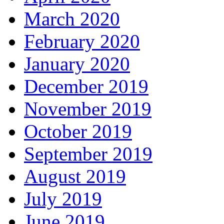
March 2020
February 2020
January 2020
December 2019
November 2019
October 2019
September 2019
August 2019
July 2019
June 2019