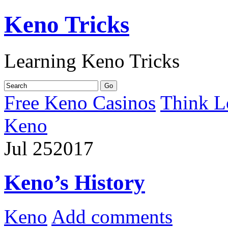
Keno Tricks
Learning Keno Tricks
Free Keno Casinos
Think L
Keno
Jul
25
2017
Keno’s History
Keno
Add comments