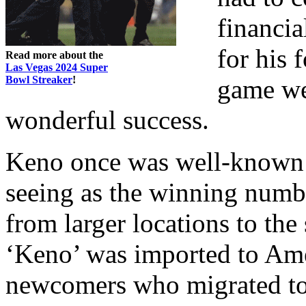
financia
for his 
Read more about the
Las Vegas 2024 Super
Bowl Streaker
!
game we
wonderful success.
Keno once was well-known 
seeing as the winning numb
from larger locations to the 
‘Keno’ was imported to Ame
newcomers who migrated to t