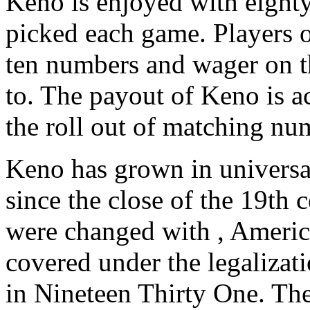
Keno is enjoyed with eigh
picked each game. Players 
ten numbers and wager on 
to. The payout of Keno is 
the roll out of matching nu
Keno has grown in universal
since the close of the 19th 
were changed with , Americ
covered under the legalizat
in Nineteen Thirty One. The