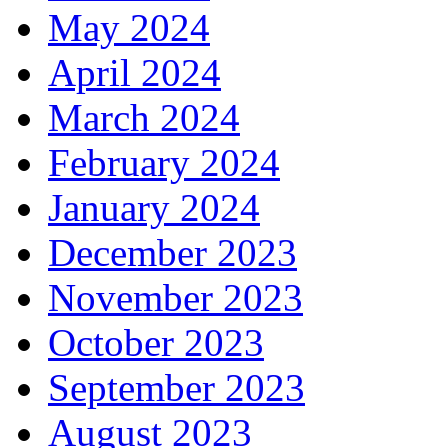
May 2024
April 2024
March 2024
February 2024
January 2024
December 2023
November 2023
October 2023
September 2023
August 2023