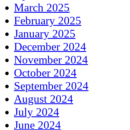
March 2025
February 2025
January 2025
December 2024
November 2024
October 2024
September 2024
August 2024
July 2024
June 2024