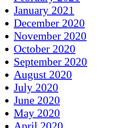
January 2021
December 2020
November 2020
October 2020
September 2020
August 2020
July 2020
June 2020
May 2020
April 2020