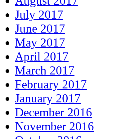
August 2017
July 2017
June 2017
May 2017
April 2017
March 2017
February 2017
January 2017
December 2016
November 2016