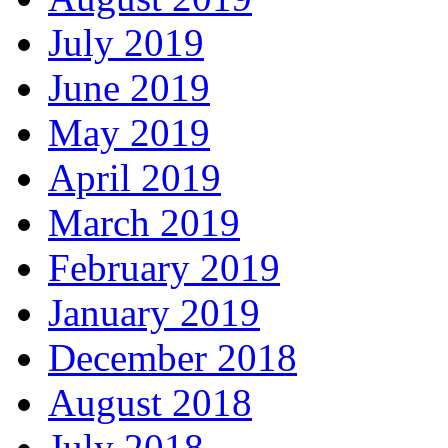
July 2019
June 2019
May 2019
April 2019
March 2019
February 2019
January 2019
December 2018
August 2018
July 2018