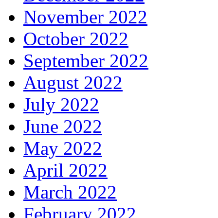
November 2022
October 2022
September 2022
August 2022
July 2022
June 2022
May 2022
April 2022
March 2022
February 2022