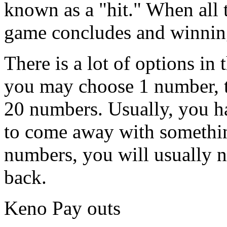
known as a "hit." When all 
game concludes and winning 
There is a lot of options i
you may choose 1 number, 
20 numbers. Usually, you h
to come away with somethin
numbers, you will usually n
back.
Keno Pay outs