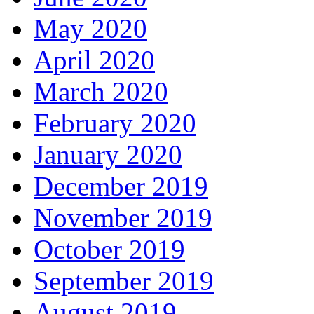
May 2020
April 2020
March 2020
February 2020
January 2020
December 2019
November 2019
October 2019
September 2019
August 2019