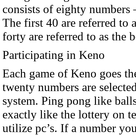
consists of eighty numbers
The first 40 are referred to 
forty are referred to as the 
Participating in Keno
Each game of Keno goes the
twenty numbers are selected
system. Ping pong like ball
exactly like the lottery on 
utilize pc’s. If a number you