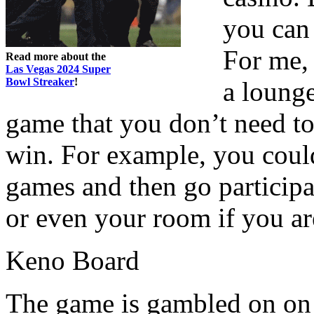
you can 
For me, 
Read more about the
Las Vegas 2024 Super
Bowl Streaker
!
a lounge
game that you don’t need to
win. For example, you could
games and then go participa
or even your room if you are
Keno Board
The game is gambled on on