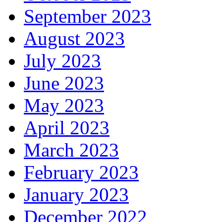
September 2023
August 2023
July 2023
June 2023
May 2023
April 2023
March 2023
February 2023
January 2023
December 2022