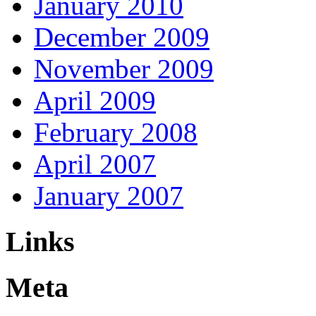
January 2010
December 2009
November 2009
April 2009
February 2008
April 2007
January 2007
Links
Meta