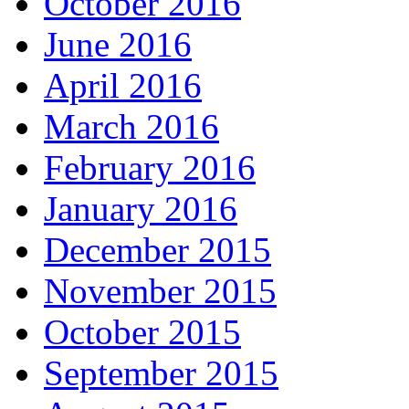
October 2016
June 2016
April 2016
March 2016
February 2016
January 2016
December 2015
November 2015
October 2015
September 2015