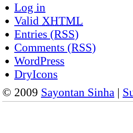
Log in
Valid
XHTML
Entries (RSS)
Comments (RSS)
WordPress
DryIcons
© 2009
Sayontan Sinha
|
Su