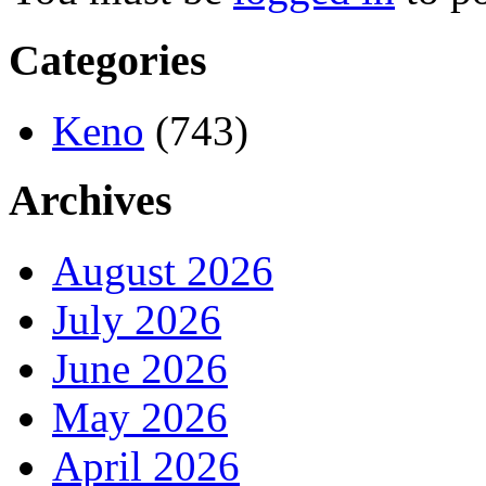
Categories
Keno
(743)
Archives
August 2026
July 2026
June 2026
May 2026
April 2026