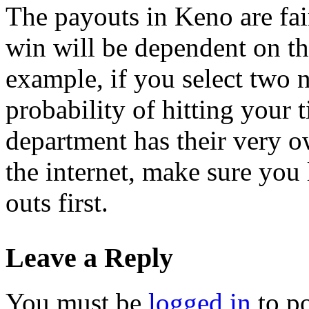
The payouts in Keno are fai
win will be dependent on th
example, if you select two
probability of hitting your 
department has their very o
the internet, make sure you
outs first.
Leave a Reply
You must be
logged in
to p