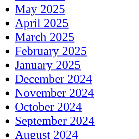
May 2025
April 2025
March 2025
February 2025
January 2025
December 2024
November 2024
October 2024
September 2024
August 2024