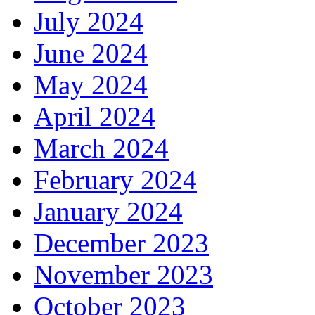
July 2024
June 2024
May 2024
April 2024
March 2024
February 2024
January 2024
December 2023
November 2023
October 2023