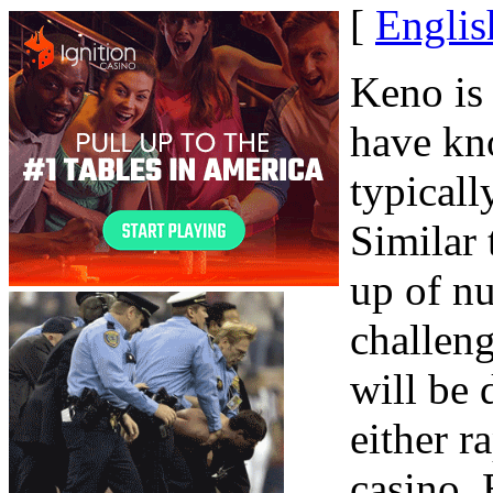
[
Englis
Keno is
have kno
typicall
Similar 
up of nu
challeng
will be
either r
casino.