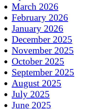
March 2026
February 2026
January 2026
December 2025
November 2025
October 2025
September 2025
August 2025
July 2025
June 2025