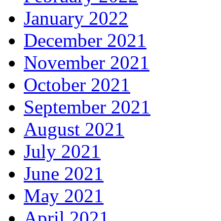
January 2022
December 2021
November 2021
October 2021
September 2021
August 2021
July 2021
June 2021
May 2021
April 2021