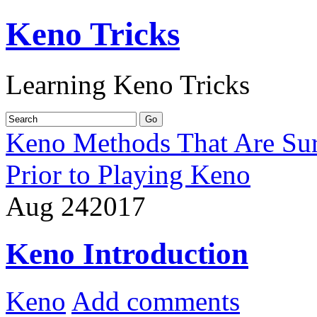
Keno Tricks
Learning Keno Tricks
Keno Methods That Are Su
Prior to Playing Keno
Aug
24
2017
Keno Introduction
Keno
Add comments