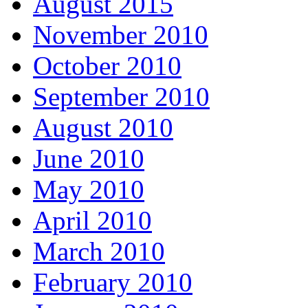
August 2015
November 2010
October 2010
September 2010
August 2010
June 2010
May 2010
April 2010
March 2010
February 2010