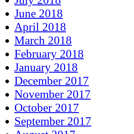
June 2018
April 2018
March 2018
February 2018
January 2018
December 2017
November 2017
October 2017
September 2017