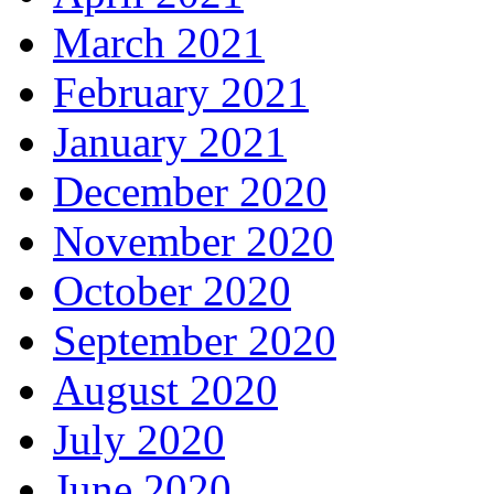
March 2021
February 2021
January 2021
December 2020
November 2020
October 2020
September 2020
August 2020
July 2020
June 2020