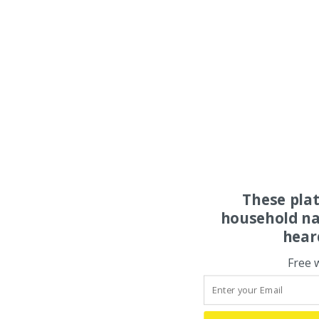
These pla
household na
hear
Free 