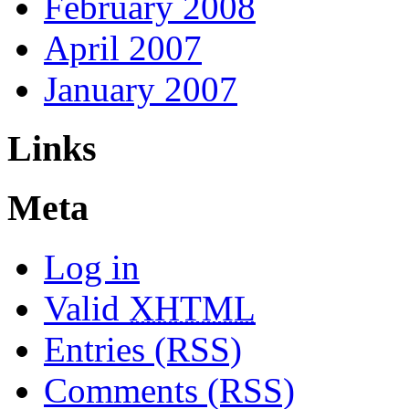
February 2008
April 2007
January 2007
Links
Meta
Log in
Valid
XHTML
Entries (RSS)
Comments (RSS)