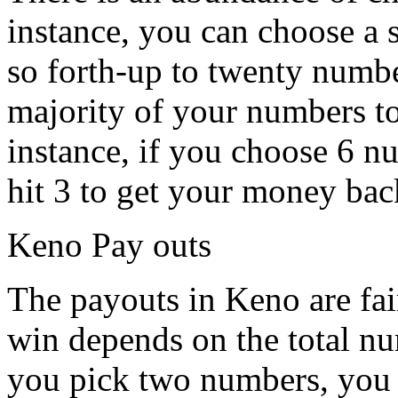
instance, you can choose a
so forth-up to twenty numbe
majority of your numbers t
instance, if you choose 6 n
hit 3 to get your money bac
Keno Pay outs
The payouts in Keno are fai
win depends on the total n
you pick two numbers, you 