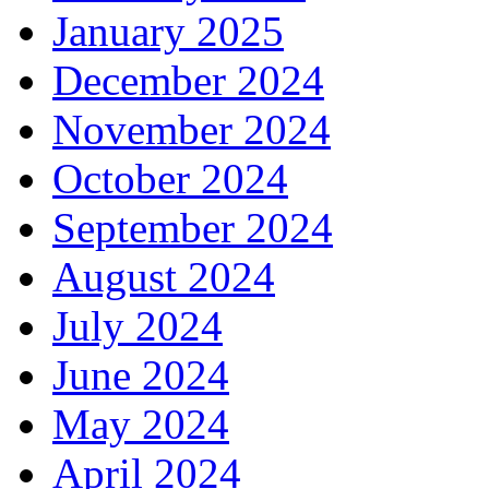
January 2025
December 2024
November 2024
October 2024
September 2024
August 2024
July 2024
June 2024
May 2024
April 2024