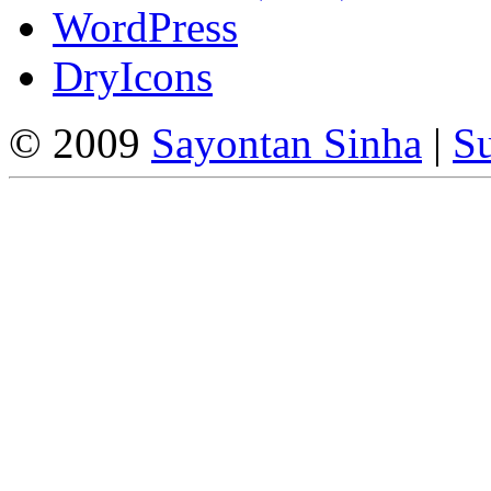
WordPress
DryIcons
© 2009
Sayontan Sinha
|
Su