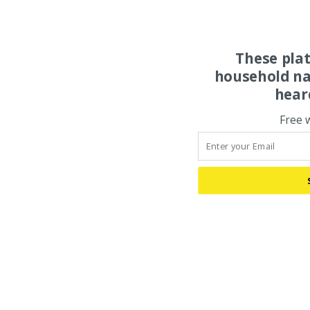
These pla
household na
hear
Free 