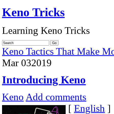
Keno Tricks
Learning Keno Tricks
Keno Tactics That Make M
Mar
03
2019
Introducing Keno
Keno
Add comments
[
English
]