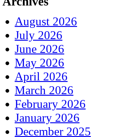
Archives
August 2026
July 2026
June 2026
May 2026
April 2026
March 2026
February 2026
January 2026
December 2025