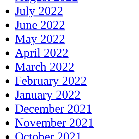
July 2022
June 2022
May 2022
April 2022
March 2022
February 2022
January 2022
December 2021
November 2021
October 2021