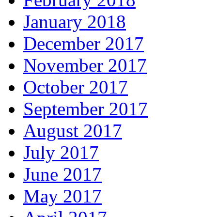
January 2018
December 2017
November 2017
October 2017
September 2017
August 2017
July 2017
June 2017
May 2017