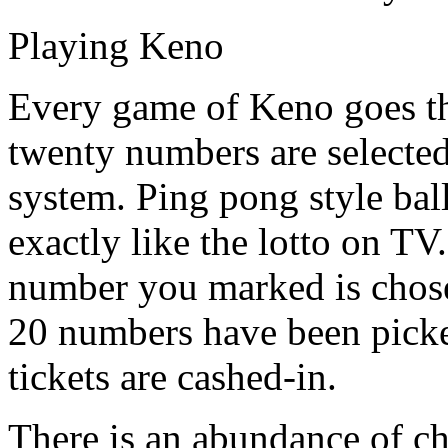
Playing Keno
Every game of Keno goes th
twenty numbers are selected
system. Ping pong style bal
exactly like the lotto on TV.
number you marked is chosen
20 numbers have been picke
tickets are cashed-in.
There is an abundance of ch