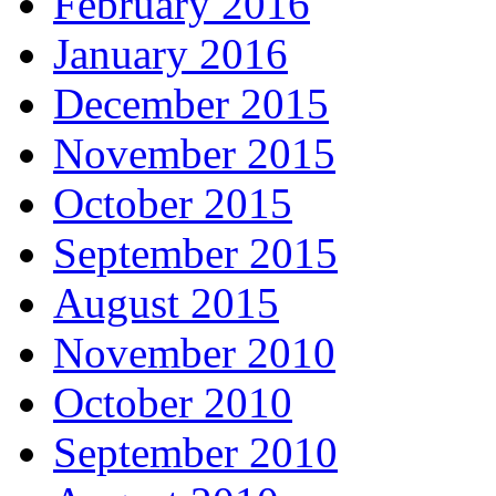
February 2016
January 2016
December 2015
November 2015
October 2015
September 2015
August 2015
November 2010
October 2010
September 2010