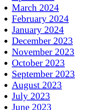
March 2024
February 2024
January 2024
December 2023
November 2023
October 2023
September 2023
August 2023
July 2023
June 2023