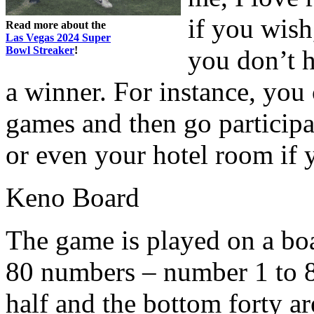
if you wish
Read more about the
Las Vegas 2024 Super
Bowl Streaker
!
you don’t h
a winner. For instance, you 
games and then go participa
or even your hotel room if y
Keno Board
The game is played on a bo
80 numbers – number 1 to 80
half and the bottom forty a