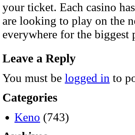
your ticket. Each casino ha
are looking to play on the 
everywhere for the biggest p
Leave a Reply
You must be
logged in
to p
Categories
Keno
(743)