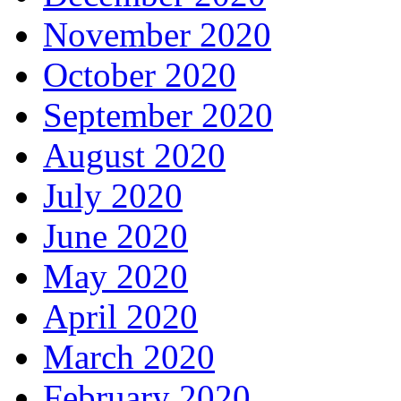
November 2020
October 2020
September 2020
August 2020
July 2020
June 2020
May 2020
April 2020
March 2020
February 2020