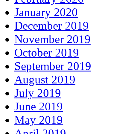
January 2020
December 2019
November 2019
October 2019
September 2019
August 2019
July 2019
June 2019
May 2019
April 2019