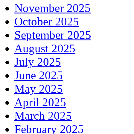
November 2025
October 2025
September 2025
August 2025
July 2025
June 2025
May 2025
April 2025
March 2025
February 2025