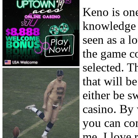
Keno is one
knowledge o
seen as a lo
the game c
selected. T
that will b
either be s
casino. By
you can con
me, I love r