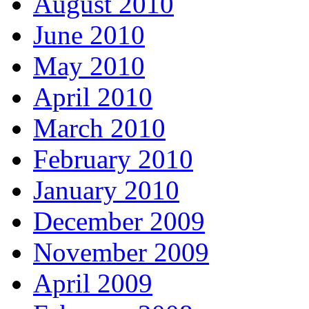
August 2010
June 2010
May 2010
April 2010
March 2010
February 2010
January 2010
December 2009
November 2009
April 2009