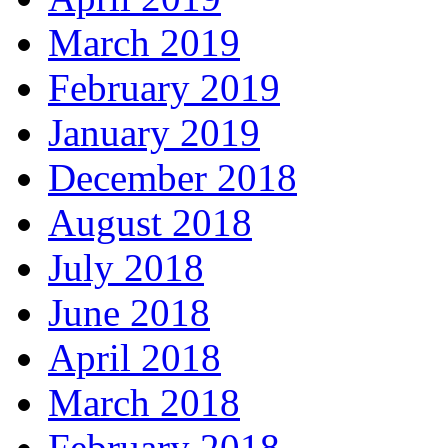
March 2019
February 2019
January 2019
December 2018
August 2018
July 2018
June 2018
April 2018
March 2018
February 2018