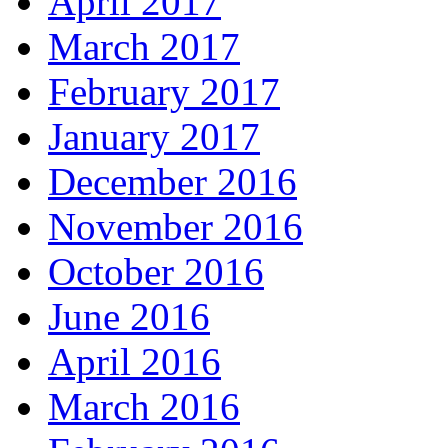
April 2017
March 2017
February 2017
January 2017
December 2016
November 2016
October 2016
June 2016
April 2016
March 2016