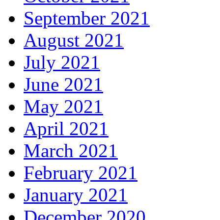
September 2021
August 2021
July 2021
June 2021
May 2021
April 2021
March 2021
February 2021
January 2021
December 2020