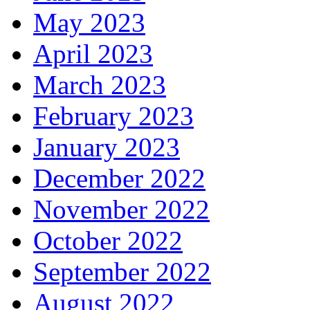
May 2023
April 2023
March 2023
February 2023
January 2023
December 2022
November 2022
October 2022
September 2022
August 2022