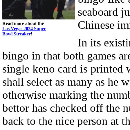
seaboard ju
Chinese im
Read more about the
Las Vegas 2024 Super
Bowl Streaker
!
In its exis
bingo in that both games a
single keno card is printed
shall select as many as he w
otherwise marking the numb
bettor has checked off the 
back to the nice person at t