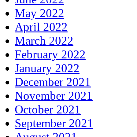
May 2022
April 2022
March 2022
February 2022
January 2022
December 2021
November 2021
October 2021
September 2021
August 2021