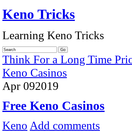
Keno Tricks
Learning Keno Tricks
Think For a Long Time Prio
Keno Casinos
Apr
09
2019
Free Keno Casinos
Keno
Add comments