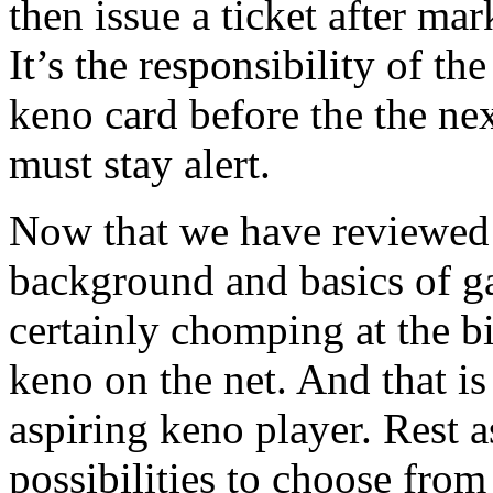
then issue a ticket after m
It’s the responsibility of t
keno card before the the nex
must stay alert.
Now that we have reviewed a
background and basics of g
certainly chomping at the b
keno on the net. And that is
aspiring keno player. Rest 
possibilities to choose from