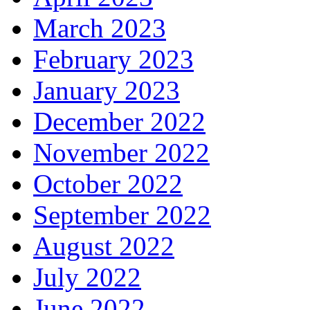
March 2023
February 2023
January 2023
December 2022
November 2022
October 2022
September 2022
August 2022
July 2022
June 2022