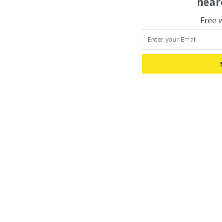
hear
Free 