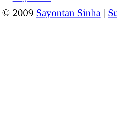
© 2009
Sayontan Sinha
|
Su