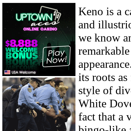
Keno is a c
and illustr
we know an
remarkable 
appearance
its roots a
style of di
White Dove.
fact that a
bingo-like 