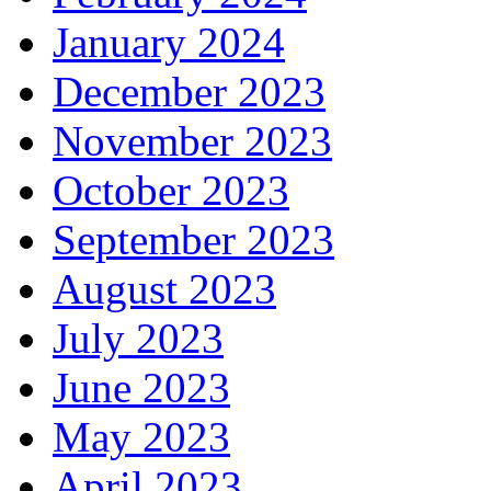
January 2024
December 2023
November 2023
October 2023
September 2023
August 2023
July 2023
June 2023
May 2023
April 2023