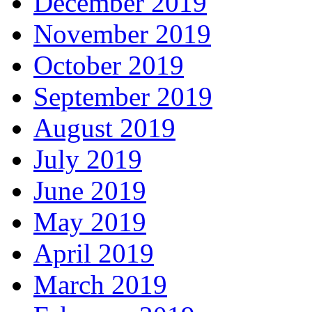
December 2019
November 2019
October 2019
September 2019
August 2019
July 2019
June 2019
May 2019
April 2019
March 2019