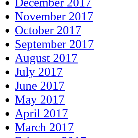
December 2017
November 2017
October 2017
September 2017
August 2017
July 2017
June 2017
May 2017
April 2017
March 2017