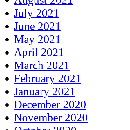
July 2021
June 2021
May 2021
April 2021
March 2021
February 2021
January 2021
December 2020
November 2020