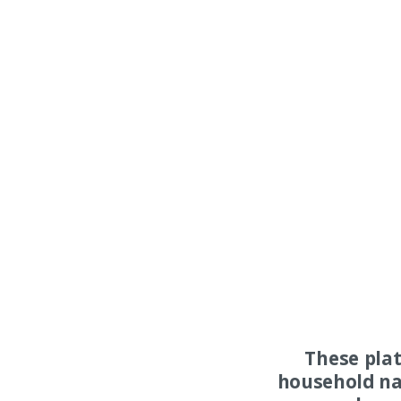
These pla
household na