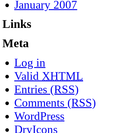
January 2007
Links
Meta
Log in
Valid
XHTML
Entries (RSS)
Comments (RSS)
WordPress
DryIcons