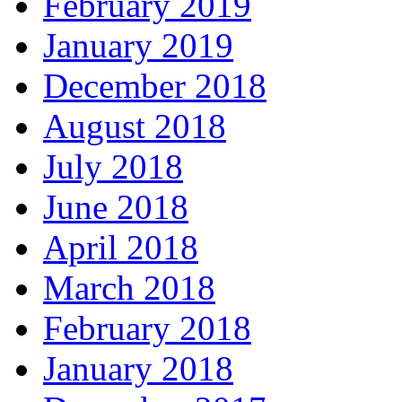
February 2019
January 2019
December 2018
August 2018
July 2018
June 2018
April 2018
March 2018
February 2018
January 2018