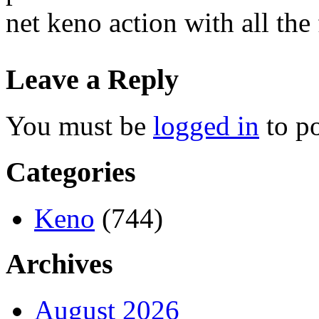
net keno action with all the
Leave a Reply
You must be
logged in
to p
Categories
Keno
(744)
Archives
August 2026