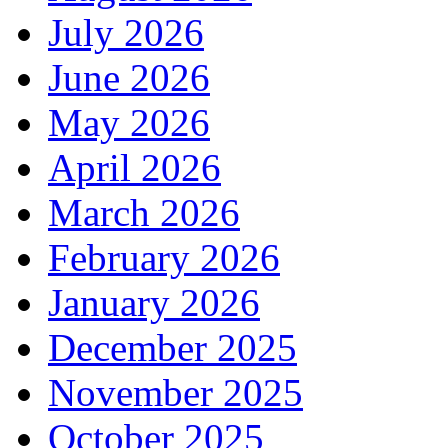
July 2026
June 2026
May 2026
April 2026
March 2026
February 2026
January 2026
December 2025
November 2025
October 2025