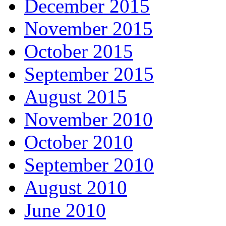
December 2015
November 2015
October 2015
September 2015
August 2015
November 2010
October 2010
September 2010
August 2010
June 2010