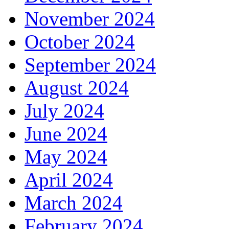
November 2024
October 2024
September 2024
August 2024
July 2024
June 2024
May 2024
April 2024
March 2024
February 2024