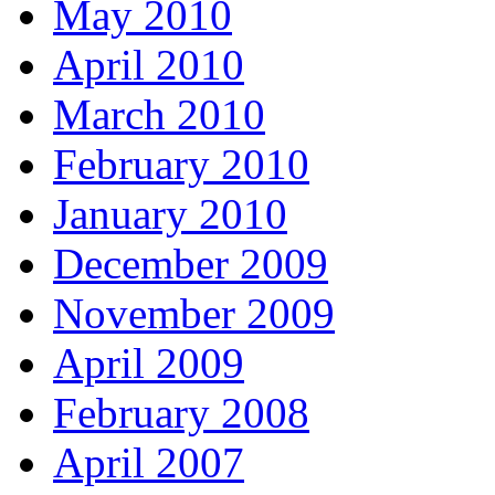
May 2010
April 2010
March 2010
February 2010
January 2010
December 2009
November 2009
April 2009
February 2008
April 2007