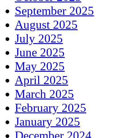
September 2025
August 2025
July 2025
June 2025
May 2025
April 2025
March 2025
February 2025
January 2025
December 2024