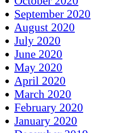
October 2020
September 2020
August 2020
July 2020
June 2020
May 2020
April 2020
March 2020
February 2020
January 2020