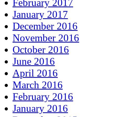
February 2017
January 2017
December 2016
November 2016
October 2016
June 2016
April 2016
March 2016
February 2016
January 2016