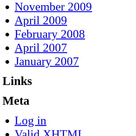
November 2009
April 2009
February 2008
April 2007
January 2007
Links
Meta
Log in
Valid
XHTML