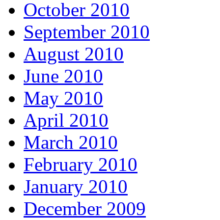
October 2010
September 2010
August 2010
June 2010
May 2010
April 2010
March 2010
February 2010
January 2010
December 2009