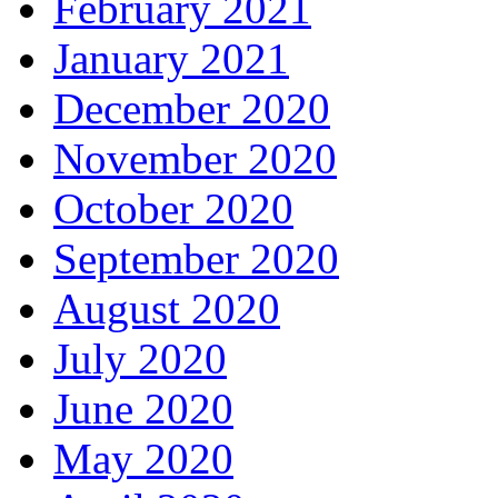
February 2021
January 2021
December 2020
November 2020
October 2020
September 2020
August 2020
July 2020
June 2020
May 2020