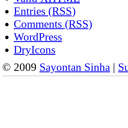
Entries (RSS)
Comments (RSS)
WordPress
DryIcons
© 2009
Sayontan Sinha
|
Su