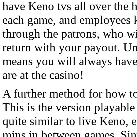
have Keno tvs all over the h
each game, and employees
through the patrons, who wi
return with your payout. U
means you will always have
are at the casino!
A further method for how to
This is the version playable
quite similar to live Keno, 
mins in between games. Simi