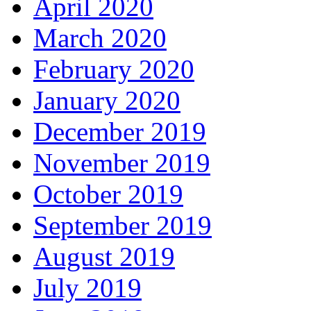
April 2020
March 2020
February 2020
January 2020
December 2019
November 2019
October 2019
September 2019
August 2019
July 2019