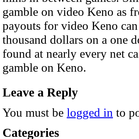
gamble on video Keno as fr
payouts for video Keno can
thousand dollars on a one d
found at nearly every net 
gamble on Keno.
Leave a Reply
You must be
logged in
to p
Categories