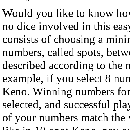
Would you like to know ho
no dice involved in this ea
consists of choosing a min
numbers, called spots, bet
described according to the 
example, if you select 8 nu
Keno. Winning numbers fo
selected, and successful pl
of your numbers match the 