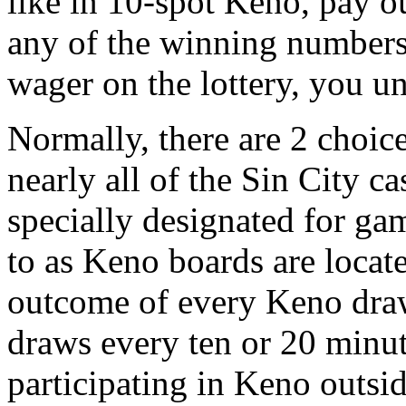
like in 10-spot Keno, pay ou
any of the winning numbers
wager on the lottery, you 
Normally, there are 2 choic
nearly all of the Sin City c
specially designated for ga
to as Keno boards are locat
outcome of every Keno dra
draws every ten or 20 minut
participating in Keno outsid