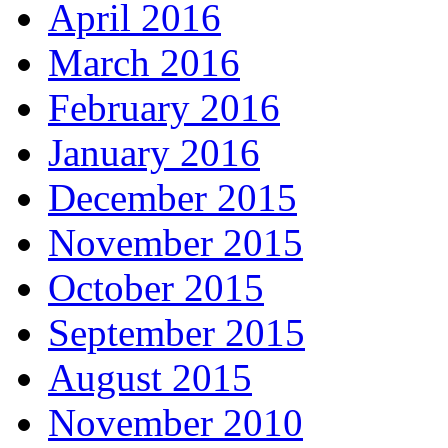
April 2016
March 2016
February 2016
January 2016
December 2015
November 2015
October 2015
September 2015
August 2015
November 2010