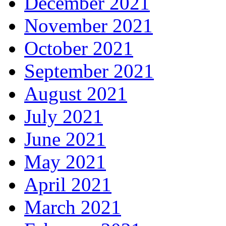
December 2021
November 2021
October 2021
September 2021
August 2021
July 2021
June 2021
May 2021
April 2021
March 2021