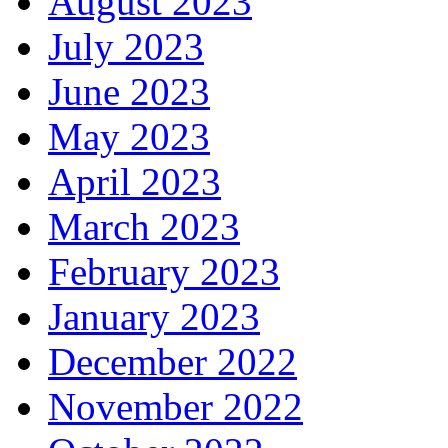
August 2023
July 2023
June 2023
May 2023
April 2023
March 2023
February 2023
January 2023
December 2022
November 2022