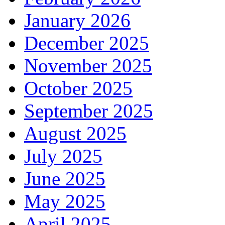
January 2026
December 2025
November 2025
October 2025
September 2025
August 2025
July 2025
June 2025
May 2025
April 2025