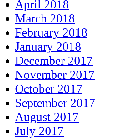
April 2018
March 2018
February 2018
January 2018
December 2017
November 2017
October 2017
September 2017
August 2017
July 2017