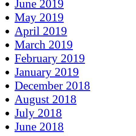
June 2019
May 2019
April 2019
March 2019
February 2019
January 2019
December 2018
August 2018
July 2018
June 2018