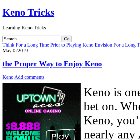
Keno Tricks
Learning Keno Tricks
Think For a Long Time Prior to Playing Keno
Envision For a Long T
May
02
2019
the Proper Way to Enjoy Keno
Keno
Add comments
Keno is one
bet on. Wh
Keno, you’l
nearly any 