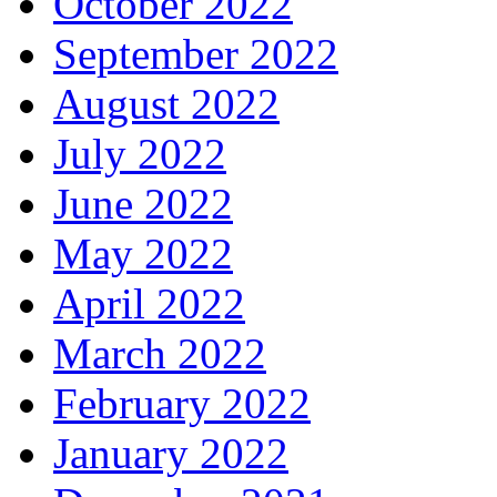
October 2022
September 2022
August 2022
July 2022
June 2022
May 2022
April 2022
March 2022
February 2022
January 2022