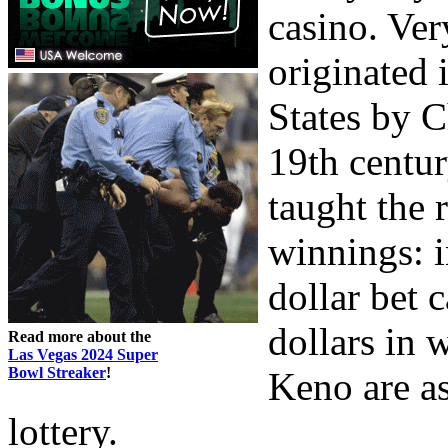
casino. Ver
originated 
States by C
19th centur
taught the 
winnings: i
dollar bet 
dollars in 
Read more about the
Las Vegas 2024 Super
Bowl Streaker
!
Keno are as
lottery.