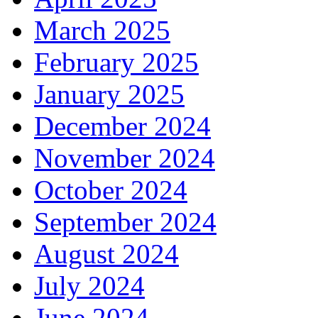
March 2025
February 2025
January 2025
December 2024
November 2024
October 2024
September 2024
August 2024
July 2024
June 2024