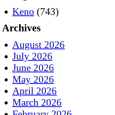
Keno
(743)
Archives
August 2026
July 2026
June 2026
May 2026
April 2026
March 2026
February 2026