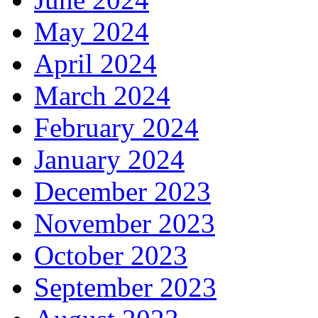
May 2024
April 2024
March 2024
February 2024
January 2024
December 2023
November 2023
October 2023
September 2023