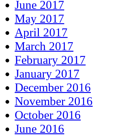
June 2017
May 2017
April 2017
March 2017
February 2017
January 2017
December 2016
November 2016
October 2016
June 2016