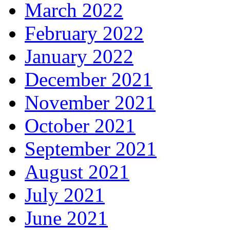
March 2022
February 2022
January 2022
December 2021
November 2021
October 2021
September 2021
August 2021
July 2021
June 2021