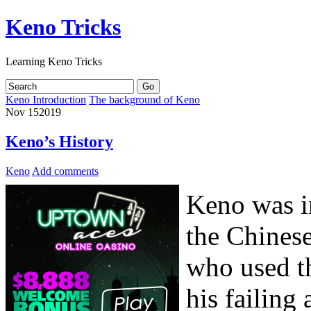
Keno Tricks
Learning Keno Tricks
Keno Introduction
The background of Keno
Nov
15
2019
Keno’s History
Keno
Add comments
Keno was i
the Chines
who used th
his failing