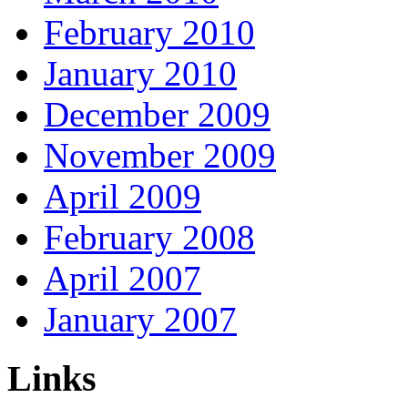
February 2010
January 2010
December 2009
November 2009
April 2009
February 2008
April 2007
January 2007
Links