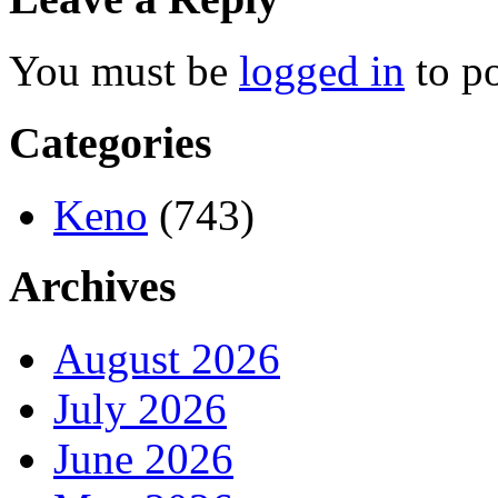
You must be
logged in
to p
Categories
Keno
(743)
Archives
August 2026
July 2026
June 2026