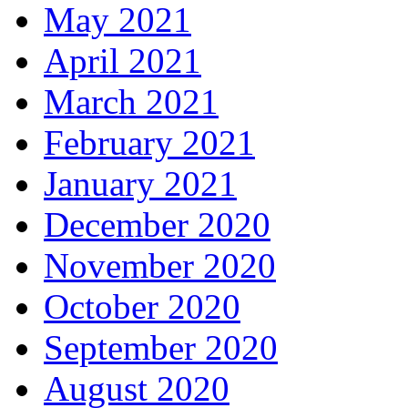
May 2021
April 2021
March 2021
February 2021
January 2021
December 2020
November 2020
October 2020
September 2020
August 2020