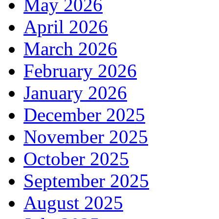
May 2026
April 2026
March 2026
February 2026
January 2026
December 2025
November 2025
October 2025
September 2025
August 2025