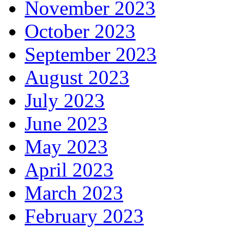
November 2023
October 2023
September 2023
August 2023
July 2023
June 2023
May 2023
April 2023
March 2023
February 2023