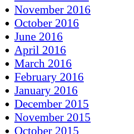
November 2016
October 2016
June 2016
April 2016
March 2016
February 2016
January 2016
December 2015
November 2015
October 2015