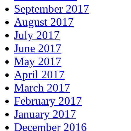
September 2017
August 2017
July 2017
June 2017
May 2017
April 2017
March 2017
February 2017
January 2017
December 2016