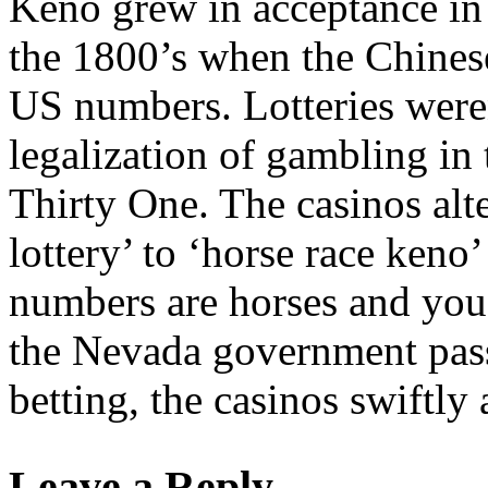
Keno grew in acceptance in 
the 1800’s when the Chinese
US numbers. Lotteries were
legalization of gambling in
Thirty One. The casinos alt
lottery’ to ‘horse race keno
numbers are horses and you
the Nevada government passe
betting, the casinos swiftly
Leave a Reply