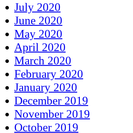
July 2020
June 2020
May 2020
April 2020
March 2020
February 2020
January 2020
December 2019
November 2019
October 2019