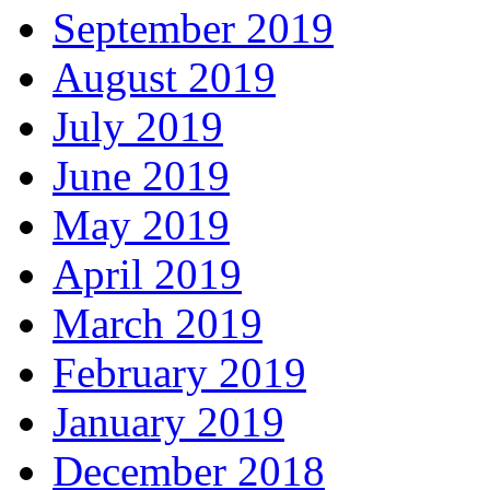
September 2019
August 2019
July 2019
June 2019
May 2019
April 2019
March 2019
February 2019
January 2019
December 2018