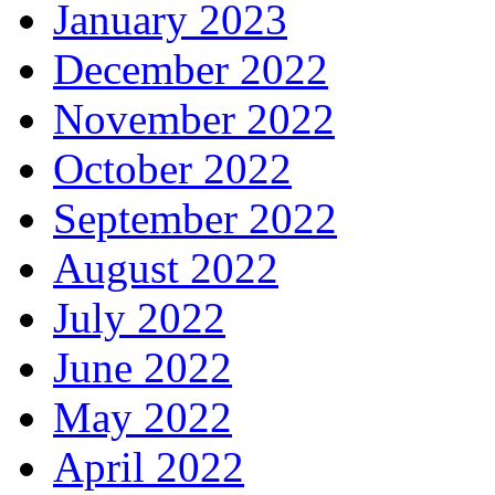
January 2023
December 2022
November 2022
October 2022
September 2022
August 2022
July 2022
June 2022
May 2022
April 2022