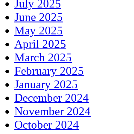
July 2025
June 2025
May 2025
April 2025
March 2025
February 2025
January 2025
December 2024
November 2024
October 2024