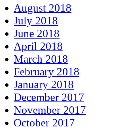
August 2018
July 2018
June 2018
April 2018
March 2018
February 2018
January 2018
December 2017
November 2017
October 2017