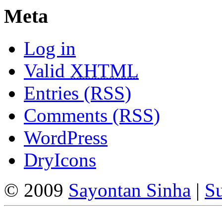
Meta
Log in
Valid
XHTML
Entries (RSS)
Comments (RSS)
WordPress
DryIcons
© 2009
Sayontan Sinha
|
Su