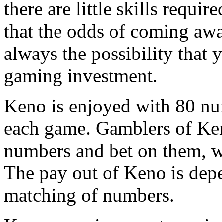
there are little skills requi
that the odds of coming away
always the possibility that y
gaming investment.
Keno is enjoyed with 80 nu
each game. Gamblers of Ken
numbers and bet on them, w
The pay out of Keno is dep
matching of numbers.