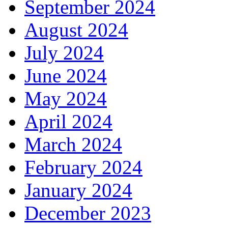
September 2024
August 2024
July 2024
June 2024
May 2024
April 2024
March 2024
February 2024
January 2024
December 2023