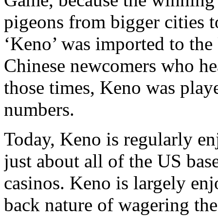
pigeons from bigger cities to
‘Keno’ was imported to the 
Chinese newcomers who head
those times, Keno was play
numbers.
Today, Keno is regularly en
just about all of the US bas
casinos. Keno is largely enj
back nature of wagering the