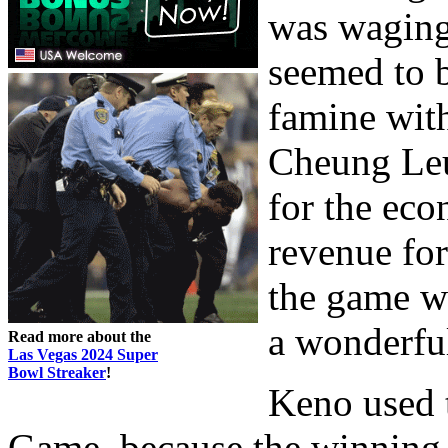
was waging 
seemed to b
famine with
Cheung Leun
for the eco
revenue for
the game w
a wonderful
Read more about the
Las Vegas 2024 Super
Bowl Streaker
!
Keno used 
Game, because the winning