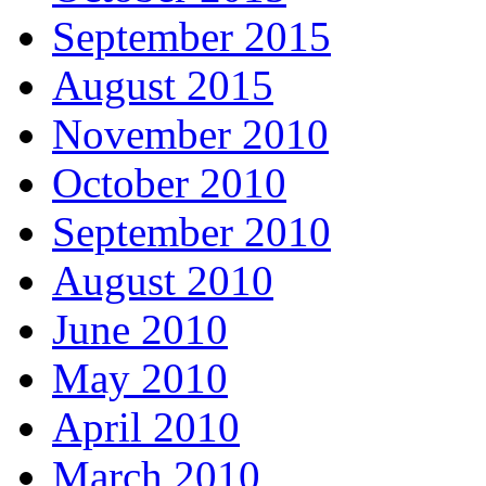
September 2015
August 2015
November 2010
October 2010
September 2010
August 2010
June 2010
May 2010
April 2010
March 2010