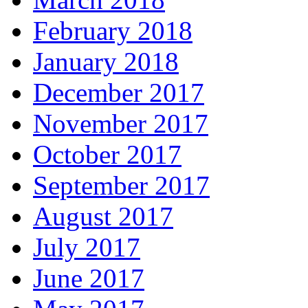
February 2018
January 2018
December 2017
November 2017
October 2017
September 2017
August 2017
July 2017
June 2017