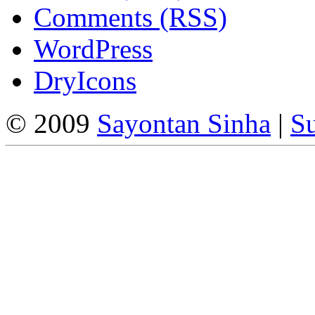
Comments (RSS)
WordPress
DryIcons
© 2009
Sayontan Sinha
|
Su