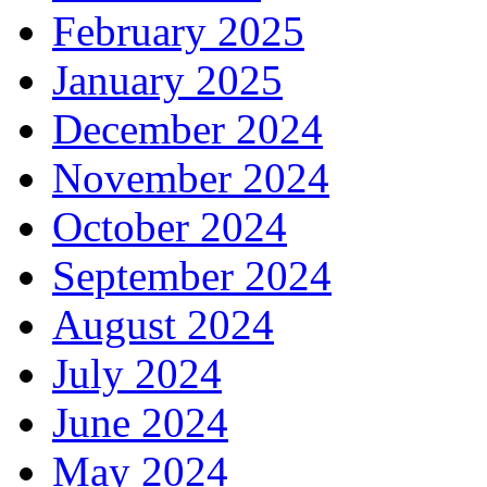
February 2025
January 2025
December 2024
November 2024
October 2024
September 2024
August 2024
July 2024
June 2024
May 2024