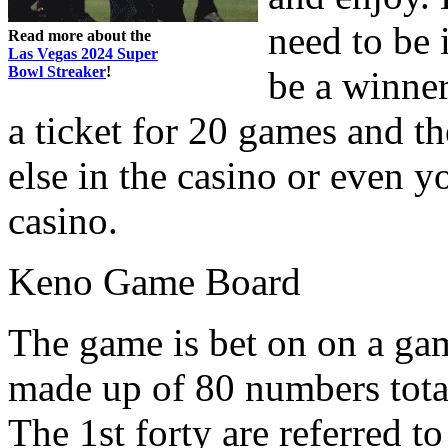
need to be 
Read more about the
Las Vegas 2024 Super
Bowl Streaker
!
be a winner
a ticket for 20 games and t
else in the casino or even y
casino.
Keno Game Board
The game is bet on on a ga
made up of 80 numbers tota
The 1st forty are referred to