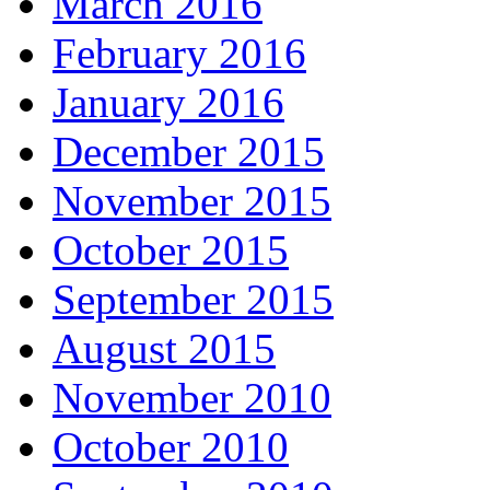
March 2016
February 2016
January 2016
December 2015
November 2015
October 2015
September 2015
August 2015
November 2010
October 2010