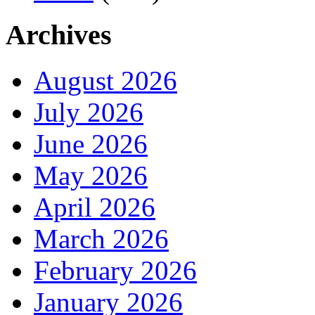
Archives
August 2026
July 2026
June 2026
May 2026
April 2026
March 2026
February 2026
January 2026