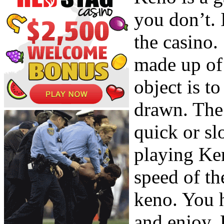
you don’t. I
the casino. 
made up of
object is t
drawn. The
quick or s
playing Ken
speed of th
keno. You h
and enjoy. 