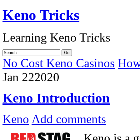
Keno Tricks
Learning Keno Tricks
No Cost Keno Casinos
How
Jan
22
2020
Keno Introduction
Keno
Add comments
Keno is a 