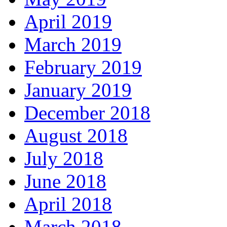
April 2019
March 2019
February 2019
January 2019
December 2018
August 2018
July 2018
June 2018
April 2018
March 2018