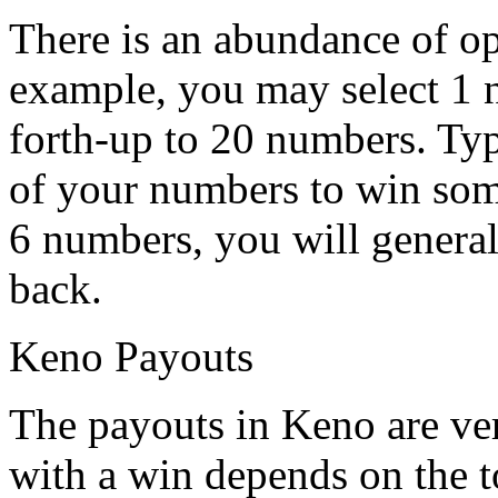
There is an abundance of op
example, you may select 1
forth-up to 20 numbers. Typ
of your numbers to win some
6 numbers, you will general
back.
Keno Payouts
The payouts in Keno are ve
with a win depends on the 