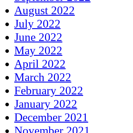
August 2022
July 2022
June 2022
May 2022
April 2022
March 2022
February 2022
January 2022
December 2021
November 2021