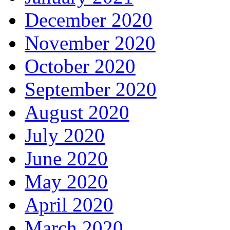
December 2020
November 2020
October 2020
September 2020
August 2020
July 2020
June 2020
May 2020
April 2020
March 2020