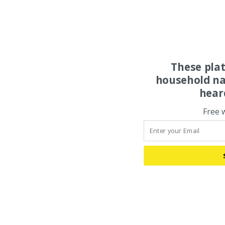
These pla
household na
hear
Free 