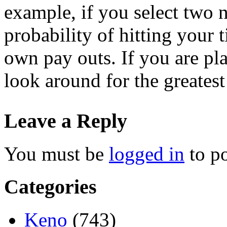
example, if you select two
probability of hitting your 
own pay outs. If you are pl
look around for the greatest 
Leave a Reply
You must be
logged in
to p
Categories
Keno
(743)