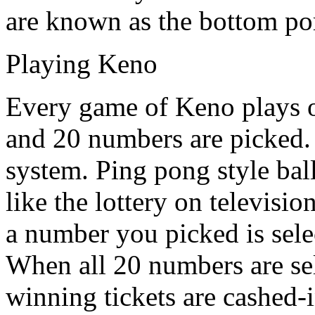
are known as the bottom po
Playing Keno
Every game of Keno plays ou
and 20 numbers are picked. 
system. Ping pong style bal
like the lottery on televisi
a number you picked is selec
When all 20 numbers are se
winning tickets are cashed-i