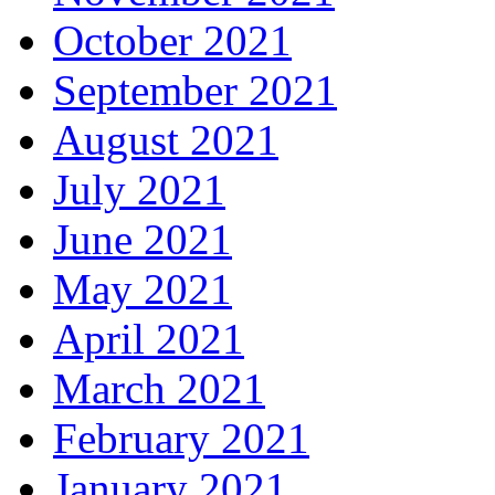
October 2021
September 2021
August 2021
July 2021
June 2021
May 2021
April 2021
March 2021
February 2021
January 2021