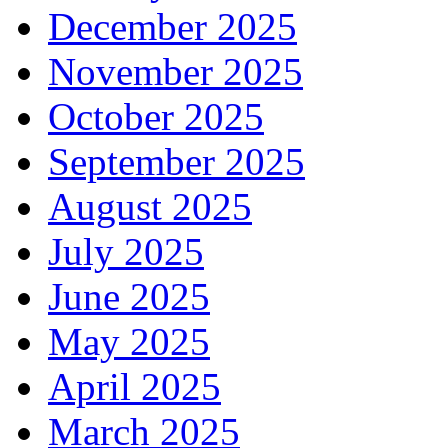
December 2025
November 2025
October 2025
September 2025
August 2025
July 2025
June 2025
May 2025
April 2025
March 2025