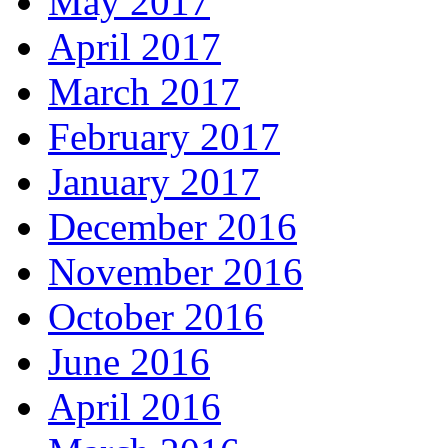
May 2017
April 2017
March 2017
February 2017
January 2017
December 2016
November 2016
October 2016
June 2016
April 2016