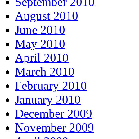
September 2010
August 2010
June 2010
May 2010
April 2010
March 2010
February 2010
January 2010
December 2009
November 2009