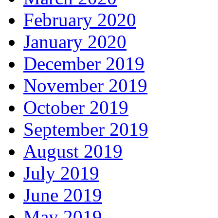
February 2020
January 2020
December 2019
November 2019
October 2019
September 2019
August 2019
July 2019
June 2019
May 2019