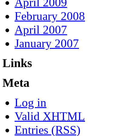
April 2009
February 2008
April 2007
January 2007
Links
Meta
Log in
Valid
XHTML
Entries (RSS)