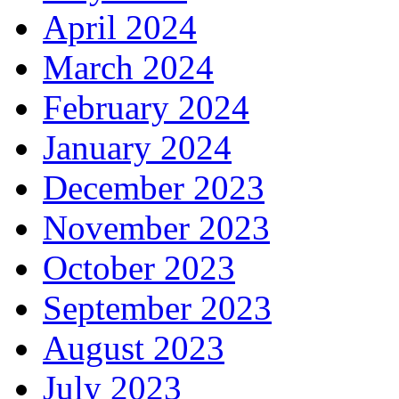
April 2024
March 2024
February 2024
January 2024
December 2023
November 2023
October 2023
September 2023
August 2023
July 2023