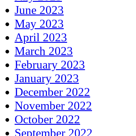
June 2023
May 2023
April 2023
March 2023
February 2023
January 2023
December 2022
November 2022
October 2022
September 2022