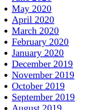
May 2020
April 2020
March 2020
February 2020
January 2020
December 2019
November 2019
October 2019
September 2019
August 2019