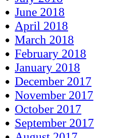
June 2018
April 2018
March 2018
February 2018
January 2018
December 2017
November 2017
October 2017
September 2017
August 2017