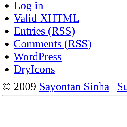
Log in
Valid
XHTML
Entries (RSS)
Comments (RSS)
WordPress
DryIcons
© 2009
Sayontan Sinha
|
Su