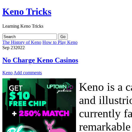
Keno Tricks
Learning Keno Tricks
The History of Keno
How to Play Keno
Sep
23
2022
No Charge Keno Casinos
Keno
Add comments
Keno is a c
and illustr
currently f
remarkable 