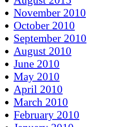
November 2010
October 2010
September 2010
August 2010
June 2010
May 2010
April 2010
March 2010
February 2010