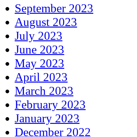
September 2023
August 2023
July 2023
June 2023
May 2023
April 2023
March 2023
February 2023
January 2023
December 2022