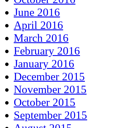
June 2016
April 2016
March 2016
February 2016
January 2016
December 2015
November 2015
October 2015
September 2015
August 2015