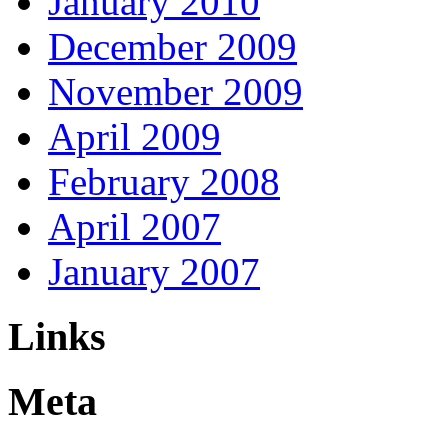
January 2010
December 2009
November 2009
April 2009
February 2008
April 2007
January 2007
Links
Meta