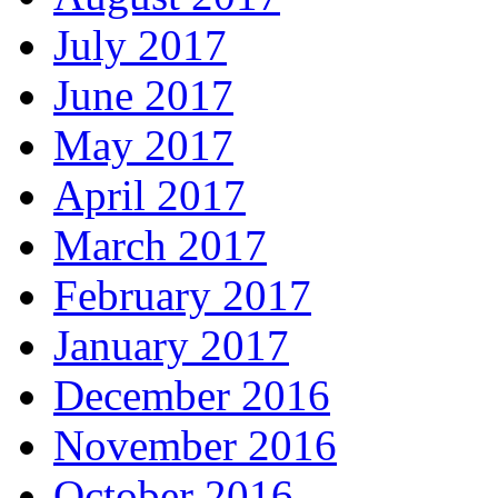
July 2017
June 2017
May 2017
April 2017
March 2017
February 2017
January 2017
December 2016
November 2016
October 2016