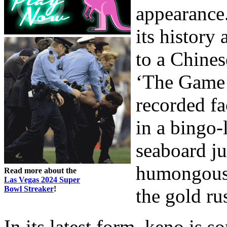
appearance
its history
to a Chines
‘The Game o
recorded fa
in a bingo-
seaboard ju
humongous C
Read more about the
Las Vegas 2024 Super
Bowl Streaker
!
the gold ru
In its latest form, keno is s