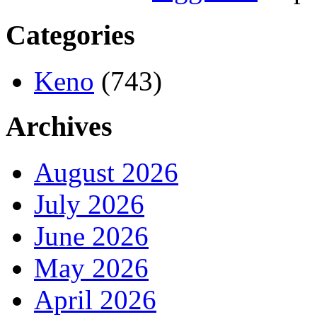
Categories
Keno
(743)
Archives
August 2026
July 2026
June 2026
May 2026
April 2026