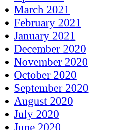
March 2021
February 2021
January 2021
December 2020
November 2020
October 2020
September 2020
August 2020
July 2020
June 2020