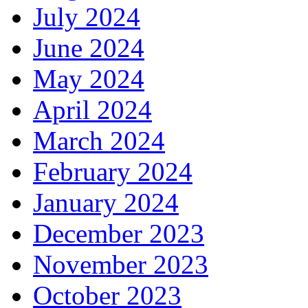
July 2024
June 2024
May 2024
April 2024
March 2024
February 2024
January 2024
December 2023
November 2023
October 2023