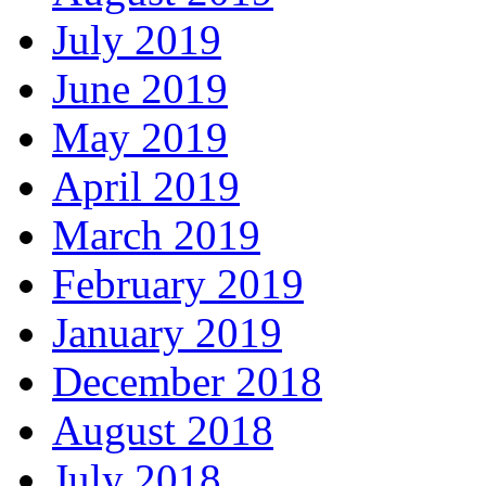
July 2019
June 2019
May 2019
April 2019
March 2019
February 2019
January 2019
December 2018
August 2018
July 2018