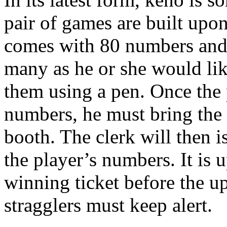
pair of games are built upo
comes with 80 numbers and t
many as he or she would li
them using a pen. Once the 
numbers, he must bring the 
booth. The clerk will then i
the player’s numbers. It is 
winning ticket before the u
stragglers must keep alert.