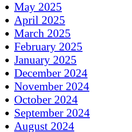
May 2025
April 2025
March 2025
February 2025
January 2025
December 2024
November 2024
October 2024
September 2024
August 2024