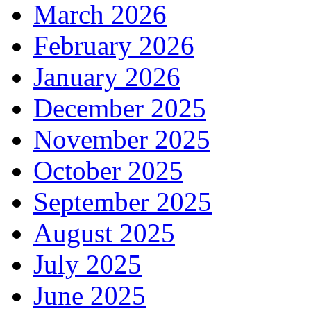
March 2026
February 2026
January 2026
December 2025
November 2025
October 2025
September 2025
August 2025
July 2025
June 2025