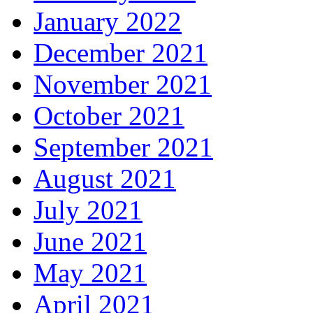
January 2022
December 2021
November 2021
October 2021
September 2021
August 2021
July 2021
June 2021
May 2021
April 2021