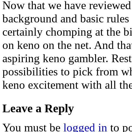
Now that we have reviewed a
background and basic rules 
certainly chomping at the b
on keno on the net. And that
aspiring keno gambler. Res
possibilities to pick from w
keno excitement with all the
Leave a Reply
You must be
logged in
to p