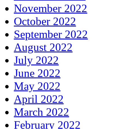
November 2022
October 2022
September 2022
August 2022
July 2022
June 2022
May 2022
April 2022
March 2022
February 2022