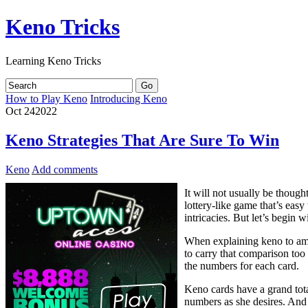
Keno Tricks
Learning Keno Tricks
How to Play Keno
Introducing Keno
Oct
24
2022
Keno Strategies That Are Sure To Win
Keno
Add comments
It will not usually be though
lottery-like game that’s easy
intricacies. But let’s begin w
When explaining keno to amat
to carry that comparison too
the numbers for each card.
Keno cards have a grand tota
numbers as she desires. And i