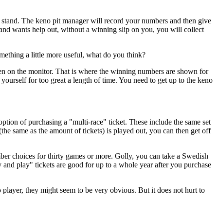
 stand. The keno pit manager will record your numbers and then give
 and wants help out, without a winning slip on you, you will collect
mething a little more useful, what do you think?
n on the monitor. That is where the winning numbers are shown for
 yourself for too great a length of time. You need to get up to the keno
ption of purchasing a "multi-race" ticket. These include the same set
 same as the amount of tickets) is played out, you can then get off
mber choices for thirty games or more. Golly, you can take a Swedish
y and play" tickets are good for up to a whole year after you purchase
layer, they might seem to be very obvious. But it does not hurt to