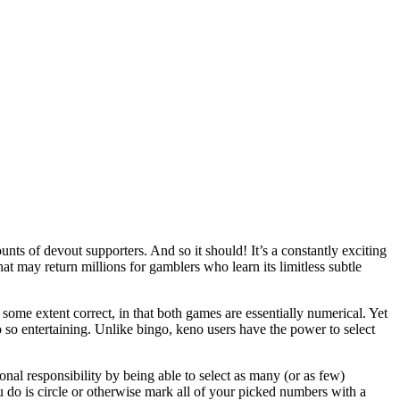
unts of devout supporters. And so it should! It’s a constantly exciting
that may return millions for gamblers who learn its limitless subtle
some extent correct, in that both games are essentially numerical. Yet
 so entertaining. Unlike bingo, keno users have the power to select
nal responsibility by being able to select as many (or as few)
ou do is circle or otherwise mark all of your picked numbers with a