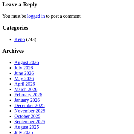
Leave a Reply
You must be
logged in
to post a comment.
Categories
Keno
(743)
Archives
August 2026
July 2026
June 2026
May 2026
April 2026
March 2026
February 2026
January 2026
December 2025
November 2025
October 2025
September 2025
August 2025
July 2025