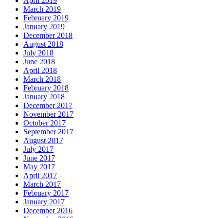
April 2019
March 2019
February 2019
January 2019
December 2018
August 2018
July 2018
June 2018
April 2018
March 2018
February 2018
January 2018
December 2017
November 2017
October 2017
September 2017
August 2017
July 2017
June 2017
May 2017
April 2017
March 2017
February 2017
January 2017
December 2016