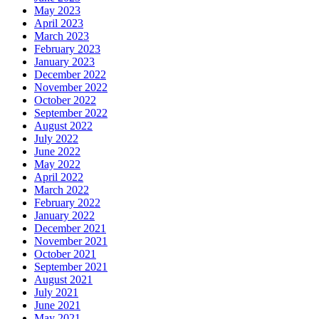
May 2023
April 2023
March 2023
February 2023
January 2023
December 2022
November 2022
October 2022
September 2022
August 2022
July 2022
June 2022
May 2022
April 2022
March 2022
February 2022
January 2022
December 2021
November 2021
October 2021
September 2021
August 2021
July 2021
June 2021
May 2021