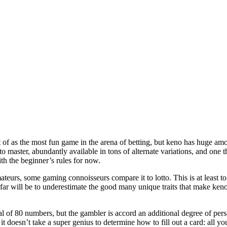
t of as the most fun game in the arena of betting, but keno has huge amo
 to master, abundantly available in tons of alternate variations, and one 
ith the beginner’s rules for now.
eurs, some gaming connoisseurs compare it to lotto. This is at least to 
 far will be to underestimate the good many unique traits that make keno
l of 80 numbers, but the gambler is accord an additional degree of perso
t doesn’t take a super genius to determine how to fill out a card: all y