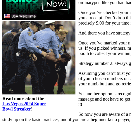
ordinarypen like you had bac
Once you’ve checked your nu
you a receipt. Don’t drop th
precisely $.00 for your time 
And there you have strategy 
Once you’ve marked your num
us. If you picked winners, ma
booth to collect your winnin
Strategy number 2: always ge
Assuming you can’t trust you
of your chosen numbers on a
your numb butt and go retri
Yet another option is recogn
Read more about the
massage and not have to get 
Las Vegas 2024 Super
it!
Bowl Streaker
!
So now you are aware of a nu
study up on the basic practices, and if you are a beginner keno player