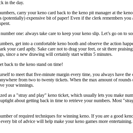
k in the day.
mbers, carry your keno card back to the keno pit manager at the keno
is (potentially) expensive bit of paper! Even if the clerk remembers you
spent.
number one: always take care to keep your keno slip. Let’s go on to so
bers, get into a comfortable keno booth and observe the action happe
rk your card aptly. Sake care not to drag your feet, or sit there praising
gs, since a new drawing will certainly start within 5 minutes.
t back to the keno stand on time!
rself to meet that five-minute margin every time, you always have the o
nywhere from two to twenty tickets. When the max amount of rounds (the
eve your winnings.
ized as a "stray and play" keno ticket, which usually lets you make nu
uptight about getting back in time to retrieve your numbers. Most "stra
mber of required techniques for winning keno. If you are a good keno p
, every bit of advice will help make your keno games more entertaining.