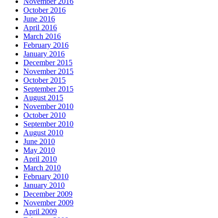
November 2016
October 2016
June 2016
April 2016
March 2016
February 2016
January 2016
December 2015
November 2015
October 2015
September 2015
August 2015
November 2010
October 2010
September 2010
August 2010
June 2010
May 2010
April 2010
March 2010
February 2010
January 2010
December 2009
November 2009
April 2009