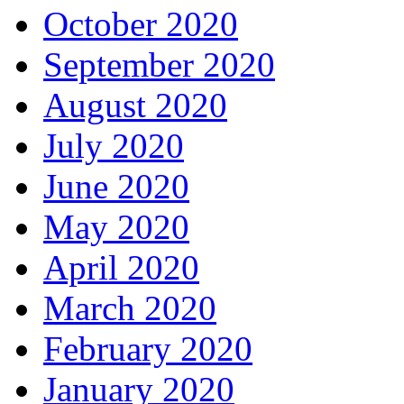
October 2020
September 2020
August 2020
July 2020
June 2020
May 2020
April 2020
March 2020
February 2020
January 2020