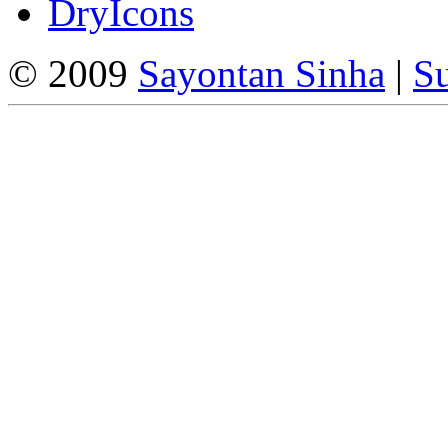
DryIcons
© 2009
Sayontan Sinha
|
Su