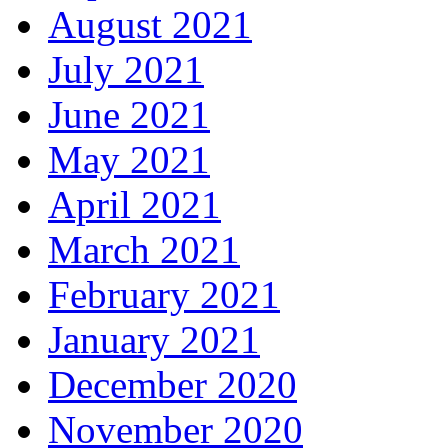
August 2021
July 2021
June 2021
May 2021
April 2021
March 2021
February 2021
January 2021
December 2020
November 2020