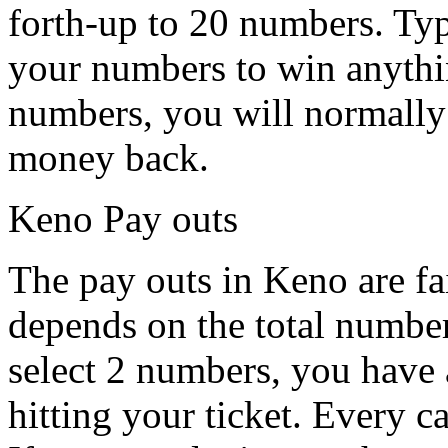
forth-up to 20 numbers. Typ
your numbers to win anythin
numbers, you will normally 
money back.
Keno Pay outs
The pay outs in Keno are fa
depends on the total numbers
select 2 numbers, you have a
hitting your ticket. Every c