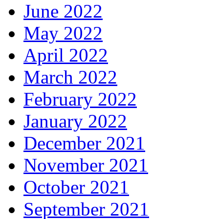
June 2022
May 2022
April 2022
March 2022
February 2022
January 2022
December 2021
November 2021
October 2021
September 2021