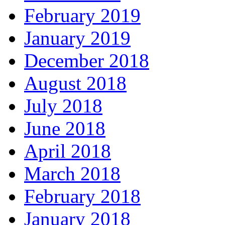
February 2019
January 2019
December 2018
August 2018
July 2018
June 2018
April 2018
March 2018
February 2018
January 2018