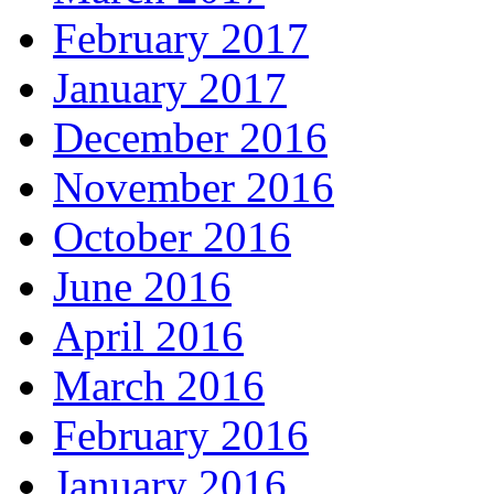
February 2017
January 2017
December 2016
November 2016
October 2016
June 2016
April 2016
March 2016
February 2016
January 2016