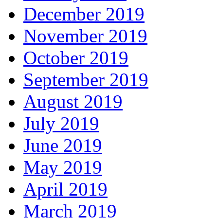
December 2019
November 2019
October 2019
September 2019
August 2019
July 2019
June 2019
May 2019
April 2019
March 2019