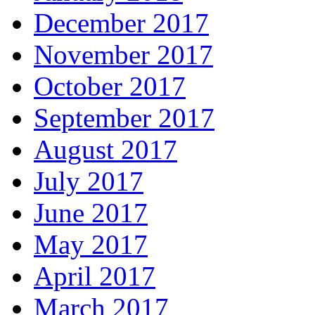
December 2017
November 2017
October 2017
September 2017
August 2017
July 2017
June 2017
May 2017
April 2017
March 2017