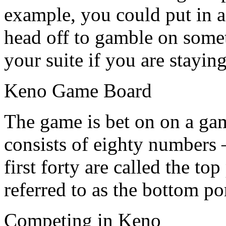
example, you could put in a
head off to gamble on somet
your suite if you are staying
Keno Game Board
The game is bet on on a g
consists of eighty numbers
first forty are called the to
referred to as the bottom po
Competing in Keno