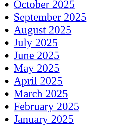
October 2025
September 2025
August 2025
July 2025
June 2025
May 2025
April 2025
March 2025
February 2025
January 2025