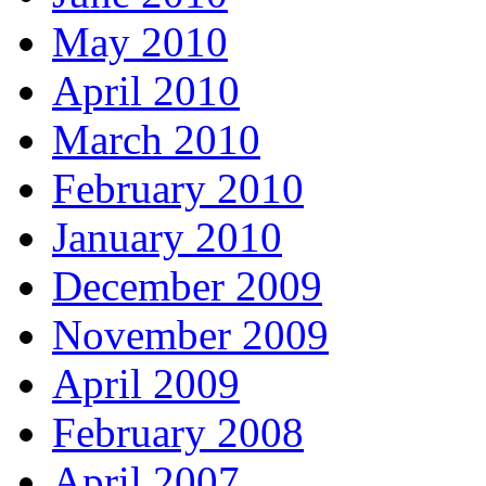
May 2010
April 2010
March 2010
February 2010
January 2010
December 2009
November 2009
April 2009
February 2008
April 2007