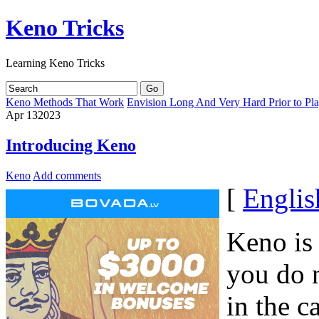
Keno Tricks
Learning Keno Tricks
Keno Methods That Work
Envision Long And Very Hard Prior to Pl
Apr
13
2023
Introducing Keno
Keno
Add comments
[
Englis
Keno is
you do n
in the c