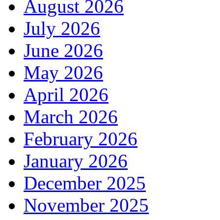
August 2026
July 2026
June 2026
May 2026
April 2026
March 2026
February 2026
January 2026
December 2025
November 2025