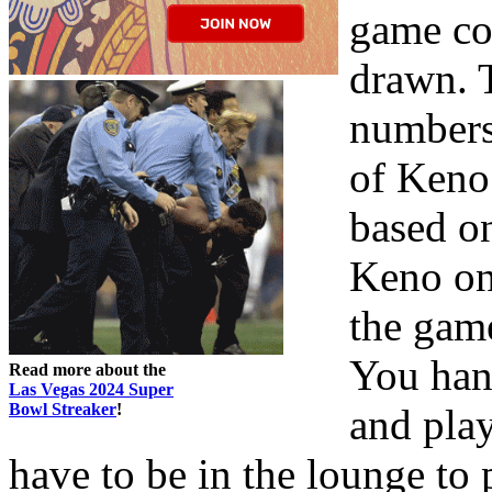
game co
drawn. T
numbers 
of Keno 
based o
Keno on 
the game
You hang
Read more about the
Las Vegas 2024 Super
Bowl Streaker
!
and play
have to be in the lounge to 