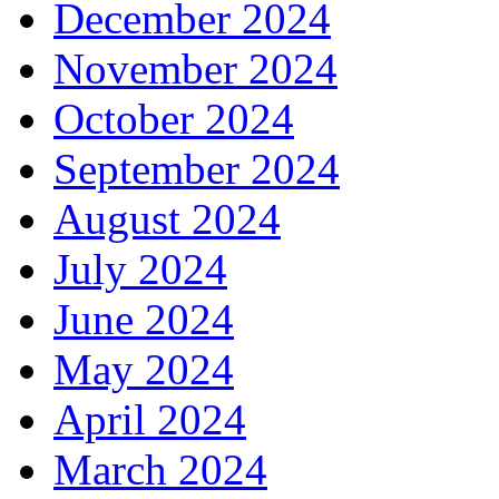
December 2024
November 2024
October 2024
September 2024
August 2024
July 2024
June 2024
May 2024
April 2024
March 2024