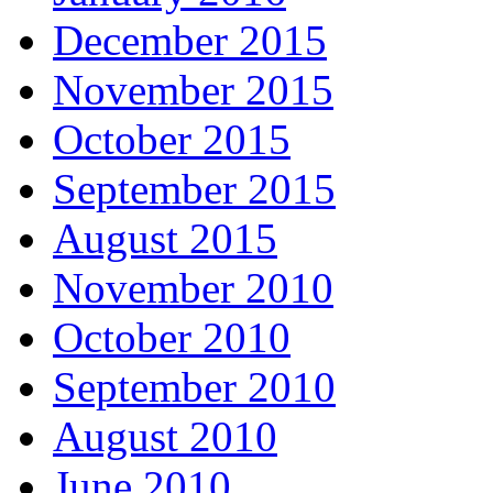
December 2015
November 2015
October 2015
September 2015
August 2015
November 2010
October 2010
September 2010
August 2010
June 2010