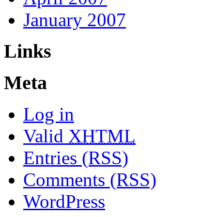
January 2007
Links
Meta
Log in
Valid
XHTML
Entries (RSS)
Comments (RSS)
WordPress