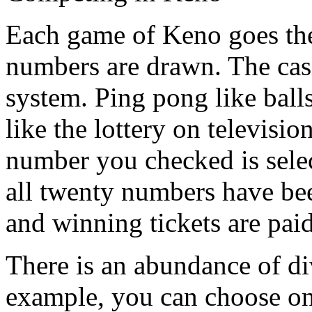
Each game of Keno goes th
numbers are drawn. The cas
system. Ping pong like ball
like the lottery on television
number you checked is selec
all twenty numbers have bee
and winning tickets are paid
There is an abundance of di
example, you can choose o