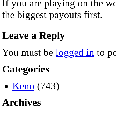
If you are playing on the w
the biggest payouts first.
Leave a Reply
You must be
logged in
to p
Categories
Keno
(743)
Archives