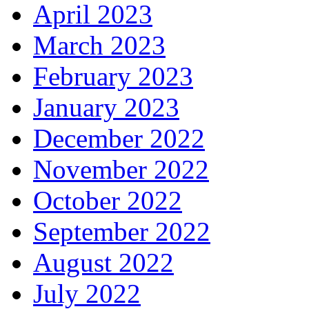
April 2023
March 2023
February 2023
January 2023
December 2022
November 2022
October 2022
September 2022
August 2022
July 2022