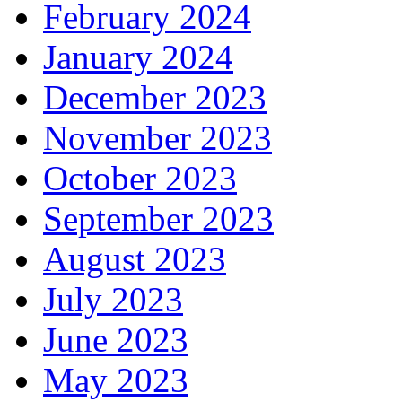
February 2024
January 2024
December 2023
November 2023
October 2023
September 2023
August 2023
July 2023
June 2023
May 2023