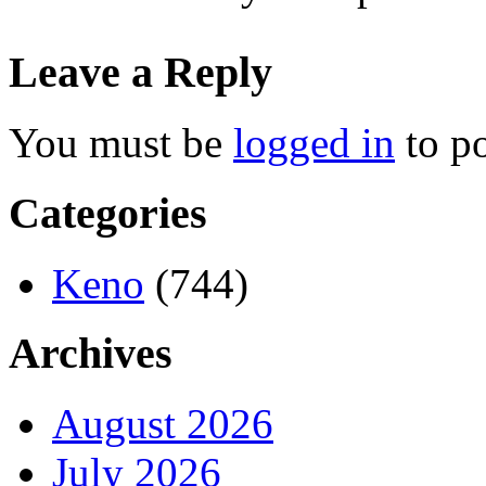
Leave a Reply
You must be
logged in
to p
Categories
Keno
(744)
Archives
August 2026
July 2026