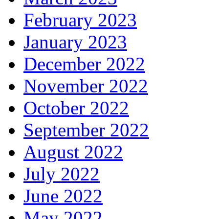
February 2023
January 2023
December 2022
November 2022
October 2022
September 2022
August 2022
July 2022
June 2022
May 2022