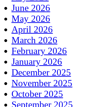
June 2026
May 2026
April 2026
March 2026
February 2026
January 2026
December 2025
November 2025
October 2025
September 2025