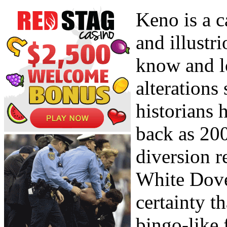
Keno is a c
and illustr
know and l
alterations 
historians 
back as 200
diversion r
White Dove
certainty t
bingo-like 