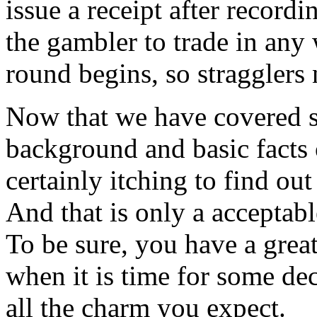
issue a receipt after recordi
the gambler to trade in any 
round begins, so stragglers 
Now that we have covered s
background and basic facts 
certainly itching to find ou
And that is only a acceptab
To be sure, you have a grea
when it is time for some dec
all the charm you expect.