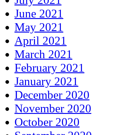
June 2021
May 2021
April 2021
March 2021
February 2021
January 2021
December 2020
November 2020
October 2020