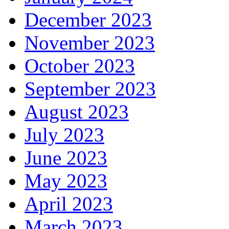
December 2023
November 2023
October 2023
September 2023
August 2023
July 2023
June 2023
May 2023
April 2023
March 2023