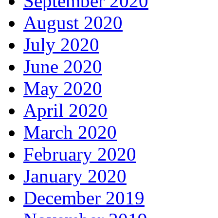
September 2020
August 2020
July 2020
June 2020
May 2020
April 2020
March 2020
February 2020
January 2020
December 2019