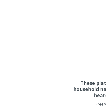
These pla
household na
hear
Free 