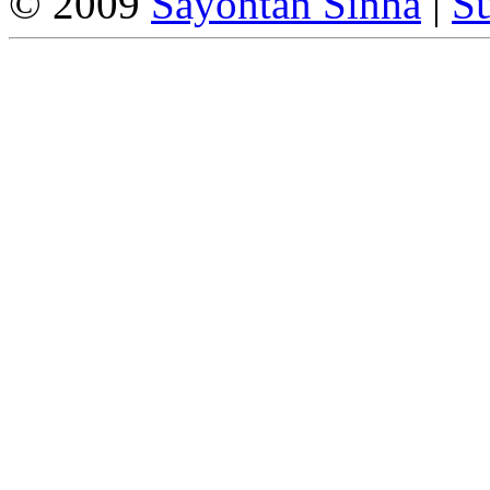
© 2009
Sayontan Sinha
|
Su