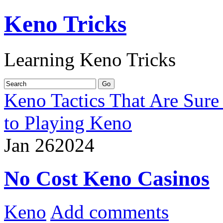
Keno Tricks
Learning Keno Tricks
Keno Tactics That Are Sure
to Playing Keno
Jan
26
2024
No Cost Keno Casinos
Keno
Add comments