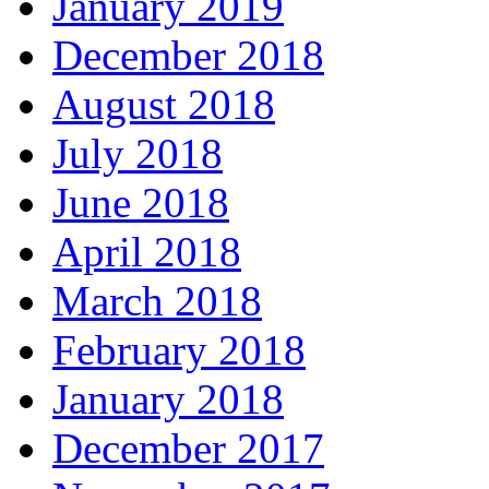
January 2019
December 2018
August 2018
July 2018
June 2018
April 2018
March 2018
February 2018
January 2018
December 2017