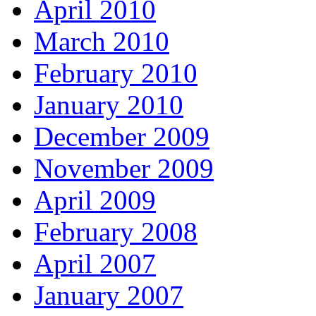
April 2010
March 2010
February 2010
January 2010
December 2009
November 2009
April 2009
February 2008
April 2007
January 2007