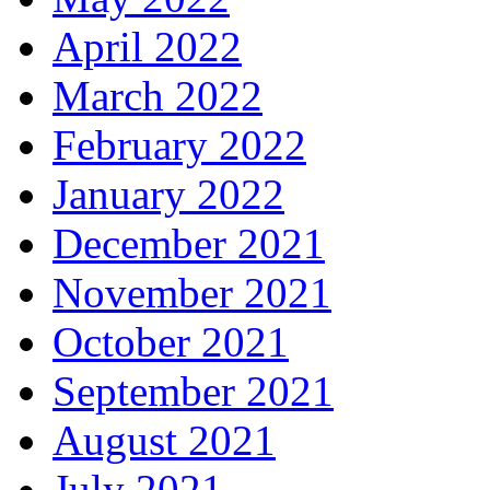
April 2022
March 2022
February 2022
January 2022
December 2021
November 2021
October 2021
September 2021
August 2021
July 2021