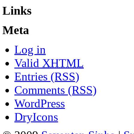
Links
Meta
Log in
Valid
XHTML
Entries (RSS)
Comments (RSS)
WordPress
DryIcons