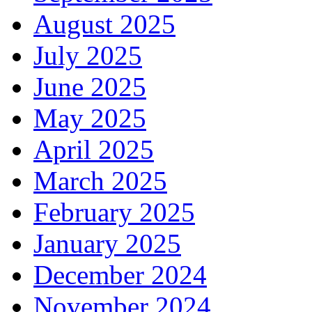
August 2025
July 2025
June 2025
May 2025
April 2025
March 2025
February 2025
January 2025
December 2024
November 2024