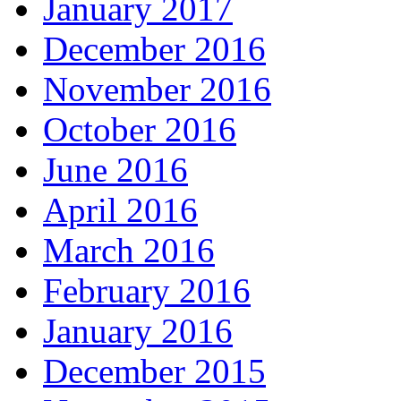
January 2017
December 2016
November 2016
October 2016
June 2016
April 2016
March 2016
February 2016
January 2016
December 2015