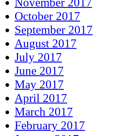
November 2017
October 2017
September 2017
August 2017
July 2017
June 2017
May 2017
April 2017
March 2017
February 2017