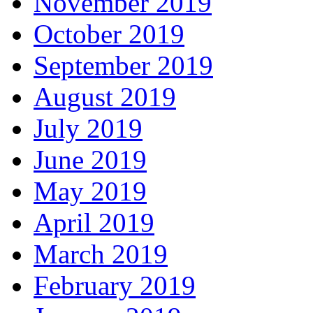
November 2019
October 2019
September 2019
August 2019
July 2019
June 2019
May 2019
April 2019
March 2019
February 2019