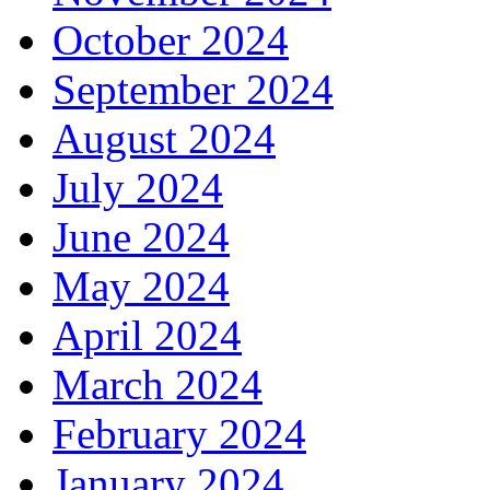
October 2024
September 2024
August 2024
July 2024
June 2024
May 2024
April 2024
March 2024
February 2024
January 2024