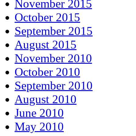
November 2015
October 2015
September 2015
August 2015
November 2010
October 2010
September 2010
August 2010
June 2010
May 2010