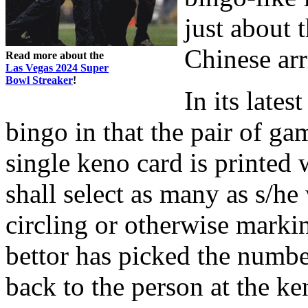
just about 
Chinese arr
Read more about the
Las Vegas 2024 Super
Bowl Streaker
!
In its late
bingo in that the pair of g
single keno card is printed
shall select as many as s/he
circling or otherwise marki
bettor has picked the number
back to the person at the ke