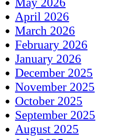
May 2026
April 2026
March 2026
February 2026
January 2026
December 2025
November 2025
October 2025
September 2025
August 2025