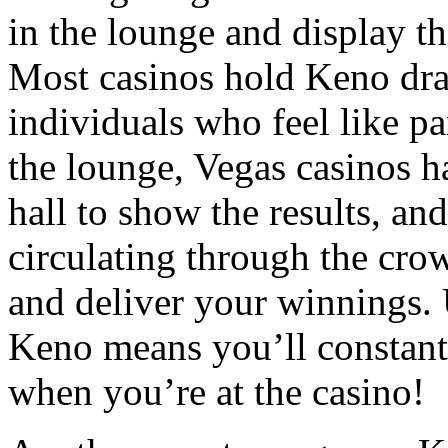
in the lounge and display t
Most casinos hold Keno dra
individuals who feel like p
the lounge, Vegas casinos 
hall to show the results, an
circulating through the crow
and deliver your winnings.
Keno means you’ll constant
when you’re at the casino!