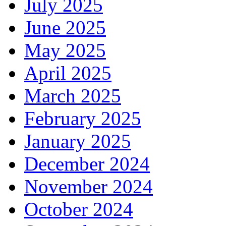
July 2025
June 2025
May 2025
April 2025
March 2025
February 2025
January 2025
December 2024
November 2024
October 2024