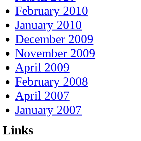
February 2010
January 2010
December 2009
November 2009
April 2009
February 2008
April 2007
January 2007
Links