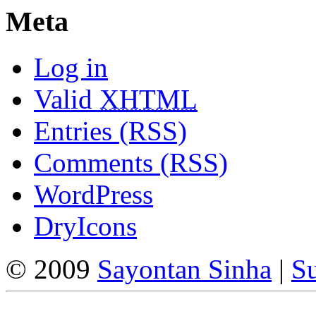
Meta
Log in
Valid
XHTML
Entries (RSS)
Comments (RSS)
WordPress
DryIcons
© 2009
Sayontan Sinha
|
Su