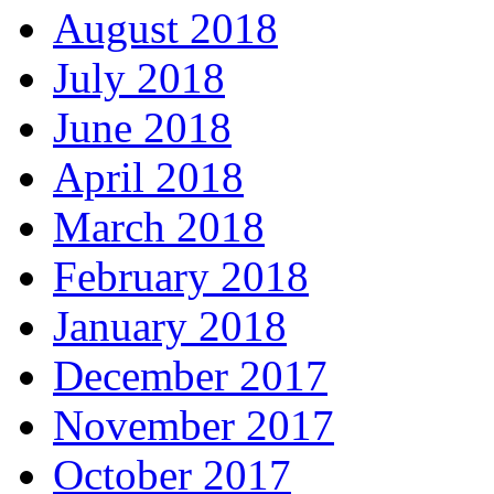
August 2018
July 2018
June 2018
April 2018
March 2018
February 2018
January 2018
December 2017
November 2017
October 2017