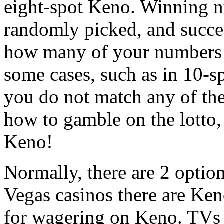
eight-spot Keno. Winning 
randomly picked, and succe
how many of your numbers 
some cases, such as in 10-s
you do not match any of th
how to gamble on the lotto
Keno!
Normally, there are 2 optio
Vegas casinos there are Ken
for wagering on Keno. TVs 