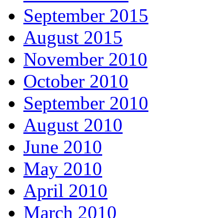
September 2015
August 2015
November 2010
October 2010
September 2010
August 2010
June 2010
May 2010
April 2010
March 2010