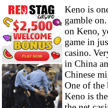
Keno is one
gamble on.
on Keno, yo
game in jus
casino. Ver
in China a
Chinese mig
One of the 
Keno is the
the net cas