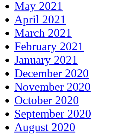
May 2021
April 2021
March 2021
February 2021
January 2021
December 2020
November 2020
October 2020
September 2020
August 2020