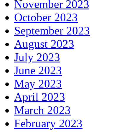
November 2023
October 2023
September 2023
August 2023
July 2023
June 2023
May 2023
April 2023
March 2023
February 2023