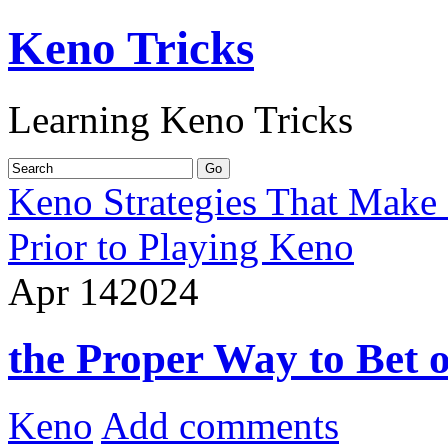
Keno Tricks
Learning Keno Tricks
Keno Strategies That Mak
Prior to Playing Keno
Apr
14
2024
the Proper Way to Bet 
Keno
Add comments