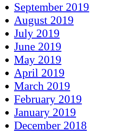
September 2019
August 2019
July 2019
June 2019
May 2019
April 2019
March 2019
February 2019
January 2019
December 2018