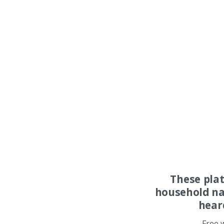
These pla
household na
hear
Free 