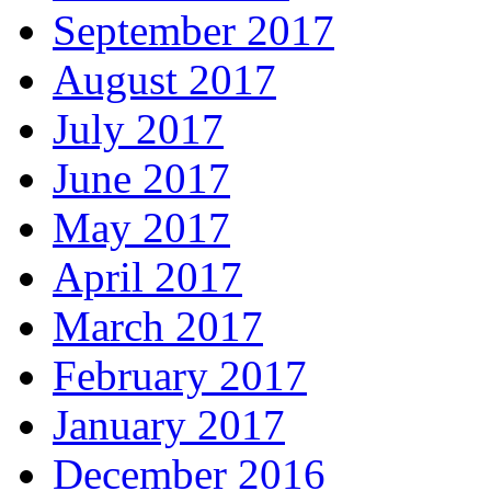
September 2017
August 2017
July 2017
June 2017
May 2017
April 2017
March 2017
February 2017
January 2017
December 2016