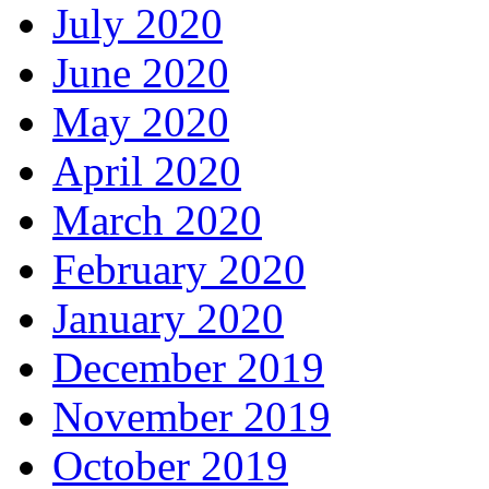
July 2020
June 2020
May 2020
April 2020
March 2020
February 2020
January 2020
December 2019
November 2019
October 2019