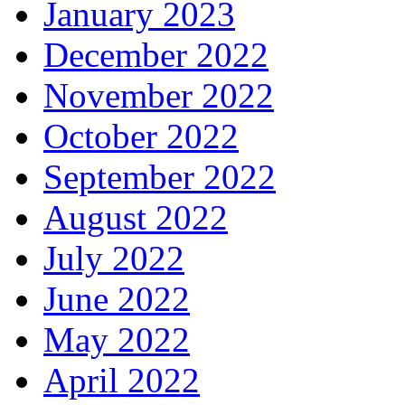
January 2023
December 2022
November 2022
October 2022
September 2022
August 2022
July 2022
June 2022
May 2022
April 2022