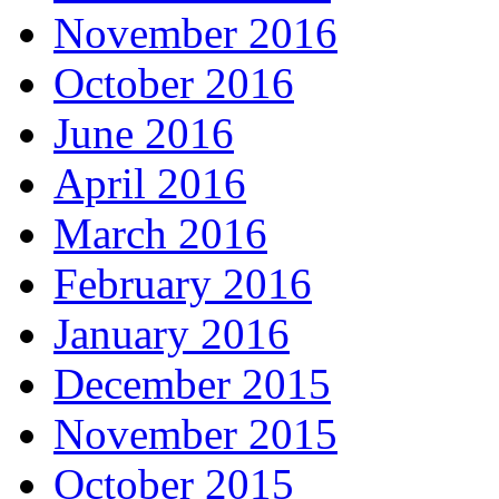
November 2016
October 2016
June 2016
April 2016
March 2016
February 2016
January 2016
December 2015
November 2015
October 2015