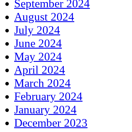
September 2024
August 2024
July 2024
June 2024
May 2024
April 2024
March 2024
February 2024
January 2024
December 2023