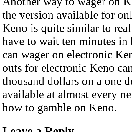
Another way to wager on Ke
the version available for on
Keno is quite similar to rea
have to wait ten minutes in
can wager on electronic Ken
outs for electronic Keno ca
thousand dollars on a one do
available at almost every n
how to gamble on Keno.
Leave a Reply