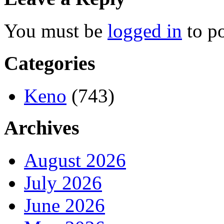
You must be
logged in
to p
Categories
Keno
(743)
Archives
August 2026
July 2026
June 2026