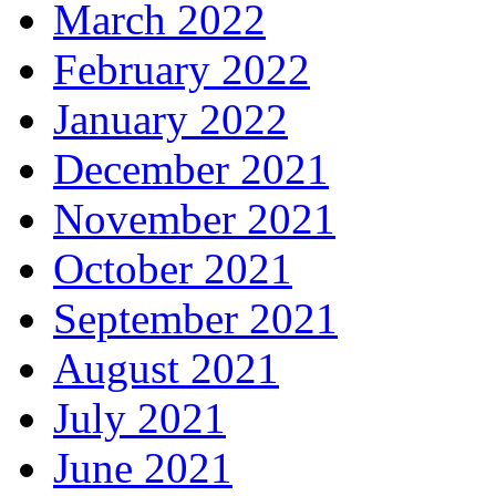
March 2022
February 2022
January 2022
December 2021
November 2021
October 2021
September 2021
August 2021
July 2021
June 2021