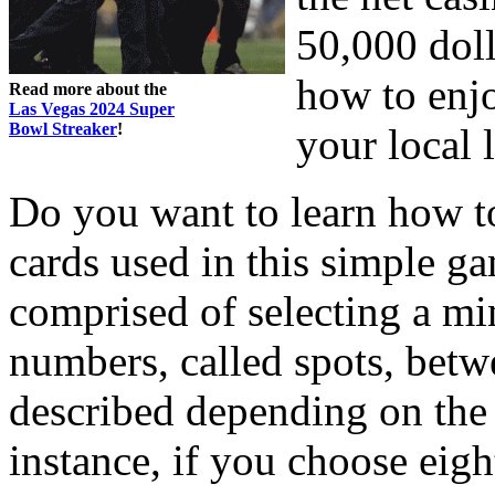
50,000 doll
how to enj
Read more about the
Las Vegas 2024 Super
Bowl Streaker
!
your local l
Do you want to learn how t
cards used in this simple g
comprised of selecting a m
numbers, called spots, bet
described depending on the 
instance, if you choose eig