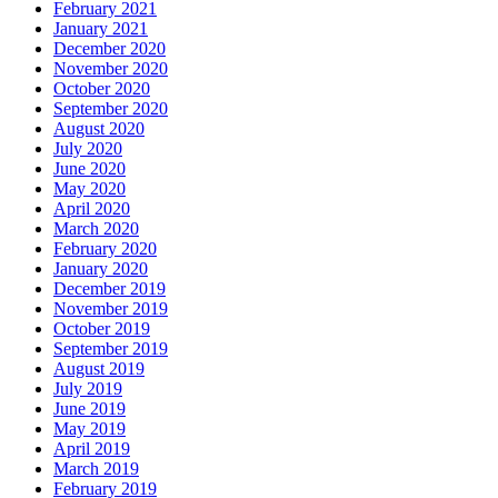
February 2021
January 2021
December 2020
November 2020
October 2020
September 2020
August 2020
July 2020
June 2020
May 2020
April 2020
March 2020
February 2020
January 2020
December 2019
November 2019
October 2019
September 2019
August 2019
July 2019
June 2019
May 2019
April 2019
March 2019
February 2019