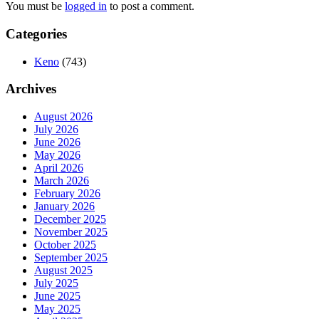
You must be
logged in
to post a comment.
Categories
Keno
(743)
Archives
August 2026
July 2026
June 2026
May 2026
April 2026
March 2026
February 2026
January 2026
December 2025
November 2025
October 2025
September 2025
August 2025
July 2025
June 2025
May 2025