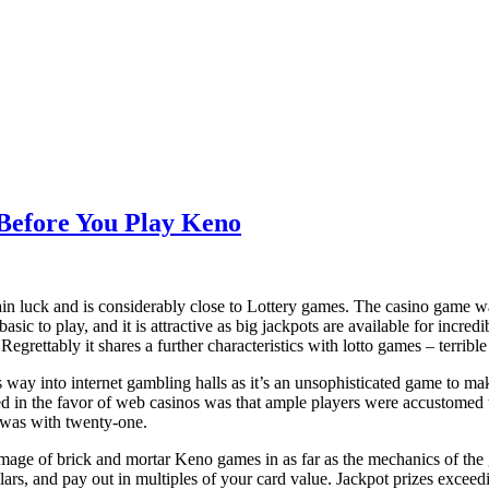
Before You Play Keno
in luck and is considerably close to Lottery games. The casino game wa
 basic to play, and it is attractive as big jackpots are available for inc
Regrettably it shares a further characteristics with lotto games – terribl
ts way into internet gambling halls as it’s an unsophisticated game to m
d in the favor of web casinos was that ample players were accustomed t
t was with twenty-one.
age of brick and mortar Keno games in as far as the mechanics of the
lars, and pay out in multiples of your card value. Jackpot prizes excee