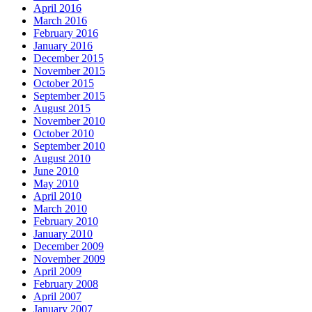
April 2016
March 2016
February 2016
January 2016
December 2015
November 2015
October 2015
September 2015
August 2015
November 2010
October 2010
September 2010
August 2010
June 2010
May 2010
April 2010
March 2010
February 2010
January 2010
December 2009
November 2009
April 2009
February 2008
April 2007
January 2007