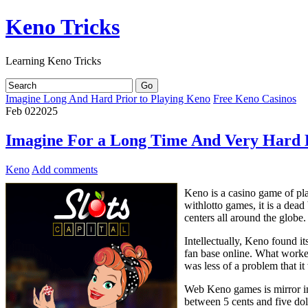
Keno Tricks
Learning Keno Tricks
Imagine Long And Hard Prior to Playing Keno
Free Keno Casinos
Feb
02
2025
Imagine For a Long Time And Very Hard 
Keno
Add comments
Keno is a casino game of pla
withlotto games, it is a dead
centers all around the globe. 
Intellectually, Keno found i
fan base online. What worke
was less of a problem that i
Web Keno games is mirror im
between 5 cents and five dol