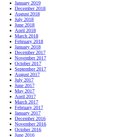
January 2019
December 2018
August 2018
July 2018
June 2018
April 2018
March 2018
February 2018
January 2018
December 2017
November 2017
October 2017
September 2017
August 2017
July 2017
June 2017
May 2017
April 2017
March 2017
February 2017
January 2017
December 2016
November 2016
October 2016
June 2016