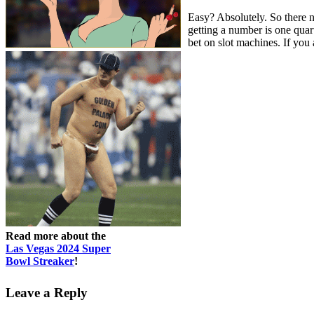
Easy? Absolutely. So there 
getting a number is one quar
bet on slot machines. If yo
Read more about the
Las Vegas 2024 Super
Bowl Streaker
!
Leave a Reply