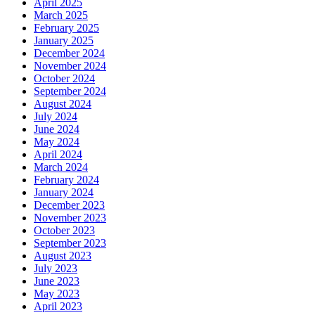
April 2025
March 2025
February 2025
January 2025
December 2024
November 2024
October 2024
September 2024
August 2024
July 2024
June 2024
May 2024
April 2024
March 2024
February 2024
January 2024
December 2023
November 2023
October 2023
September 2023
August 2023
July 2023
June 2023
May 2023
April 2023