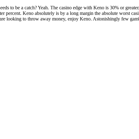
needs to be a catch? Yeah. The casino edge with Keno is 30% or greate
ter percent. Keno absolutely is by a long margin the absolute worst c
u are looking to throw away money, enjoy Keno. Astonishingly few gambl