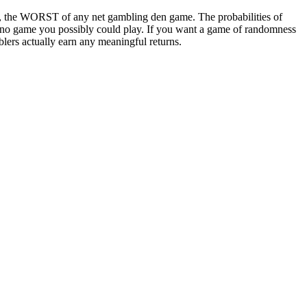
r, the WORST of any net gambling den game. The probabilities of
asino game you possibly could play. If you want a game of randomness
ers actually earn any meaningful returns.