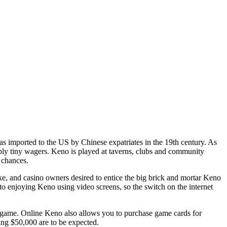
s imported to the US by Chinese expatriates in the 19th century. As
redibly tiny wagers. Keno is played at taverns, clubs and community
e chances.
ake, and casino owners desired to entice the big brick and mortar Keno
o enjoying Keno using video screens, so the switch on the internet
 game. Online Keno also allows you to purchase game cards for
ding $50,000 are to be expected.