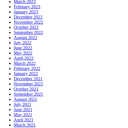
March 2023
February 2023
January 2023
December 2022
November 2022
October 2022
September 2022
August 2022
July 2022
June 2022
May 2022
April 2022
March 2022
February 2022
January 2022
December 2021
November 2021
October 2021
September 2021
August 2021
July 2021
June 2021
May 2021
April 2021
March 2021