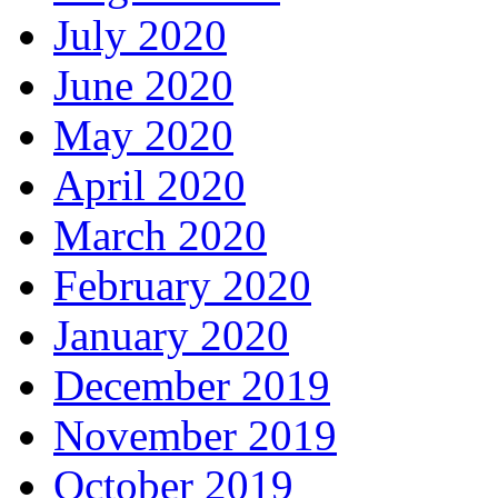
July 2020
June 2020
May 2020
April 2020
March 2020
February 2020
January 2020
December 2019
November 2019
October 2019