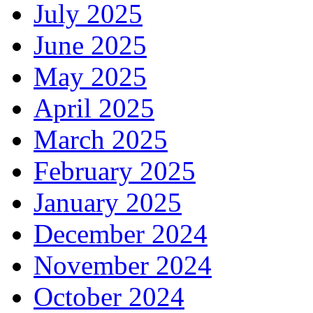
July 2025
June 2025
May 2025
April 2025
March 2025
February 2025
January 2025
December 2024
November 2024
October 2024