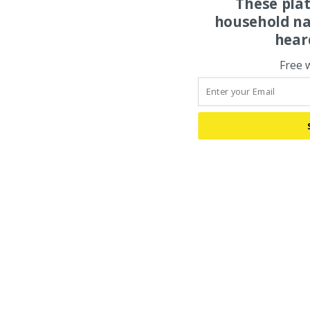
These pla
household na
hear
Free 