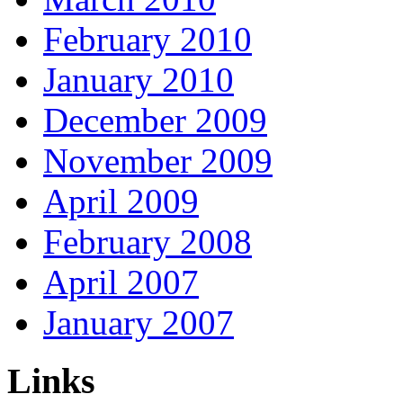
February 2010
January 2010
December 2009
November 2009
April 2009
February 2008
April 2007
January 2007
Links