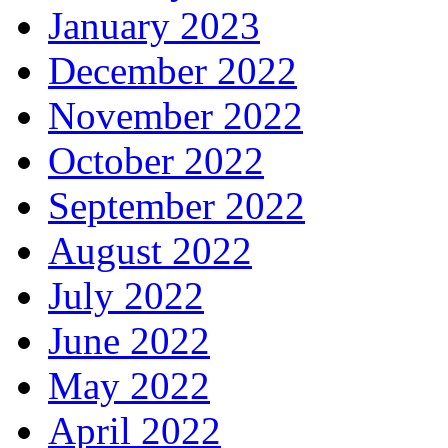
January 2023
December 2022
November 2022
October 2022
September 2022
August 2022
July 2022
June 2022
May 2022
April 2022