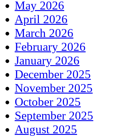
May 2026
April 2026
March 2026
February 2026
January 2026
December 2025
November 2025
October 2025
September 2025
August 2025