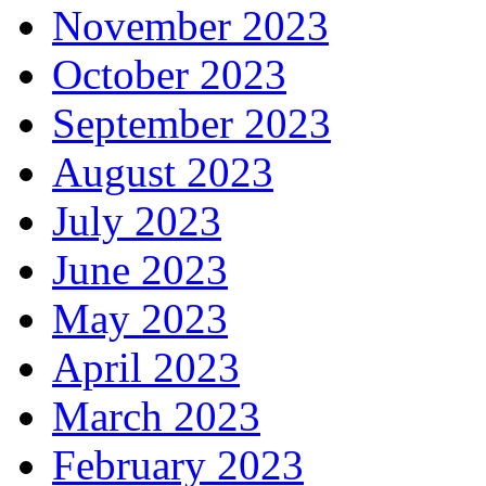
November 2023
October 2023
September 2023
August 2023
July 2023
June 2023
May 2023
April 2023
March 2023
February 2023