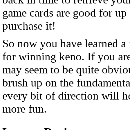
game cards are good for up 
purchase it!
So now you have learned a 
for winning keno. If you ar
may seem to be quite obviou
brush up on the fundamental
every bit of direction will
more fun.