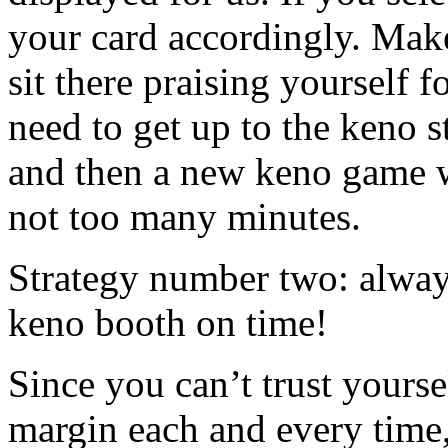
your card accordingly. Make
sit there praising yourself f
need to get up to the keno s
and then a new keno game wi
not too many minutes.
Strategy number two: always
keno booth on time!
Since you can’t trust yourse
margin each and every time,