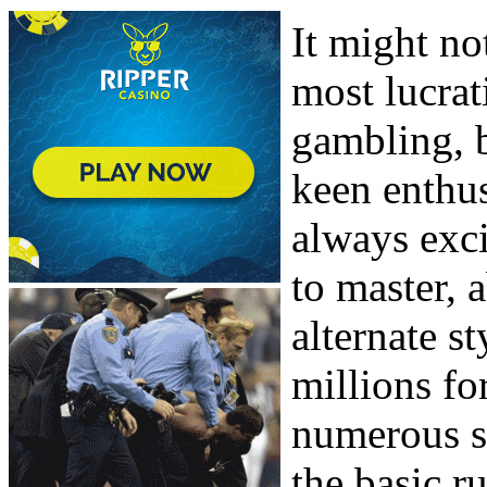
It might no
most lucrat
gambling, 
keen enthus
always exci
to master, 
alternate st
millions fo
numerous su
the basic ru