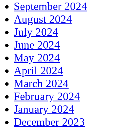
September 2024
August 2024
July 2024
June 2024
May 2024
April 2024
March 2024
February 2024
January 2024
December 2023