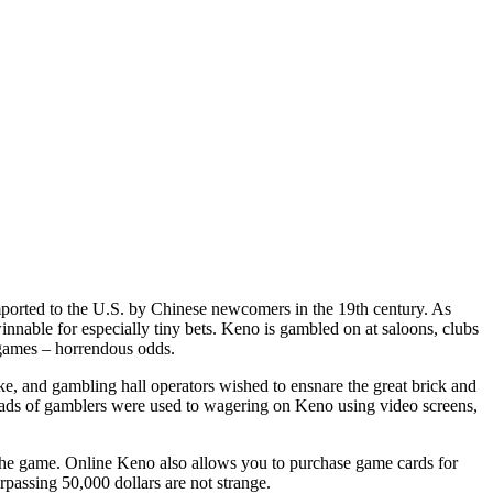
mported to the U.S. by Chinese newcomers in the 19th century. As
winnable for especially tiny bets. Keno is gambled on at saloons, clubs
y games – horrendous odds.
ke, and gambling hall operators wished to ensnare the great brick and
oads of gamblers were used to wagering on Keno using video screens,
of the game. Online Keno also allows you to purchase game cards for
urpassing 50,000 dollars are not strange.