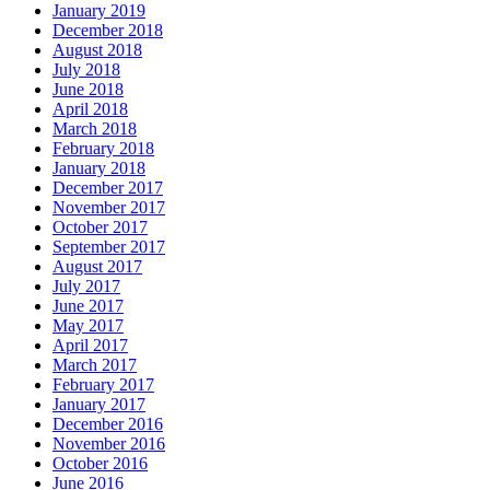
January 2019
December 2018
August 2018
July 2018
June 2018
April 2018
March 2018
February 2018
January 2018
December 2017
November 2017
October 2017
September 2017
August 2017
July 2017
June 2017
May 2017
April 2017
March 2017
February 2017
January 2017
December 2016
November 2016
October 2016
June 2016