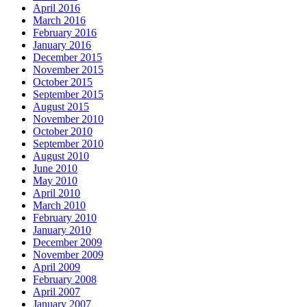
April 2016
March 2016
February 2016
January 2016
December 2015
November 2015
October 2015
September 2015
August 2015
November 2010
October 2010
September 2010
August 2010
June 2010
May 2010
April 2010
March 2010
February 2010
January 2010
December 2009
November 2009
April 2009
February 2008
April 2007
January 2007