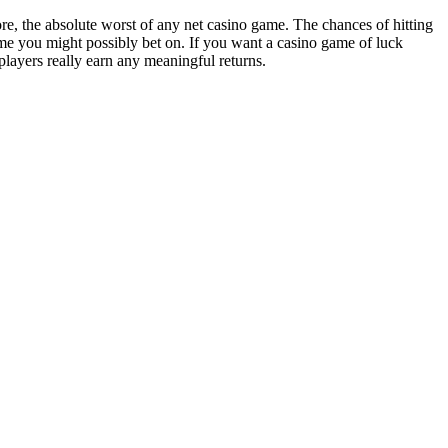
, the absolute worst of any net casino game. The chances of hitting
me you might possibly bet on. If you want a casino game of luck
layers really earn any meaningful returns.