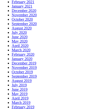
February 2021
January 2021
December 2020
November 2020
October 2020
September 2020
August 2020
July 2020
June 2020
May 2020
April 2020
March 2020
February 2020
January 2020
December 2019
November 2019
October 2019
September 2019
August 2019
July 2019
June 2019
May 2019
April 2019
March 2019
February 2019