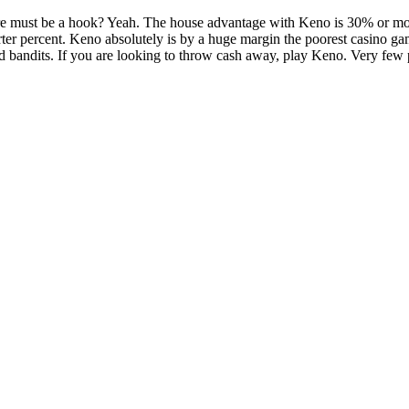
re must be a hook? Yeah. The house advantage with Keno is 30% or more
ter percent. Keno absolutely is by a huge margin the poorest casino ga
bandits. If you are looking to throw cash away, play Keno. Very few p