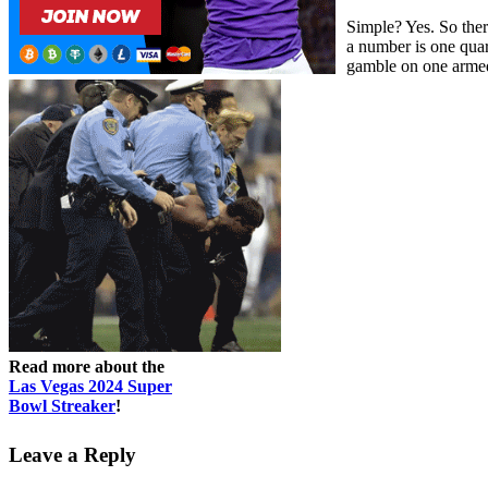
Simple? Yes. So the
a number is one quar
gamble on one armed 
Read more about the
Las Vegas 2024 Super
Bowl Streaker
!
Leave a Reply