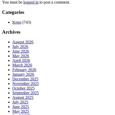
You must be
logged in
to post a comment.
Categories
Keno
(743)
Archives
August 2026
July 2026
June 2026
May 2026
April 2026
March 2026
February 2026
January 2026
December 2025
November 2025
October 2025
September 2025
August 2025
July 2025
June 2025
May 2025