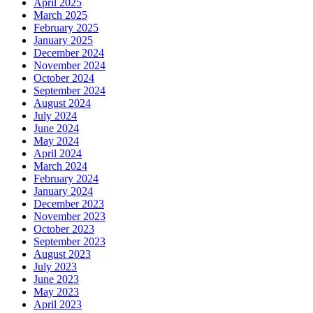
April 2025
March 2025
February 2025
January 2025
December 2024
November 2024
October 2024
September 2024
August 2024
July 2024
June 2024
May 2024
April 2024
March 2024
February 2024
January 2024
December 2023
November 2023
October 2023
September 2023
August 2023
July 2023
June 2023
May 2023
April 2023