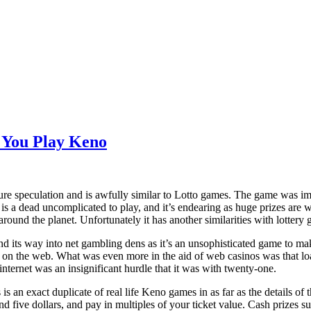
 You Play Keno
re speculation and is awfully similar to Lotto games. The game was i
 is a dead uncomplicated to play, and it’s endearing as huge prizes are 
 around the planet. Unfortunately it has another similarities with lotter
d its way into net gambling dens as it’s an unsophisticated game to ma
 on the web. What was even more in the aid of web casinos was that l
internet was an insignificant hurdle that it was with twenty-one.
is an exact duplicate of real life Keno games in as far as the details 
d five dollars, and pay in multiples of your ticket value. Cash prizes s