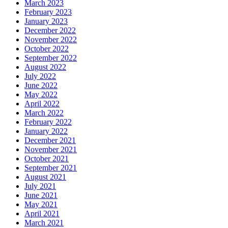
March 2023
February 2023
January 2023
December 2022
November 2022
October 2022
September 2022
August 2022
July 2022
June 2022
May 2022
April 2022
March 2022
February 2022
January 2022
December 2021
November 2021
October 2021
September 2021
August 2021
July 2021
June 2021
May 2021
April 2021
March 2021