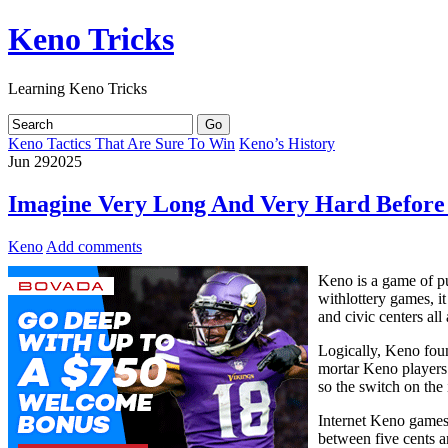
Keno Tricks
Learning Keno Tricks
Keno Tactics That Are Sure To Win
Keno’s History
Jun
29
2025
Imagine Very Long And Very Hard Before
Keno
Add comments
Keno is a game of pu
withlottery games, it
and civic centers all
Logically, Keno foun
mortar Keno players
so the switch on the 
Internet Keno games 
between five cents an