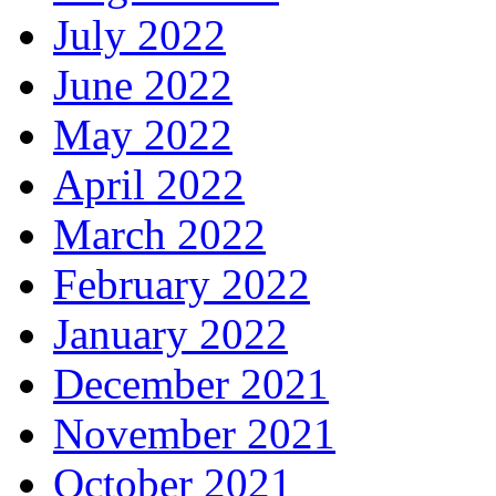
July 2022
June 2022
May 2022
April 2022
March 2022
February 2022
January 2022
December 2021
November 2021
October 2021