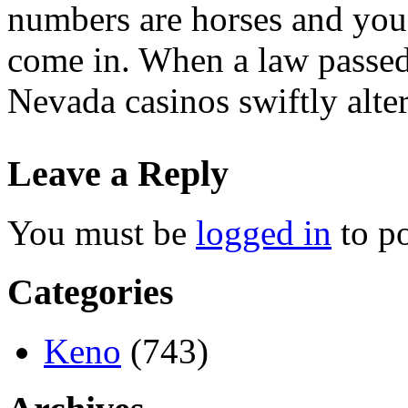
numbers are horses and you 
come in. When a law passed 
Nevada casinos swiftly alte
Leave a Reply
You must be
logged in
to p
Categories
Keno
(743)