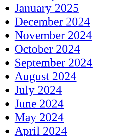
January 2025
December 2024
November 2024
October 2024
September 2024
August 2024
July 2024
June 2024
May 2024
April 2024