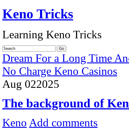
Keno Tricks
Learning Keno Tricks
Dream For a Long Time An
No Charge Keno Casinos
Aug
02
2025
The background of Ke
Keno
Add comments