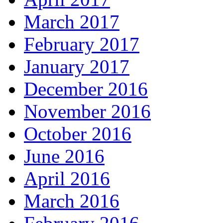
March 2017
February 2017
January 2017
December 2016
November 2016
October 2016
June 2016
April 2016
March 2016