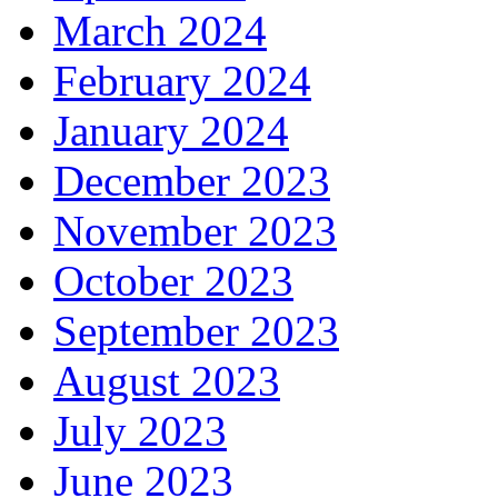
March 2024
February 2024
January 2024
December 2023
November 2023
October 2023
September 2023
August 2023
July 2023
June 2023