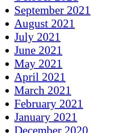
September 2021
August 2021
July 2021
June 2021
May 2021
April 2021
March 2021
February 2021
January 2021
December 2020