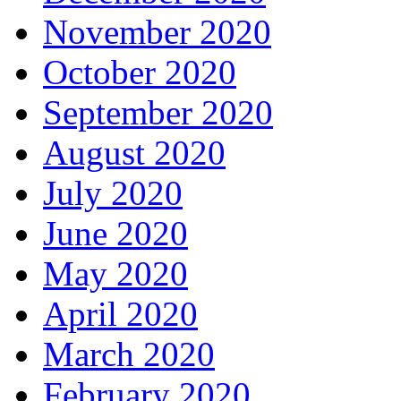
November 2020
October 2020
September 2020
August 2020
July 2020
June 2020
May 2020
April 2020
March 2020
February 2020