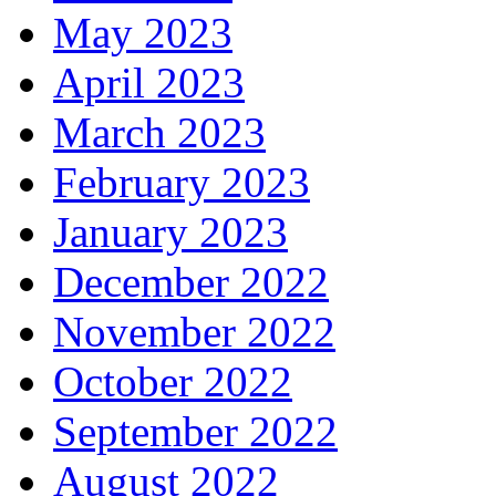
May 2023
April 2023
March 2023
February 2023
January 2023
December 2022
November 2022
October 2022
September 2022
August 2022