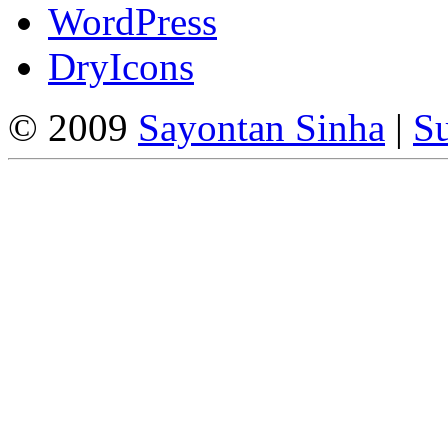
WordPress
DryIcons
© 2009
Sayontan Sinha
|
Su