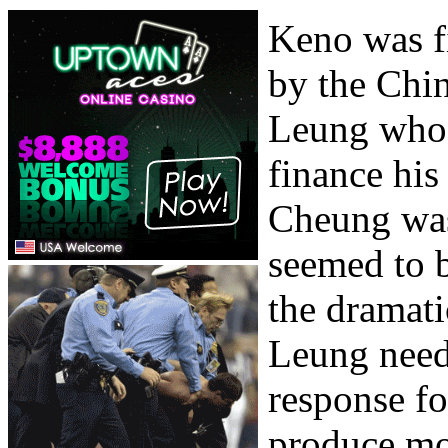
Keno was fi
by the Chin
Leung who u
finance his 
Cheung was 
seemed to b
the dramati
Leung need
response fo
produce mon