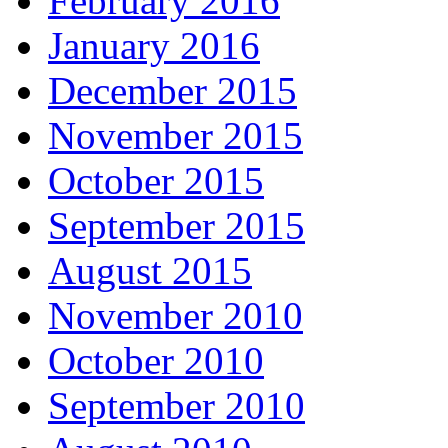
February 2016
January 2016
December 2015
November 2015
October 2015
September 2015
August 2015
November 2010
October 2010
September 2010