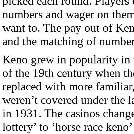
picked each round. Players 
numbers and wager on them, 
want to. The pay out of Ken
and the matching of number
Keno grew in popularity in 
of the 19th century when th
replaced with more familia
weren’t covered under the 
in 1931. The casinos chang
lottery’ to ‘horse race keno