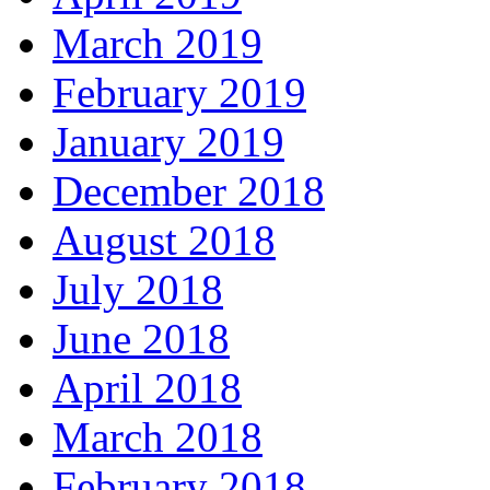
March 2019
February 2019
January 2019
December 2018
August 2018
July 2018
June 2018
April 2018
March 2018
February 2018