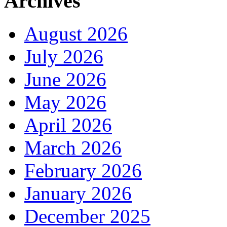
Archives
August 2026
July 2026
June 2026
May 2026
April 2026
March 2026
February 2026
January 2026
December 2025