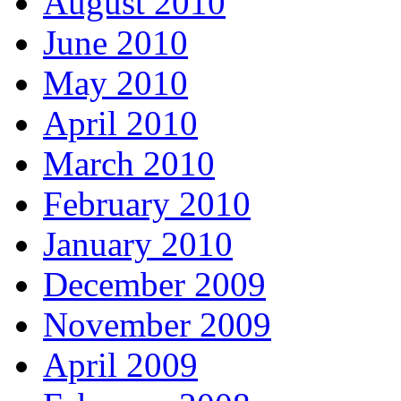
August 2010
June 2010
May 2010
April 2010
March 2010
February 2010
January 2010
December 2009
November 2009
April 2009