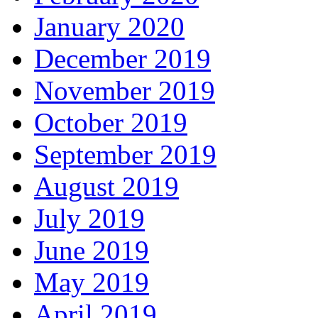
January 2020
December 2019
November 2019
October 2019
September 2019
August 2019
July 2019
June 2019
May 2019
April 2019