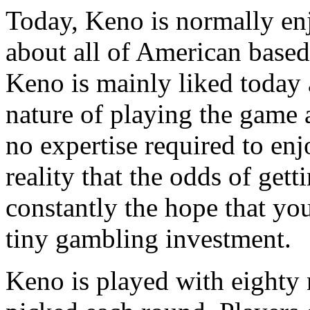
Today, Keno is normally en
about all of American based
Keno is mainly liked today 
nature of playing the game a
no expertise required to en
reality that the odds of gett
constantly the hope that yo
tiny gambling investment.
Keno is played with eighty