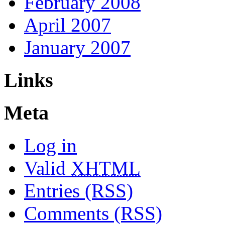
February 2008
April 2007
January 2007
Links
Meta
Log in
Valid
XHTML
Entries (RSS)
Comments (RSS)