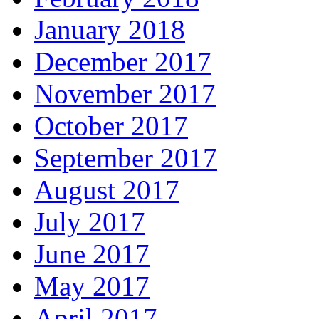
January 2018
December 2017
November 2017
October 2017
September 2017
August 2017
July 2017
June 2017
May 2017
April 2017