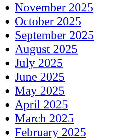
November 2025
October 2025
September 2025
August 2025
July 2025
June 2025
May 2025
April 2025
March 2025
February 2025