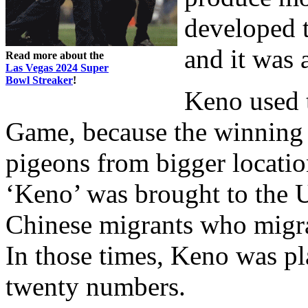
developed 
and it was 
Read more about the
Las Vegas 2024 Super
Bowl Streaker
!
Keno used 
Game, because the winning
pigeons from bigger location
‘Keno’ was brought to the U
Chinese migrants who migrat
In those times, Keno was p
twenty numbers.