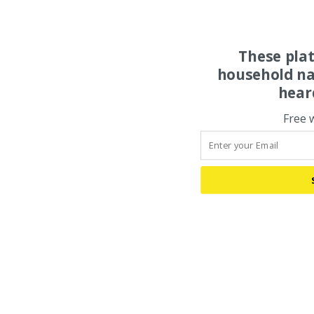
These pla
household na
hear
Free 