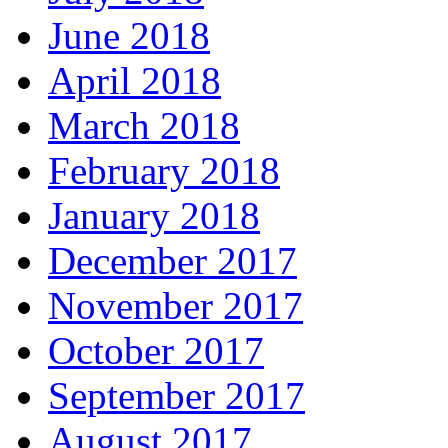
June 2018
April 2018
March 2018
February 2018
January 2018
December 2017
November 2017
October 2017
September 2017
August 2017