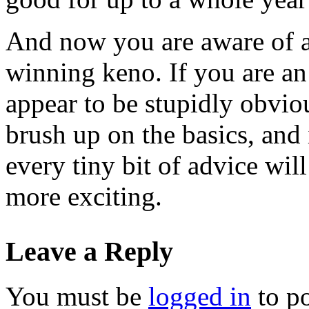
And now you are aware of a
winning keno. If you are an
appear to be stupidly obviou
brush up on the basics, and 
every tiny bit of advice wi
more exciting.
Leave a Reply
You must be
logged in
to p