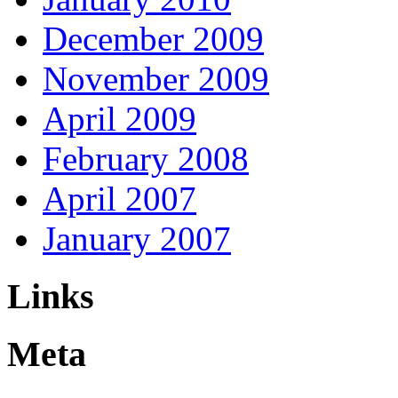
December 2009
November 2009
April 2009
February 2008
April 2007
January 2007
Links
Meta