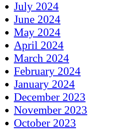
July 2024
June 2024
May 2024
April 2024
March 2024
February 2024
January 2024
December 2023
November 2023
October 2023