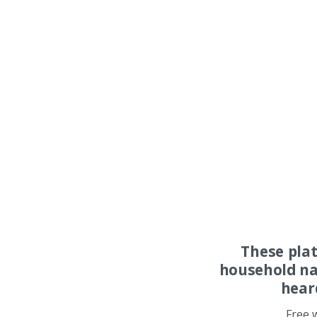
These pla
household na
hear
Free 