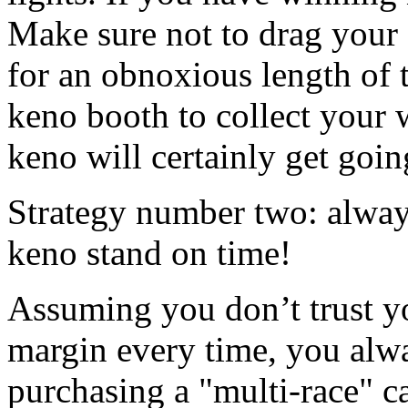
Make sure not to drag your f
for an obnoxious length of 
keno booth to collect your 
keno will certainly get goin
Strategy number two: always
keno stand on time!
Assuming you don’t trust yo
margin every time, you alwa
purchasing a "multi-race" c