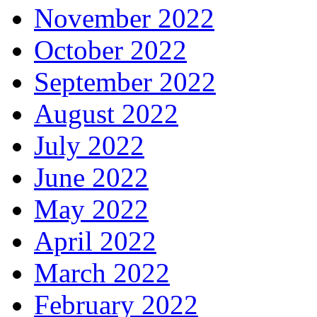
November 2022
October 2022
September 2022
August 2022
July 2022
June 2022
May 2022
April 2022
March 2022
February 2022