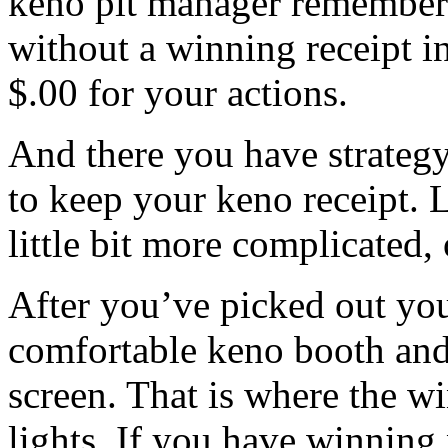
keno pit manager remembers
without a winning receipt i
$.00 for your actions.
And there you have strateg
to keep your keno receipt. 
little bit more complicated,
After you’ve picked out you
comfortable keno booth and
screen. That is where the 
lights. If you have winning