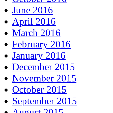
June 2016
April 2016
March 2016
February 2016
January 2016
December 2015
November 2015
October 2015
September 2015
August 2015