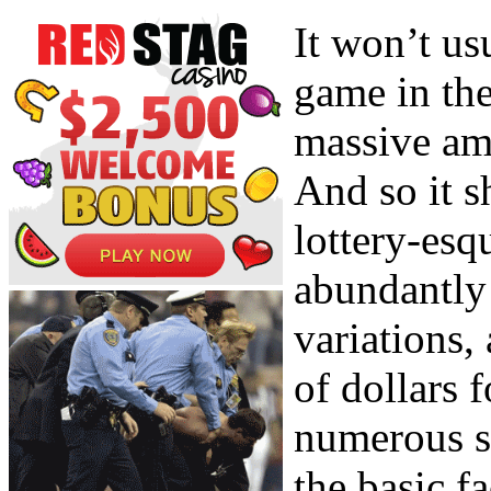
It won’t us
game in the
massive amo
And so it s
lottery-esq
abundantly 
variations,
of dollars 
numerous su
the basic f