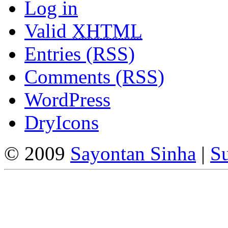
Log in
Valid
XHTML
Entries (RSS)
Comments (RSS)
WordPress
DryIcons
© 2009
Sayontan Sinha
|
Su