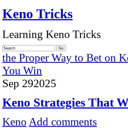
Keno Tricks
Learning Keno Tricks
the Proper Way to Bet on 
You Win
Sep
29
2025
Keno Strategies That W
Keno
Add comments