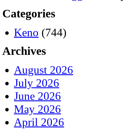
Categories
Keno
(744)
Archives
August 2026
July 2026
June 2026
May 2026
April 2026