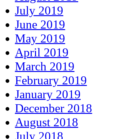
July 2019
June 2019
May 2019
April 2019
March 2019
February 2019
January 2019
December 2018
August 2018
July 2018