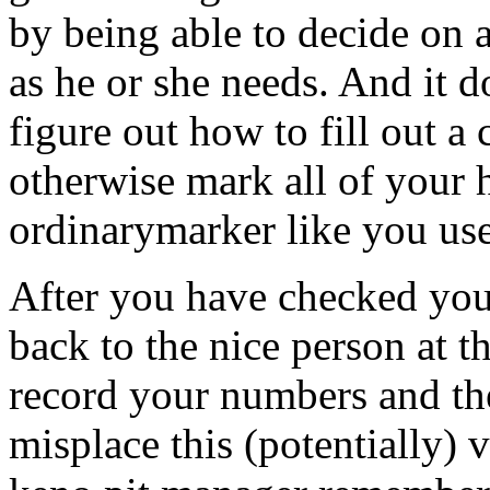
by being able to decide on
as he or she needs. And it d
figure out how to fill out a c
otherwise mark all of your
ordinarymarker like you us
After you have checked you
back to the nice person at t
record your numbers and th
misplace this (potentially) 