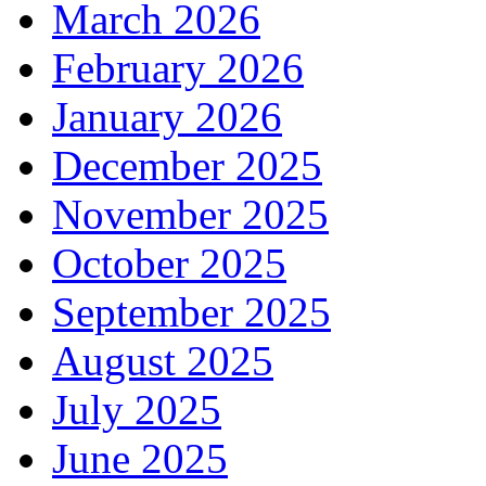
March 2026
February 2026
January 2026
December 2025
November 2025
October 2025
September 2025
August 2025
July 2025
June 2025