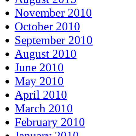
November 2010
October 2010
September 2010
August 2010
June 2010
May 2010
April 2010
March 2010
February 2010
January 2010