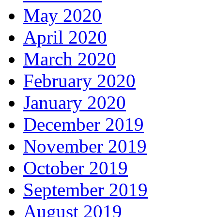
May 2020
April 2020
March 2020
February 2020
January 2020
December 2019
November 2019
October 2019
September 2019
August 2019