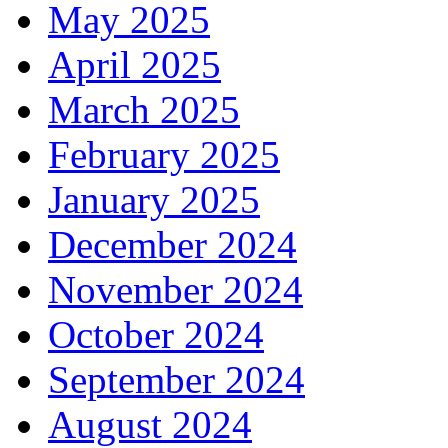
May 2025
April 2025
March 2025
February 2025
January 2025
December 2024
November 2024
October 2024
September 2024
August 2024