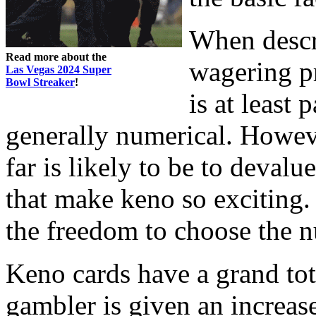
When descr
Read more about the
wagering pr
Las Vegas 2024 Super
Bowl Streaker
!
is at least 
generally numerical. Howeve
far is likely to be to devalu
that make keno so exciting.
the freedom to choose the n
Keno cards have a grand tot
gambler is given an increase