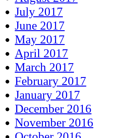
July 2017
June 2017
May 2017
April 2017
March 2017
February 2017
January 2017
December 2016
November 2016
October 2016