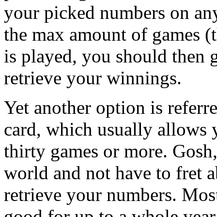
your picked numbers on any
the max amount of games (t
is played, you should then 
retrieve your winnings.
Yet another option is referr
card, which usually allows
thirty games or more. Gosh, 
world and not have to fret a
retrieve your numbers. Most
good for up to a whole year