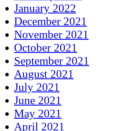
January 2022
December 2021
November 2021
October 2021
September 2021
August 2021
July 2021
June 2021
May 2021
April 2021