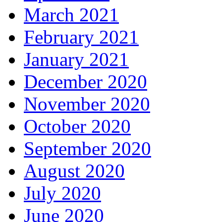
March 2021
February 2021
January 2021
December 2020
November 2020
October 2020
September 2020
August 2020
July 2020
June 2020