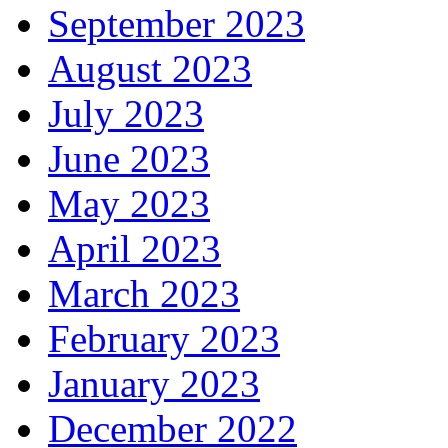
September 2023
August 2023
July 2023
June 2023
May 2023
April 2023
March 2023
February 2023
January 2023
December 2022