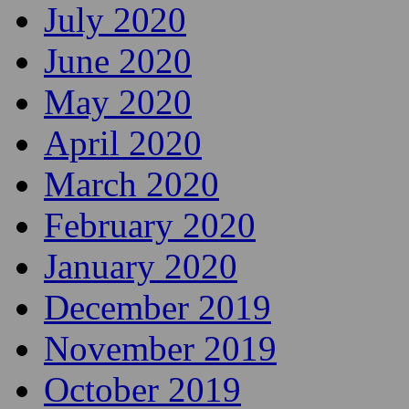
July 2020
June 2020
May 2020
April 2020
March 2020
February 2020
January 2020
December 2019
November 2019
October 2019