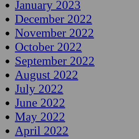
January 2023
December 2022
November 2022
October 2022
September 2022
August 2022
July 2022
June 2022
May 2022
April 2022