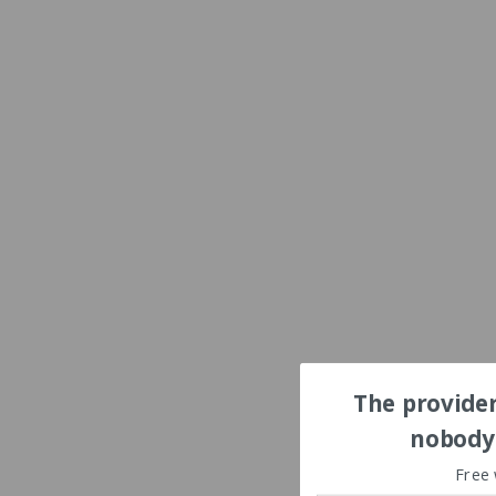
The provider
nobody'
Free 