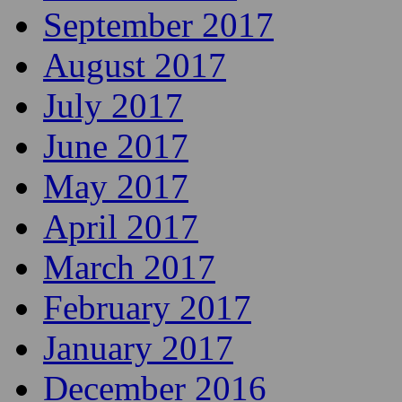
September 2017
August 2017
July 2017
June 2017
May 2017
April 2017
March 2017
February 2017
January 2017
December 2016