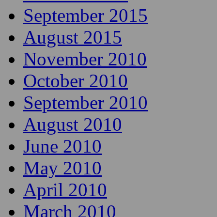
September 2015
August 2015
November 2010
October 2010
September 2010
August 2010
June 2010
May 2010
April 2010
March 2010