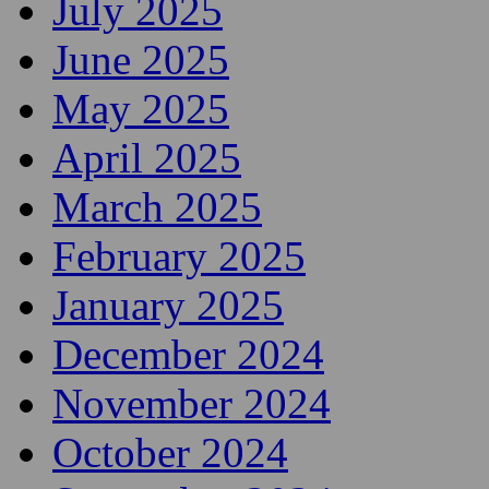
July 2025
June 2025
May 2025
April 2025
March 2025
February 2025
January 2025
December 2024
November 2024
October 2024