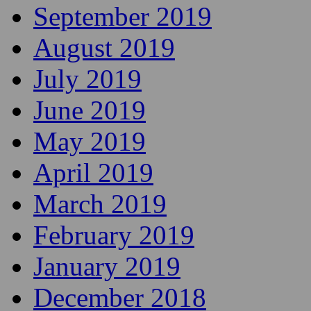
September 2019
August 2019
July 2019
June 2019
May 2019
April 2019
March 2019
February 2019
January 2019
December 2018