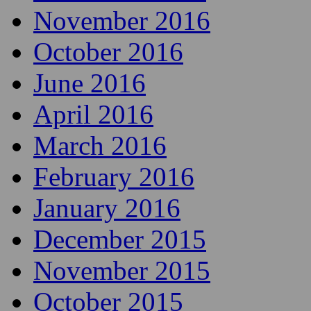
November 2016
October 2016
June 2016
April 2016
March 2016
February 2016
January 2016
December 2015
November 2015
October 2015