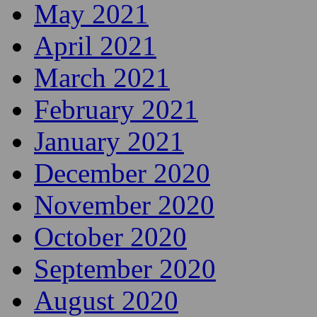
May 2021
April 2021
March 2021
February 2021
January 2021
December 2020
November 2020
October 2020
September 2020
August 2020