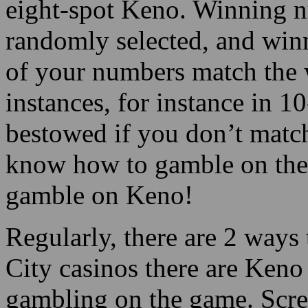
eight-spot Keno. Winning 
randomly selected, and win
of your numbers match the
instances, for instance in 1
bestowed if you don’t match
know how to gamble on the
gamble on Keno!
Regularly, there are 2 ways
City casinos there are Keno
gambling on the game. Scre