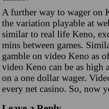
A further way to wager on K
the variation playable at we
similar to real life Keno, e
mins between games. Simila
gamble on video Keno as of
video Keno can be as high 
on a one dollar wager. Vide
every net casino. So, now 
Leave a Reply