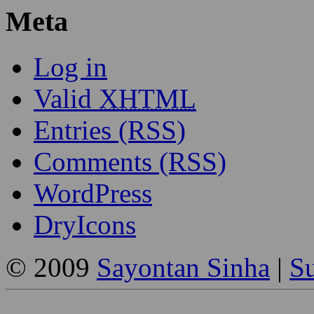
Meta
Log in
Valid
XHTML
Entries (RSS)
Comments (RSS)
WordPress
DryIcons
© 2009
Sayontan Sinha
|
Su