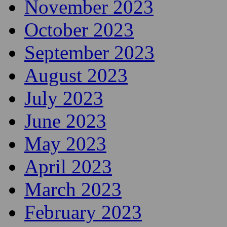
November 2023
October 2023
September 2023
August 2023
July 2023
June 2023
May 2023
April 2023
March 2023
February 2023