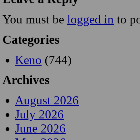
You must be
logged in
to p
Categories
Keno
(744)
Archives
August 2026
July 2026
June 2026