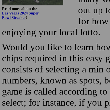
out up t
Read more about the
Las Vegas 2024 Super
Bowl Streaker
!
for how 
enjoying your local lotto.
Would you like to learn ho
chips required in this easy
consists of selecting a min
numbers, known as spots, b
game is called according t
select; for instance, if you