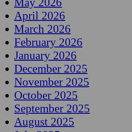
May 2026
April 2026
March 2026
February 2026
January 2026
December 2025
November 2025
October 2025
September 2025
August 2025