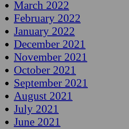
March 2022
February 2022
January 2022
December 2021
November 2021
October 2021
September 2021
August 2021
July 2021
June 2021