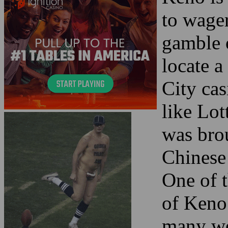
to wage
gamble 
locate 
City cas
like Lo
was brou
Chinese 
One of t
of Keno 
many we