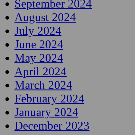
September 2024
August 2024
July 2024
June 2024
May 2024
April 2024
March 2024
February 2024
January 2024
December 2023