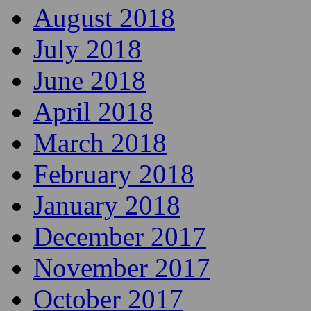
August 2018
July 2018
June 2018
April 2018
March 2018
February 2018
January 2018
December 2017
November 2017
October 2017