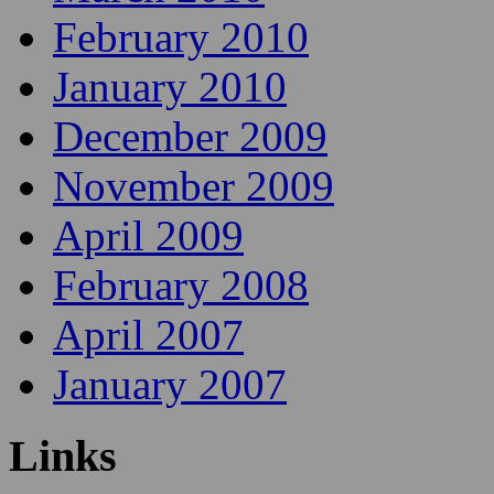
February 2010
January 2010
December 2009
November 2009
April 2009
February 2008
April 2007
January 2007
Links