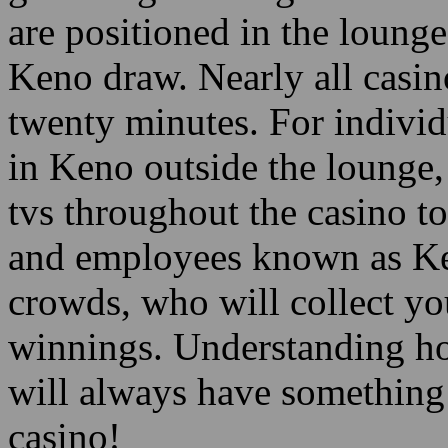
are positioned in the lounge
Keno draw. Nearly all casi
twenty minutes. For individu
in Keno outside the lounge,
tvs throughout the casino 
and employees known as K
crowds, who will collect yo
winnings. Understanding h
will always have something 
casino!