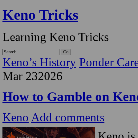
Keno Tricks
Learning Keno Tricks
Keno’s History
Ponder Car
Mar
23
2026
How to Gamble on Ken
Keno
Add comments
Keno is 